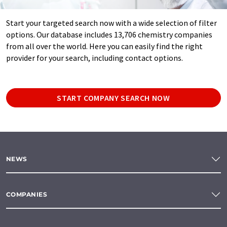
Start your targeted search now with a wide selection of filter
options. Our database includes 13,706 chemistry companies
from all over the world. Here you can easily find the right
provider for your search, including contact options.
START COMPANY SEARCH NOW
NEWS
COMPANIES