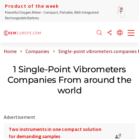
Product of the week
Powerful Oxygen Meter - Compact, Portable, With Integrated
Rechargeable Battery
Home
Companies
Single-point vibrometers companies 
1 Single-Point Vibrometers
Companies From around the
world
Advertisement
Two instruments in one compact solution
for demanding samples