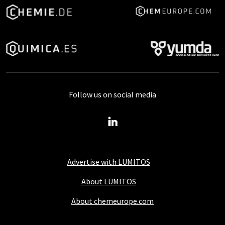
Follow us on social media
Advertise with LUMITOS
About LUMITOS
About chemeurope.com