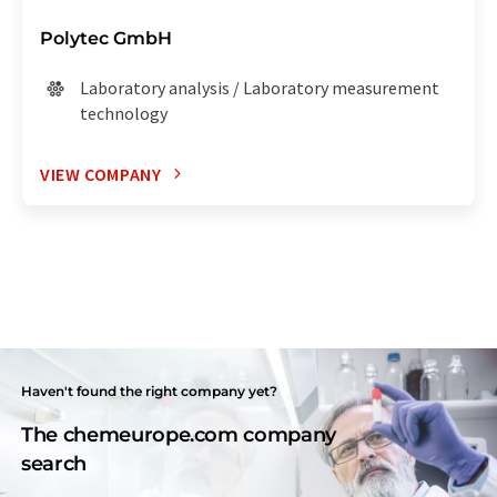
Polytec GmbH
Laboratory analysis / Laboratory measurement
technology
VIEW COMPANY
Haven't found the right company yet?
The chemeurope.com company
search