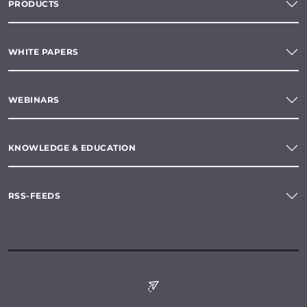
PRODUCTS
WHITE PAPERS
WEBINARS
KNOWLEDGE & EDUCATION
RSS-FEEDS