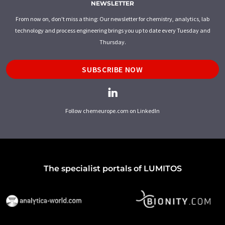
NEWSLETTER
From now on, don't miss a thing: Our newsletter for chemistry, analytics, lab
technology and process engineering brings you up to date every Tuesday and
Thursday.
SUBSCRIBE NOW
Follow chemeurope.com on LinkedIn
The specialist portals of LUMITOS