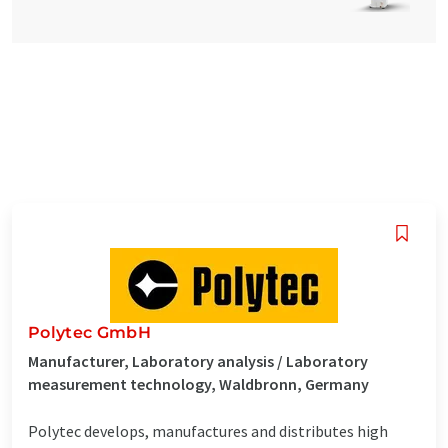
Polytec GmbH
Manufacturer, Laboratory analysis / Laboratory
measurement technology, Waldbronn, Germany
Polytec develops, manufactures and distributes high