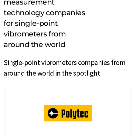
measurement
technology companies
for single-point
vibrometers from
around the world
Single-point vibrometers companies from
around the world in the spotlight