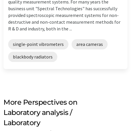
quality measurement systems. For many years the
business unit "Spectral Technologies" has successfully
provided spectroscopic measurement systems for non-
destructive and non-contact measurement methods for
R & D and industry, both in the ...
single-point vibrometers
area cameras
blackbody radiators
More Perspectives on
Laboratory analysis /
Laboratory