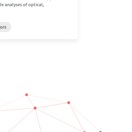
e analyses of optical,
ors