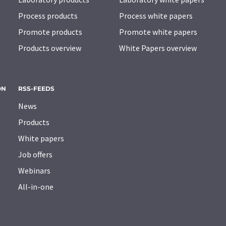
Process products
Process white papers
Promote products
Promote white papers
Products overview
White Papers overview
ON
RSS-FEEDS
News
Products
White papers
Job offers
Webinars
All-in-one