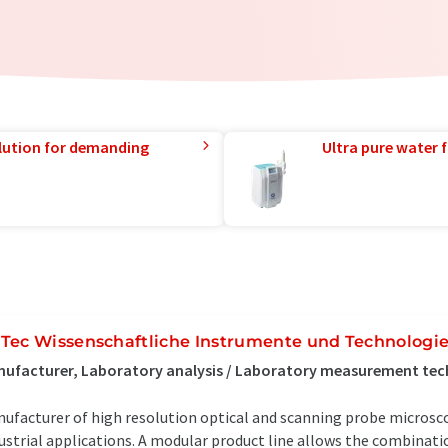
lution for demanding
Ultra pure water f
Tec Wissenschaftliche Instrumente und Technolog
ufacturer, Laboratory analysis / Laboratory measurement te
ufacturer of high resolution optical and scanning probe microscop
ustrial applications. A modular product line allows the combinati