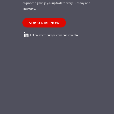
engineering brings you up to date every Tuesday and
Thursday.
SUBSCRIBE NOW
Follow chemeurope.com on LinkedIn