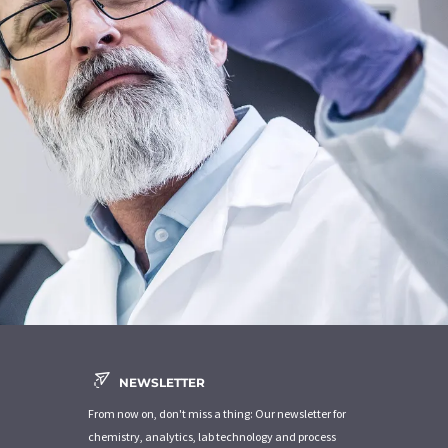
NEWSLETTER
From now on, don't miss a thing: Our newsletter for
chemistry, analytics, lab technology and process