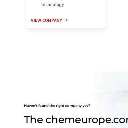
technology
VIEW COMPANY
Haven't found the right company yet?
The chemeurope.c