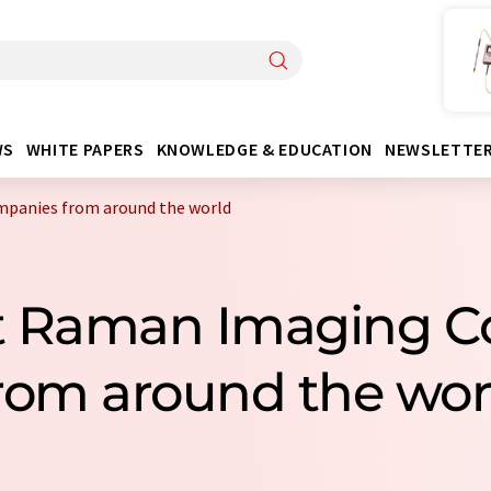
WS
WHITE PAPERS
KNOWLEDGE & EDUCATION
NEWSLETTE
mpanies from around the world
ast Raman Imaging 
rom around the wor