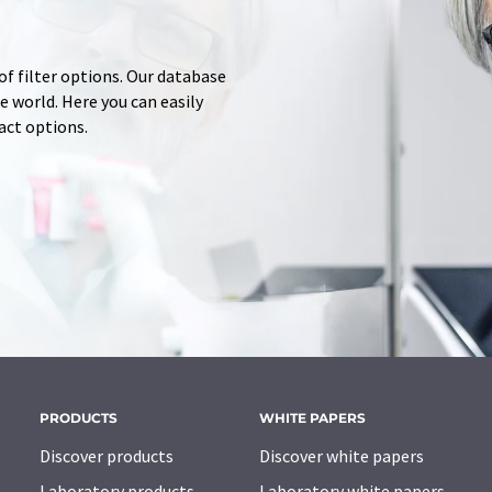
of filter options. Our database
 world. Here you can easily
tact options.
PRODUCTS
WHITE PAPERS
Discover products
Discover white papers
Laboratory products
Laboratory white papers