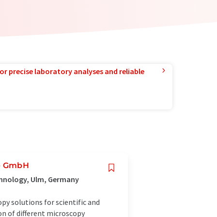
or precise laboratory analyses and reliable
ie GmbH
chnology, Ulm, Germany
y solutions for scientific and
on of different microscopy