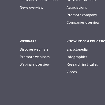
News overview
Associations
Promote company
Companies overview
WEBINARS
KNOWLEDGE & EDUCATI
Discover webinars
Encyclopedia
Promote webinars
Infographics
Webinars overview
Research institutes
Videos