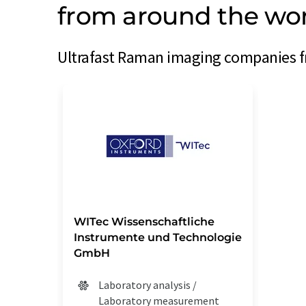
from around the wo
Ultrafast Raman imaging companies fr
WITec Wissenschaftliche
Instrumente und Technologie
GmbH
Laboratory analysis /
Laboratory measurement