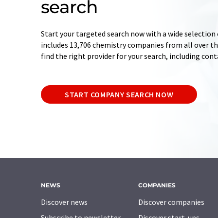
search
Start your targeted search now with a wide selection 
includes 13,706 chemistry companies from all over the
find the right provider for your search, including con
START COMPANY SEARCH NOW
NEWS
COMPANIES
Discover news
Discover companies
Subscribe to newsletter
Discover start-ups