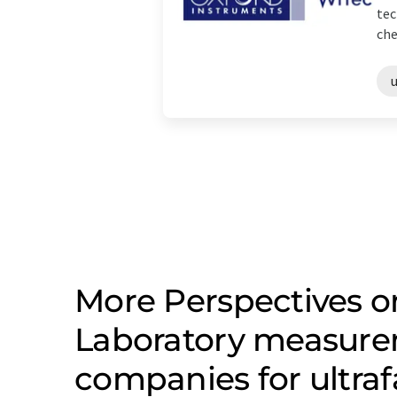
tec
che
More Perspectives on
Laboratory measure
companies for ultra