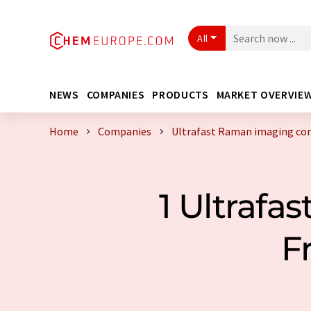
All
NEWS
COMPANIES
PRODUCTS
MARKET OVERVIE
Home
Companies
Ultrafast Raman imaging co
1 Ultraf
F