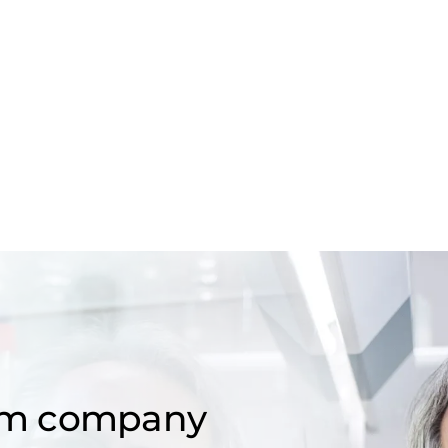
om company