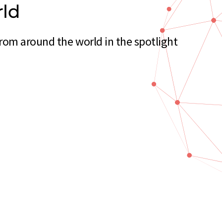
rld
om around the world in the spotlight