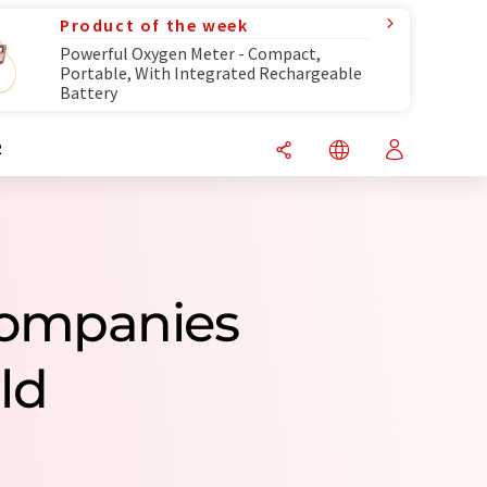
Product of the week
Powerful Oxygen Meter - Compact,
Portable, With Integrated Rechargeable
Battery
R
Companies
ld