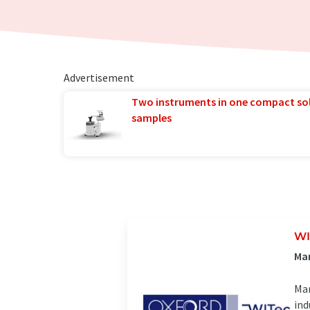
Advertisement
Two instruments in one compact so
samples
WI
Man
Man
ind