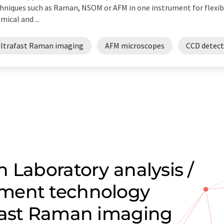
hniques such as Raman, NSOM or AFM in one instrument for flexibl
mical and ...
ultrafast Raman imaging
AFM microscopes
CCD detect
 Laboratory analysis /
ment technology
fast Raman imaging