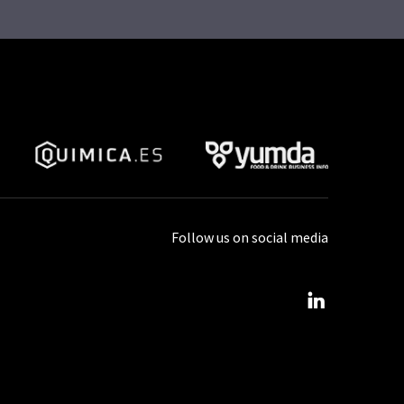
Follow us on social media