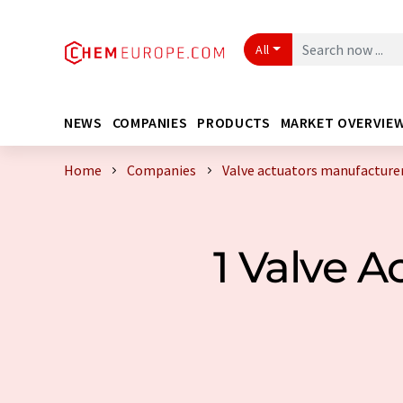
All
NEWS
COMPANIES
PRODUCTS
MARKET OVERVIE
Home
Companies
Valve actuators manufacture
1 Valve 