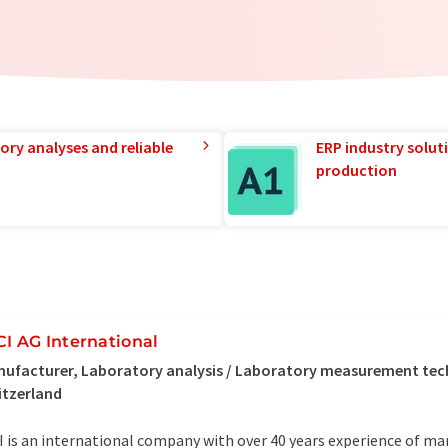
ory analyses and reliable
ERP industry solut
production
CI AG International
ufacturer, Laboratory analysis / Laboratory measurement te
itzerland
I is an international company with over 40 years experience of ma