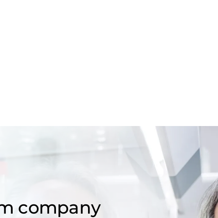
om company