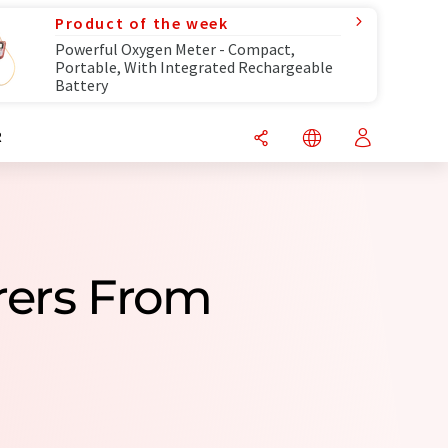
Product of the week
Powerful Oxygen Meter - Compact,
Portable, With Integrated Rechargeable
Battery
R
rers From