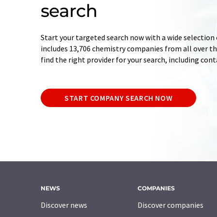
search
Start your targeted search now with a wide selection 
includes 13,706 chemistry companies from all over the
find the right provider for your search, including con
START COMPANY SEARCH NOW
NEWS
COMPANIES
Discover news
Discover companies