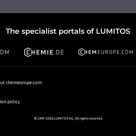
The specialist portals of LUMITOS
ut chemeurope.com
ion policy
© 1997-2026 LUMITOS AG, All rights reserved