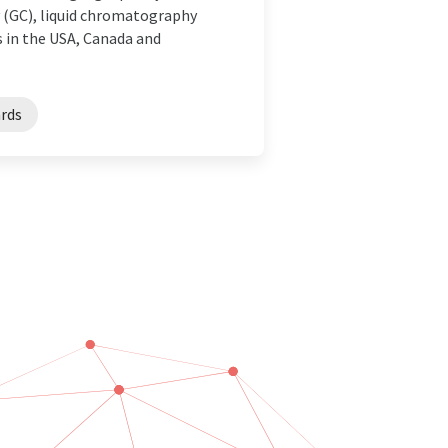
y (GC), liquid chromatography
s in the USA, Canada and
ards