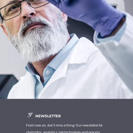
NEWSLETTER
From now on, don't miss a thing: Our newsletter for
chemistry, analytics, lab technology and process