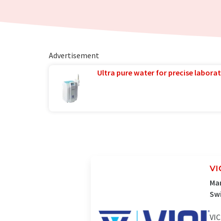
Advertisement
Ultra pure water for precise laborat
VI
Man
Sw
VIC