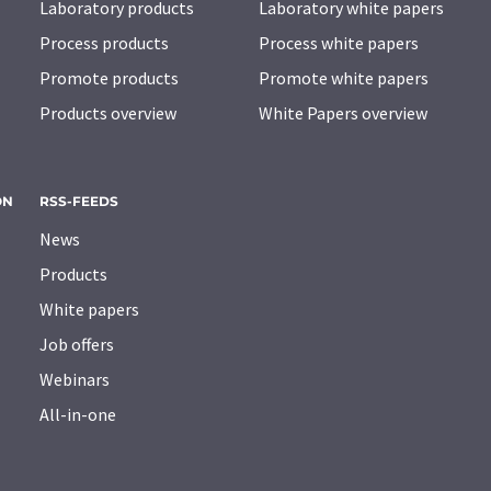
Laboratory products
Laboratory white papers
Process products
Process white papers
Promote products
Promote white papers
Products overview
White Papers overview
ON
RSS-FEEDS
News
Products
White papers
Job offers
Webinars
All-in-one