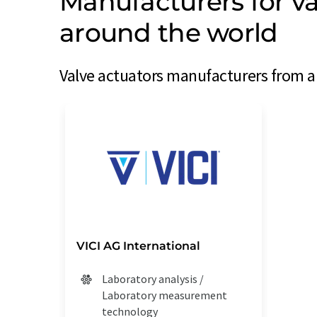
Manufacturers for va
around the world
Valve actuators manufacturers from ar
VICI AG International
Laboratory analysis /
Laboratory measurement
technology