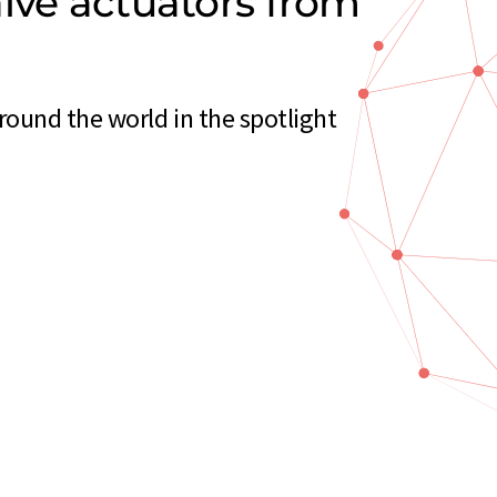
lve actuators from
ound the world in the spotlight