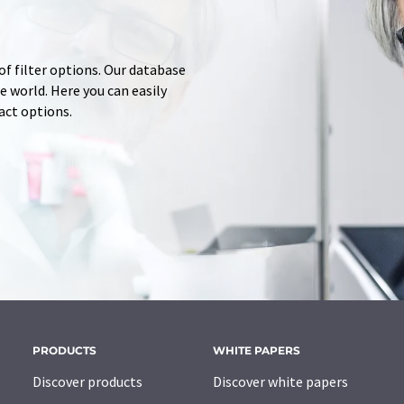
of filter options. Our database
 world. Here you can easily
tact options.
PRODUCTS
WHITE PAPERS
Discover products
Discover white papers