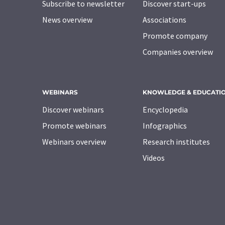
Subscribe to newsletter
Discover start-ups
News overview
Associations
Promote company
Companies overview
WEBINARS
KNOWLEDGE & EDUCATI
Discover webinars
Encyclopedia
Promote webinars
Infographics
Webinars overview
Research institutes
Videos