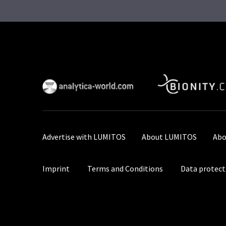
Advertise with LUMITOS
About LUMITOS
Abo
Imprint
Terms and Conditions
Data protect