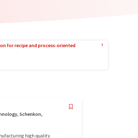
ion for recipe and process-oriented
chnology, Schenkon,
nufacturing high quality