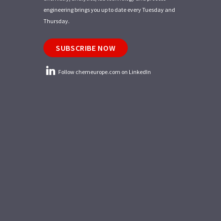
engineering brings you up to date every Tuesday and
Thursday.
SUBSCRIBE NOW
Follow chemeurope.com on LinkedIn