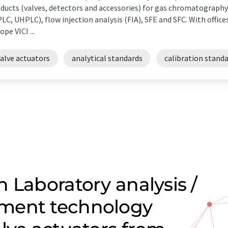
ducts (valves, detectors and accessories) for gas chromatograph
LC, UHPLC), flow injection analysis (FIA), SFE and SFC. With office
ope VICI ...
alve actuators
analytical standards
calibration stand
 Laboratory analysis /
ment technology