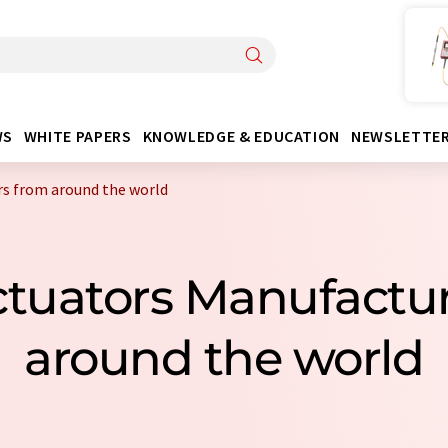
WS
WHITE PAPERS
KNOWLEDGE & EDUCATION
NEWSLETTE
rs from around the world
Actuators Manufactu
around the world