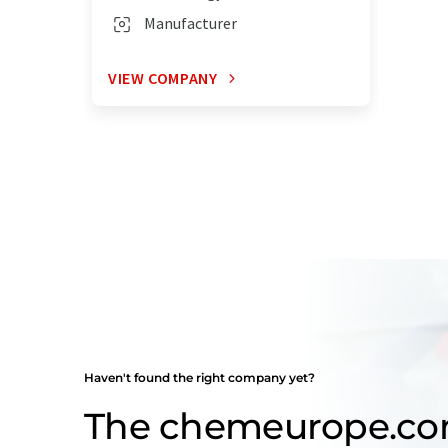
Manufacturer
VIEW COMPANY
Haven't found the right company yet?
The chemeurope.c