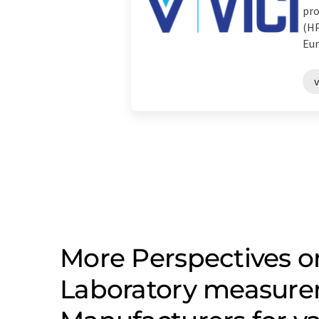
pro
(HP
Eur
v
More Perspectives on
Laboratory measure