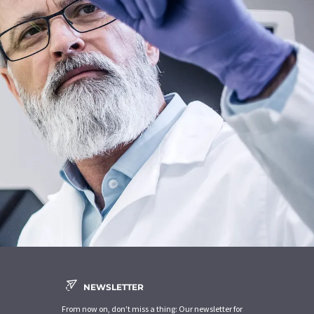
NEWSLETTER
From now on, don't miss a thing: Our newsletter for