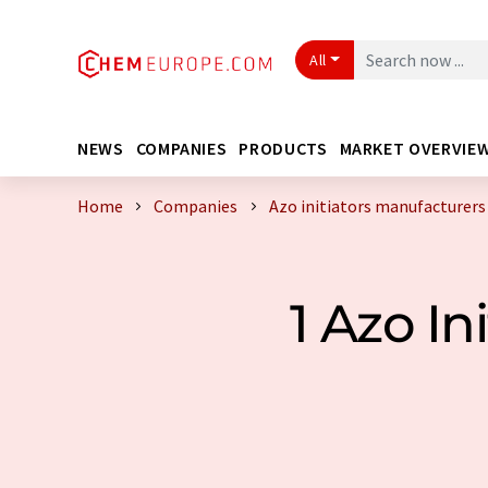
All
NEWS
COMPANIES
PRODUCTS
MARKET OVERVIE
Home
Companies
Azo initiators manufacturers
1 Azo I