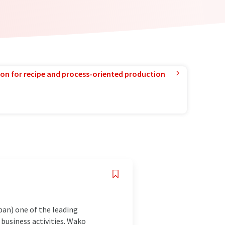
ion for recipe and process-oriented production
pan) one of the leading
business activities. Wako