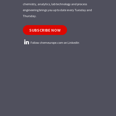
chemistry, analytics, lab technology and process
engineering brings you up to date every Tuesday and
Thursday.
SUBSCRIBE NOW
Follow chemeurope.com on LinkedIn