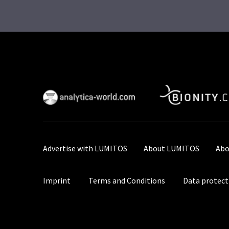
Advertise with LUMITOS
About LUMITOS
Abo
Imprint
Terms and Conditions
Data protect