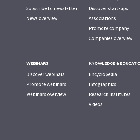
Subscribe to newsletter
Discover start-ups
News overview
Associations
Promote company
Companies overview
WEBINARS
KNOWLEDGE & EDUCATI
Discover webinars
Encyclopedia
Promote webinars
Infographics
Webinars overview
Research institutes
Videos