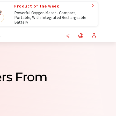
Product of the week
Powerful Oxygen Meter - Compact,
Portable, With Integrated Rechargeable
Battery
R
ers From