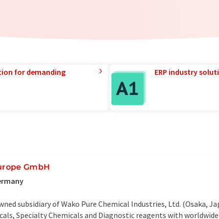
tion for demanding
ERP industry solut
Europe GmbH
Germany
ed subsidiary of Wako Pure Chemical Industries, Ltd. (Osaka, Ja
ls, Specialty Chemicals and Diagnostic reagents with worldwide 