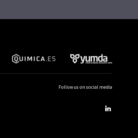
Follow us on social media