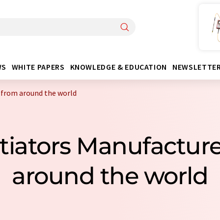
WS
WHITE PAPERS
KNOWLEDGE & EDUCATION
NEWSLETTE
 from around the world
nitiators Manufactur
around the world