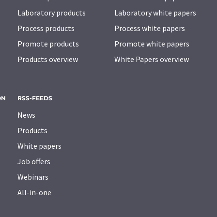
Laboratory products
Laboratory white papers
Process products
Process white papers
Promote products
Promote white papers
Products overview
White Papers overview
ON
RSS-FEEDS
News
Products
White papers
Job offers
Webinars
All-in-one