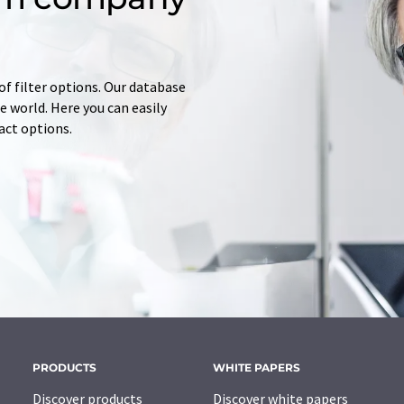
of filter options. Our database
 world. Here you can easily
tact options.
PRODUCTS
WHITE PAPERS
Discover products
Discover white papers