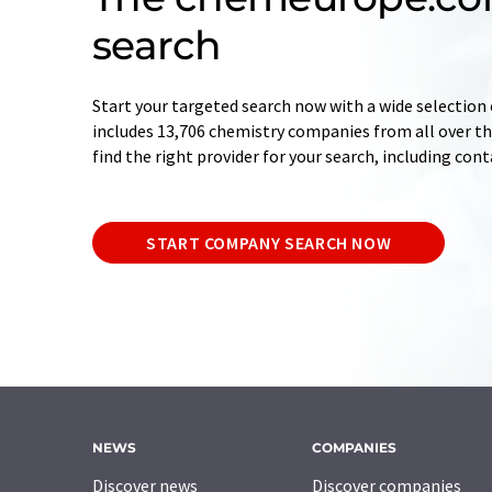
search
Start your targeted search now with a wide selection 
includes 13,706 chemistry companies from all over the
find the right provider for your search, including con
START COMPANY SEARCH NOW
NEWS
COMPANIES
Discover news
Discover companies