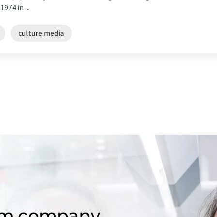
74 in ...
culture media
om company