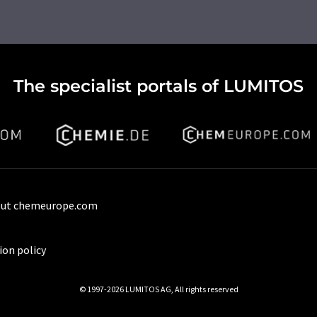
The specialist portals of LUMITOS
ut chemeurope.com
ion policy
© 1997-2026 LUMITOS AG, All rights reserved