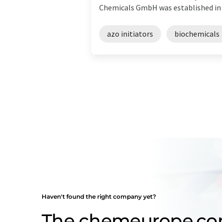
Chemicals GmbH was established in 19
azo initiators
biochemicals
Haven't found the right company yet?
The chemeurope.c