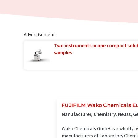
Advertisement
Two instruments in one compact solu
samples
FUJIFILM Wako Chemicals 
Manufacturer, Chemistry, Neuss, 
Wako Chemicals GmbH is a wholly own
manufacturers of Laboratory Chemica