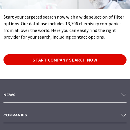
Start your targeted search now with a wide selection of filter
options. Our database includes 13,706 chemistry companies
from all over the world. Here you can easily find the right
provider for your search, including contact options.
START COMPANY SEARCH NOW
NEWS
COMPANIES