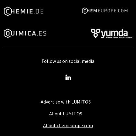
Follow us on social media
Advertise with LUMITOS
About LUMITOS
About chemeurope.com