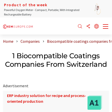
Product of the week
Powerful Oxygen Meter - Compact, Portable, With Integrated
Rechargeable Battery
Home
Companies
Biocompatible coatings companies f
1 Biocompatible Coatings
Companies From Switzerland
Advertisement
ERP industry solution for recipe and process-
oriented production