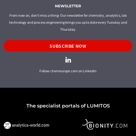
NEWSLETTER
From now on, don't miss a thing: Our newsletter for chemistry, analytics, lab
technology and process engineering brings you up to date every Tuesday and
Thursday.
SUBSCRIBE NOW
Follow chemeurope.com on LinkedIn
The specialist portals of LUMITOS