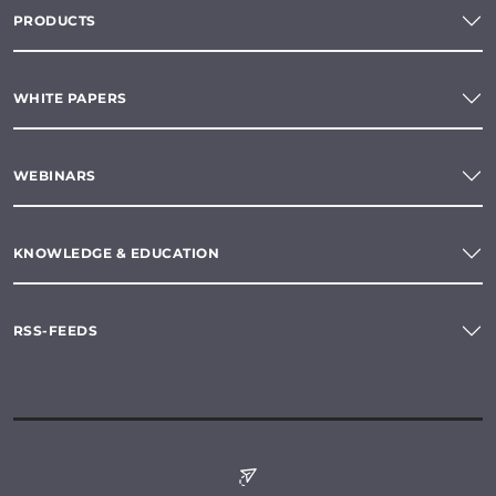
PRODUCTS
WHITE PAPERS
WEBINARS
KNOWLEDGE & EDUCATION
RSS-FEEDS