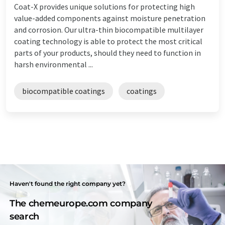
Coat-X provides unique solutions for protecting high
value-added components against moisture penetration
and corrosion. Our ultra-thin biocompatible multilayer
coating technology is able to protect the most critical
parts of your products, should they need to function in
harsh environmental ...
biocompatible coatings
coatings
Haven't found the right company yet?
The chemeurope.com company
search