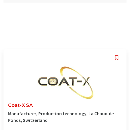
Coat-X SA
Manufacturer, Production technology, La Chaux-de-
Fonds, Switzerland