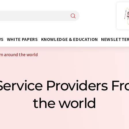
WS
WHITE PAPERS
KNOWLEDGE & EDUCATION
NEWSLETTE
om around the world
 Service Providers 
the world