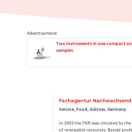
Advertisement
Two instruments in one compact so
samples
Fachagentur Nachwachsende 
Service, Food, Gülzow, Germany
In 1993 the FNR was initiated by the
of renewable resources. Beside profe