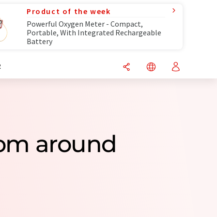
Product of the week
Powerful Oxygen Meter - Compact,
Portable, With Integrated Rechargeable
Battery
R
From around