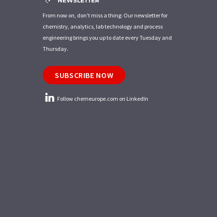
NEWSLETTER
From now on, don't miss a thing: Our newsletter for
chemistry, analytics, lab technology and process
engineering brings you up to date every Tuesday and
Thursday.
SUBSCRIBE NOW
Follow chemeurope.com on LinkedIn