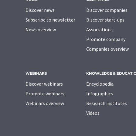
Discover news
Discover companies
Subscribe to newsletter
Discover start-ups
News overview
Associations
Promote company
Companies overview
WEBINARS
KNOWLEDGE & EDUCATI
Discover webinars
Encyclopedia
Promote webinars
Infographics
Webinars overview
Research institutes
Videos