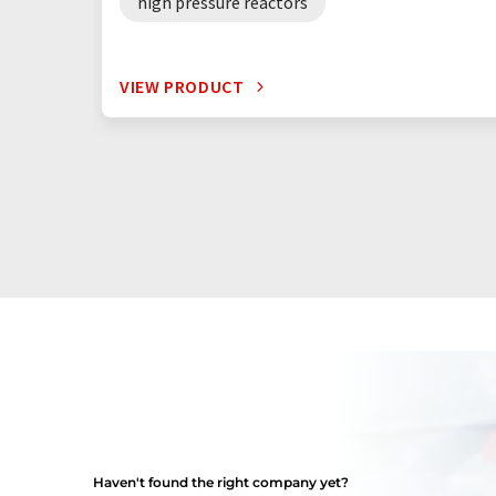
high pressure reactors
VIEW PRODUCT
Haven't found the right company yet?