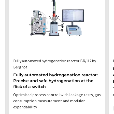
Fully automated hydrogenation reactor BR/H2 by
Berghof
Fully automated hydrogenation reactor:
Precise and safe hydrogenation at the
flick of a switch
Optimised process control with leakage tests, gas
consumption measurement and modular
expandability