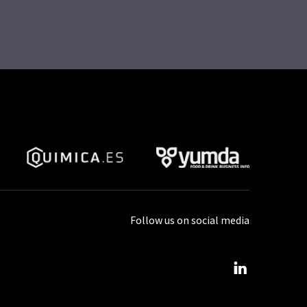
Follow us on social media