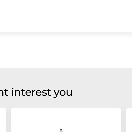
t interest you