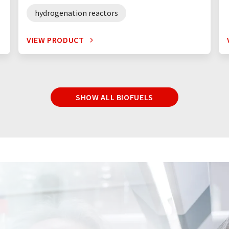
hydrogenation reactors
VIEW PRODUCT
SHOW ALL BIOFUELS