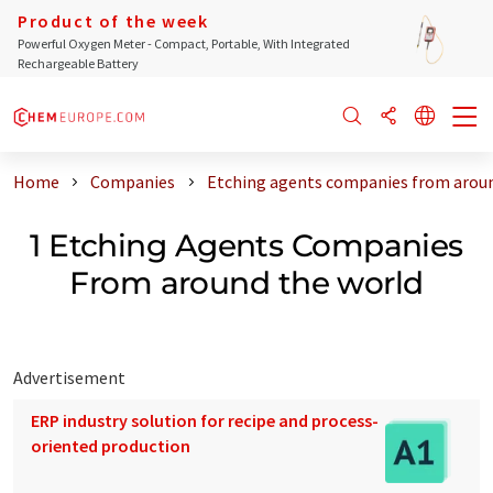
Product of the week
Powerful Oxygen Meter - Compact, Portable, With Integrated
Rechargeable Battery
Home
Companies
Etching agents companies from aroun
1 Etching Agents Companies
From around the world
Advertisement
ERP industry solution for recipe and process-
oriented production