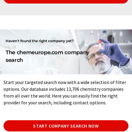
Haven't found the right company yet?
The chemeurope.com company
search
Start your targeted search now with a wide selection of filter
options. Our database includes 13,706 chemistry companies
from all over the world. Here you can easily find the right
provider for your search, including contact options.
START COMPANY SEARCH NOW