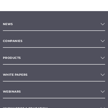
NEWS
COMPANIES
PRODUCTS
WHITE PAPERS
WEBINARS