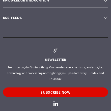
KNOWLEDGE & EDUCATION
RSS-FEEDS
NEWSLETTER
From now on, don't miss a thing: Our newsletter for chemistry, analytics, lab
technology and process engineering brings you up to date every Tuesday and
Thursday.
SUBSCRIBE NOW