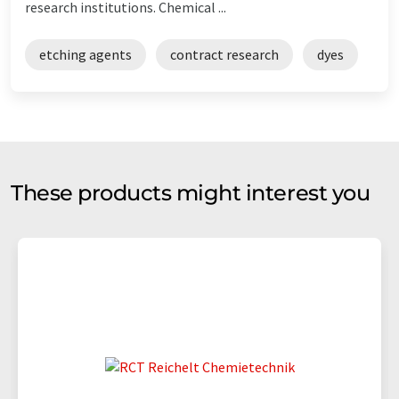
research institutions. Chemical ...
etching agents
contract research
dyes
These products might interest you