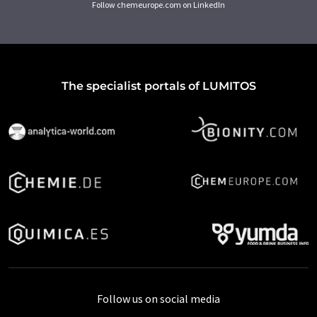
Follow chemeurope.com on LinkedIn
The specialist portals of LUMITOS
Follow us on social media