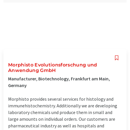
Morphisto Evolutionsforschung und
Anwendung GmbH
Manufacturer, Biotechnology, Frankfurt am Main,
Germany
Morphisto provides several services for histology and
immunehistochemistry. Additionally we are developing
laboratory chemicals und produce them in small and
large amounts on individual orders. Our customers are
pharmaceutical industry as well as hospitals and