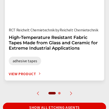
RCT Reichelt Chemietechnik by Reichelt Chemietechnik
High-Temperature Resistant Fabric
Tapes Made from Glass and Ceramic for
Extreme Industrial Applications
adhesive tapes
VIEW PRODUCT
SHOW ALL ETCHING AGENTS