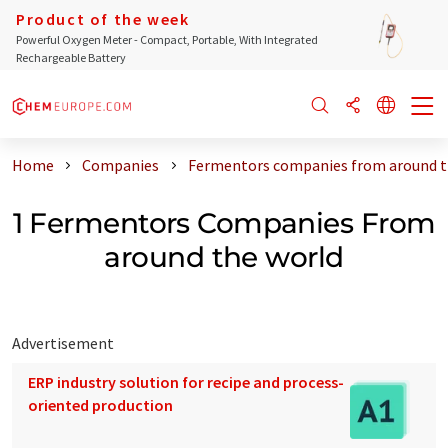
Product of the week
Powerful Oxygen Meter - Compact, Portable, With Integrated
Rechargeable Battery
Home
Companies
Fermentors companies from around t
1 Fermentors Companies From
around the world
Advertisement
ERP industry solution for recipe and process-
oriented production