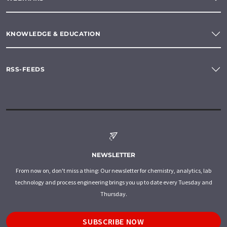
KNOWLEDGE & EDUCATION
RSS-FEEDS
NEWSLETTER
From now on, don't miss a thing: Our newsletter for chemistry, analytics, lab
technology and process engineering brings you up to date every Tuesday and
Thursday.
SUBSCRIBE NOW