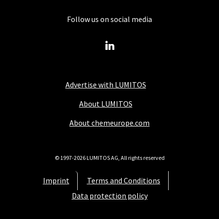
Follow us on social media
Advertise with LUMITOS
About LUMITOS
About chemeurope.com
© 1997-2026 LUMITOS AG, All rights reserved
Imprint
Terms and Conditions
Data protection policy