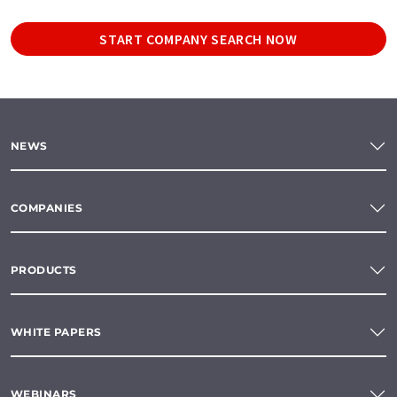
START COMPANY SEARCH NOW
NEWS
COMPANIES
PRODUCTS
WHITE PAPERS
WEBINARS