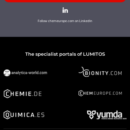
Follow chemeurope.com on LinkedIn
The specialist portals of LUMITOS