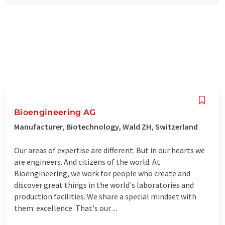
Bioengineering AG
Manufacturer, Biotechnology, Wald ZH, Switzerland
Our areas of expertise are different. But in our hearts we
are engineers. And citizens of the world. At
Bioengineering, we work for people who create and
discover great things in the world's laboratories and
production facilities. We share a special mindset with
them: excellence. That's our ...