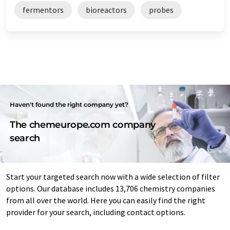
fermentors
bioreactors
probes
Haven't found the right company yet?
The chemeurope.com company
search
Start your targeted search now with a wide selection of filter
options. Our database includes 13,706 chemistry companies
from all over the world. Here you can easily find the right
provider for your search, including contact options.