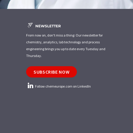
NEWSLETTER
From now on, don't miss a thing: Our newsletter for
chemistry, analytics, lab technology and process
engineering brings you up to date every Tuesday and
Thursday.
SUBSCRIBE NOW
Follow chemeurope.com on LinkedIn