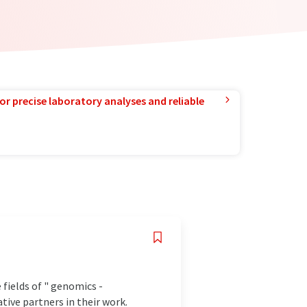
or precise laboratory analyses and reliable
 fields of " genomics -
tive partners in their work.