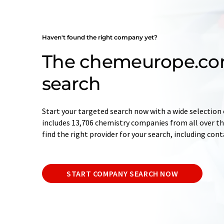
Haven't found the right company yet?
The chemeurope.c
search
Start your targeted search now with a wide selection 
includes 13,706 chemistry companies from all over the
find the right provider for your search, including con
START COMPANY SEARCH NOW