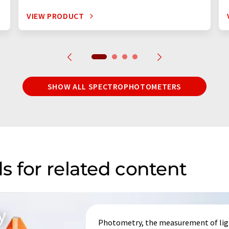
VIEW PRODUCT
SHOW ALL SPECTROPHOTOMETERS
s for related content
y
Photometry, the measurement of light