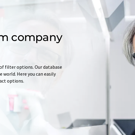
om company
of filter options. Our database
 world. Here you can easily
tact options.