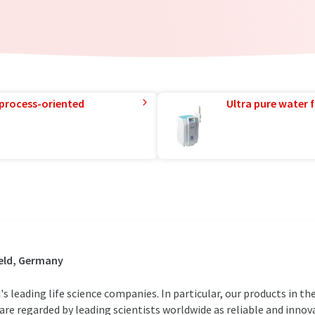
 process-oriented
Ultra pure water f
eld, Germany
 leading life science companies. In particular, our products in the
are regarded by leading scientists worldwide as reliable and innova