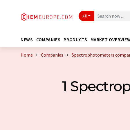
All
NEWS
COMPANIES
PRODUCTS
MARKET OVERVIE
Home
Companies
Spectrophotometers compani
1 Spectr