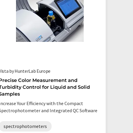
Vista by HunterLab Europe
SphereSp
Precise Color Measurement and
Sphere
Turbidity Control for Liquid and Solid
Spectr
Samples
Determin
Increase Your Efficiency with the Compact
and effec
Spectrophotometer and Integrated QC Software
spect
spectrophotometers