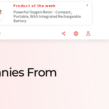
Product of the week
Powerful Oxygen Meter - Compact,
Portable, With Integrated Rechargeable
Battery
R
nies From