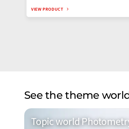
VIEW PRODUCT
See the theme world
Topic world Photometr