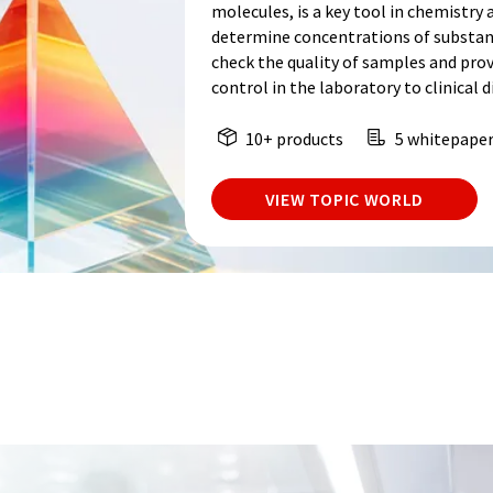
molecules, is a key tool in chemistry a
determine concentrations of substance
check the quality of samples and prov
control in the laboratory to clinical d
10+ products
5 whitepape
VIEW TOPIC WORLD