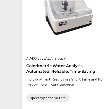
AQ400 by SEAL Analytical
Colorimetric Water Analysis –
Automated, Reliable, Time-Saving
Individual Test Results in a Short Time and No
Risk of Cross Contamination
spectrophotometers