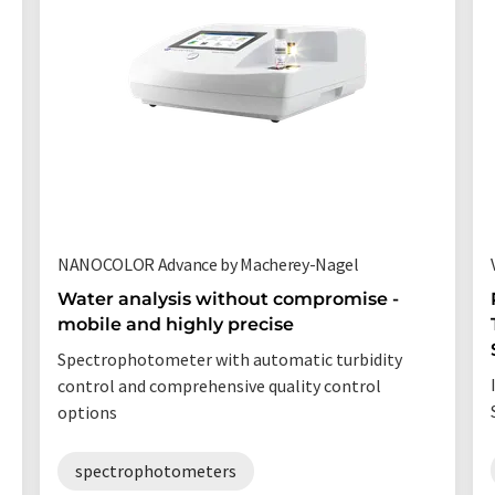
NANOCOLOR Advance by Macherey-Nagel
Water analysis without compromise -
mobile and highly precise
Spectrophotometer with automatic turbidity
control and comprehensive quality control
options
spectrophotometers