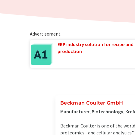
Advertisement
ERP industry solution for recipe and
production
Beckman Coulter GmbH
Manufacturer, Biotechnology, Kref
Beckman Coulter is one of the world's
proteomics - and cellular analytics" 