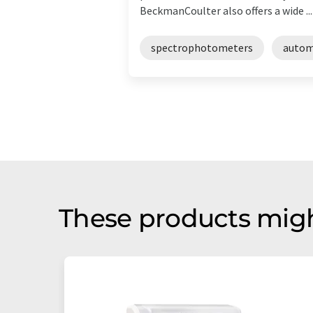
BeckmanCoulter also offers a wide ...
spectrophotometers
autom
These products migh