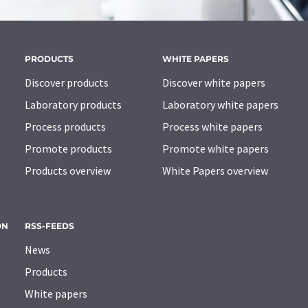
PRODUCTS
WHITE PAPERS
Discover products
Discover white papers
Laboratory products
Laboratory white papers
Process products
Process white papers
Promote products
Promote white papers
Products overview
White Papers overview
ON
RSS-FEEDS
News
Products
White papers