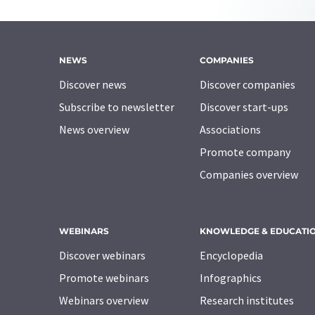
NEWS
COMPANIES
Discover news
Discover companies
Subscribe to newsletter
Discover start-ups
News overview
Associations
Promote company
Companies overview
WEBINARS
KNOWLEDGE & EDUCATI
Discover webinars
Encyclopedia
Promote webinars
Infographics
Webinars overview
Research institutes