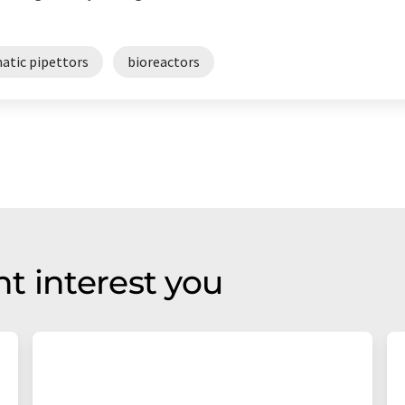
atic pipettors
bioreactors
t interest you