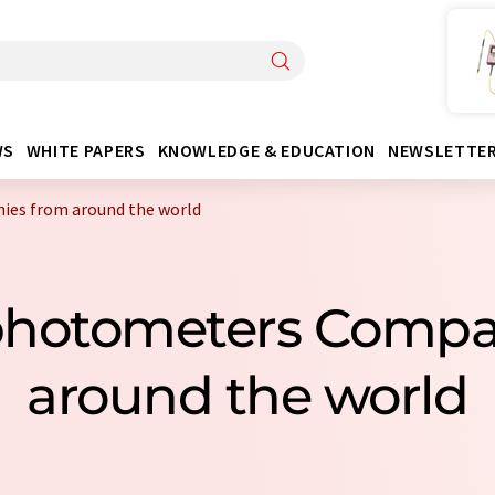
WS
WHITE PAPERS
KNOWLEDGE & EDUCATION
NEWSLETTE
es from around the world
ophotometers Compa
around the world