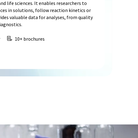
nd life sciences. It enables researchers to
s in solutions, follow reaction kinetics or
ides valuable data for analyses, from quality
iagnostics.
r
10+ brochures