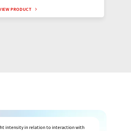
VIEW PRODUCT
VIEW P
 intensity in relation to interaction with