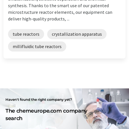
synthesis. Thanks to the smart use of our patented
microstructure reactor elements, our equipment can
deliver high-quality products, ...
tube reactors
crystallization apparatus
millifluidic tube reactors
Haven't found the right company yet?
The chemeurope.com company
search