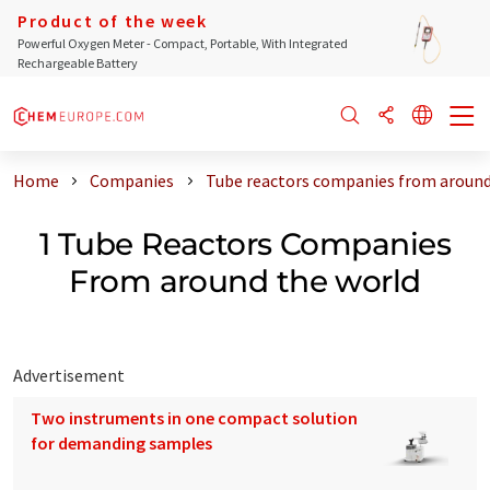
Product of the week
Powerful Oxygen Meter - Compact, Portable, With Integrated
Rechargeable Battery
Home
Companies
Tube reactors companies from around
1 Tube Reactors Companies
From around the world
Advertisement
Two instruments in one compact solution
for demanding samples