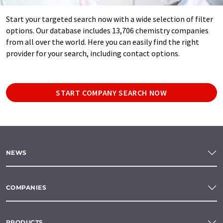
Start your targeted search now with a wide selection of filter
options. Our database includes 13,706 chemistry companies
from all over the world. Here you can easily find the right
provider for your search, including contact options.
START COMPANY SEARCH NOW
NEWS
COMPANIES
PRODUCTS