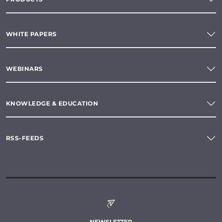
WHITE PAPERS
WEBINARS
KNOWLEDGE & EDUCATION
RSS-FEEDS
NEWSLETTER