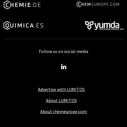
Follow us on social media
Advertise with LUMITOS
About LUMITOS
About chemeurope.com