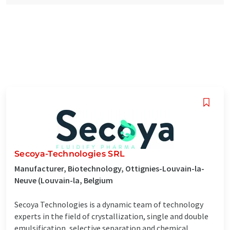
Secoya-Technologies SRL
Manufacturer, Biotechnology, Ottignies-Louvain-la-
Neuve (Louvain-la, Belgium
Secoya Technologies is a dynamic team of technology
experts in the field of crystallization, single and double
emulsification, selective separation and chemical