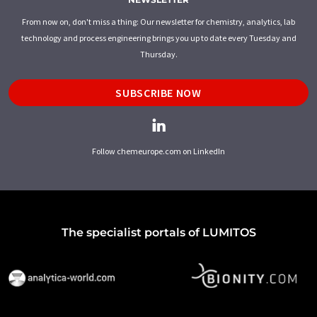
From now on, don't miss a thing: Our newsletter for chemistry, analytics, lab
technology and process engineering brings you up to date every Tuesday and
Thursday.
SUBSCRIBE NOW
Follow chemeurope.com on LinkedIn
The specialist portals of LUMITOS