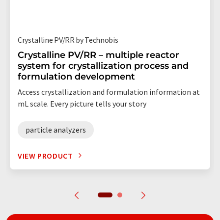
Crystalline PV/RR by Technobis
Crystalline PV/RR – multiple reactor
system for crystallization process and
formulation development
Access crystallization and formulation information at
mL scale. Every picture tells your story
particle analyzers
VIEW PRODUCT