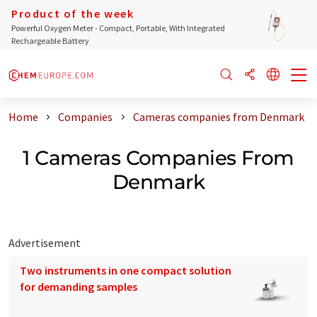
Product of the week
Powerful Oxygen Meter - Compact, Portable, With Integrated
Rechargeable Battery
Home
Companies
Cameras companies from Denmark
1 Cameras Companies From
Denmark
Advertisement
Two instruments in one compact solution
for demanding samples