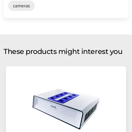
cameras
These products might interest you