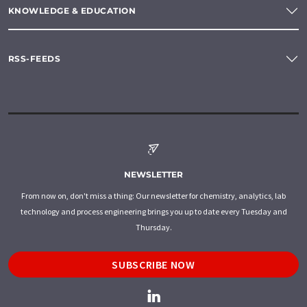
KNOWLEDGE & EDUCATION
RSS-FEEDS
NEWSLETTER
From now on, don't miss a thing: Our newsletter for chemistry, analytics, lab
technology and process engineering brings you up to date every Tuesday and
Thursday.
SUBSCRIBE NOW