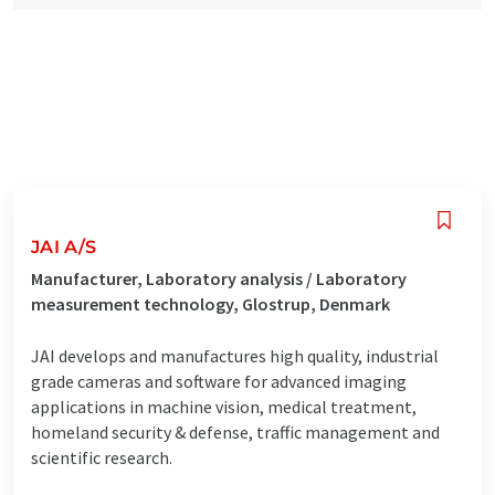
JAI A/S
Manufacturer, Laboratory analysis / Laboratory
measurement technology, Glostrup, Denmark
JAI develops and manufactures high quality, industrial
grade cameras and software for advanced imaging
applications in machine vision, medical treatment,
homeland security & defense, traffic management and
scientific research.