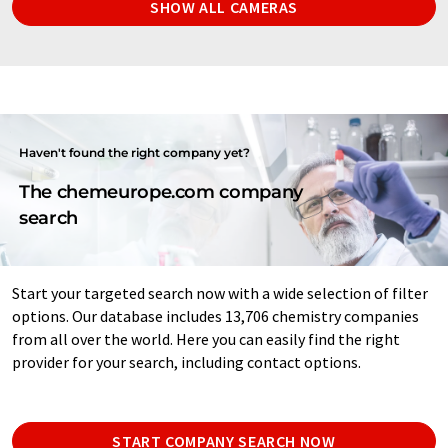
SHOW ALL CAMERAS
Haven't found the right company yet?
The chemeurope.com company
search
Start your targeted search now with a wide selection of filter
options. Our database includes 13,706 chemistry companies
from all over the world. Here you can easily find the right
provider for your search, including contact options.
START COMPANY SEARCH NOW