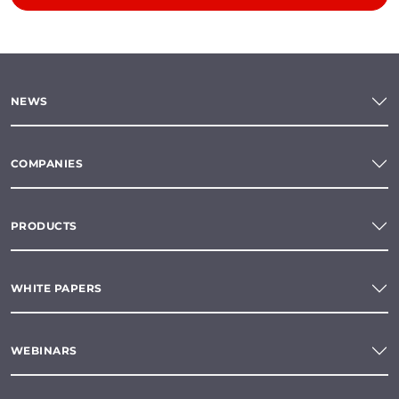
NEWS
COMPANIES
PRODUCTS
WHITE PAPERS
WEBINARS