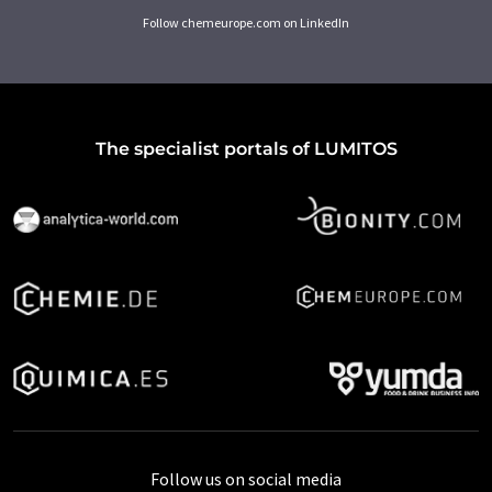
Follow chemeurope.com on LinkedIn
The specialist portals of LUMITOS
Follow us on social media