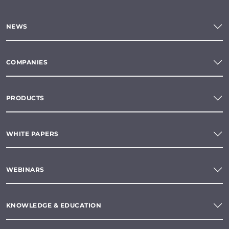
NEWS
COMPANIES
PRODUCTS
WHITE PAPERS
WEBINARS
KNOWLEDGE & EDUCATION