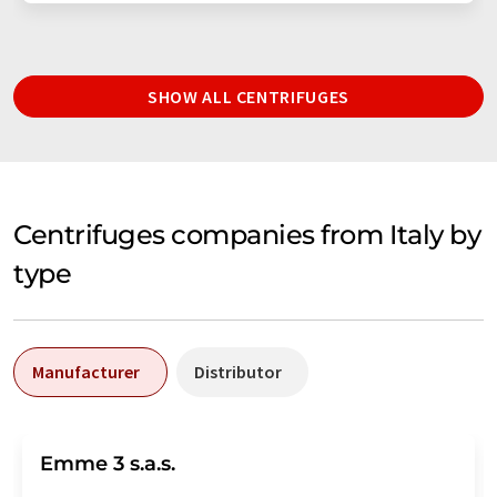
SHOW ALL CENTRIFUGES
Centrifuges companies from Italy by
type
Manufacturer
Distributor
Emme 3 s.a.s.