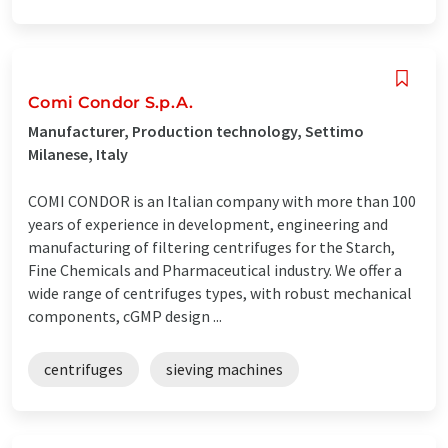
Comi Condor S.p.A.
Manufacturer, Production technology, Settimo
Milanese, Italy
COMI CONDOR is an Italian company with more than 100
years of experience in development, engineering and
manufacturing of filtering centrifuges for the Starch,
Fine Chemicals and Pharmaceutical industry. We offer a
wide range of centrifuges types, with robust mechanical
components, cGMP design ...
centrifuges
sieving machines