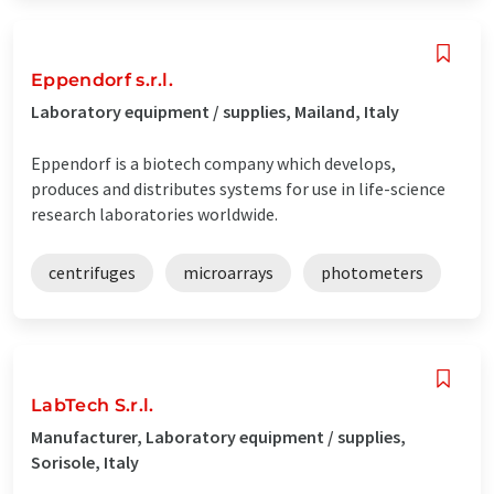
Eppendorf s.r.l.
Laboratory equipment / supplies, Mailand, Italy
Eppendorf is a biotech company which develops,
produces and distributes systems for use in life-science
research laboratories worldwide.
centrifuges
microarrays
photometers
LabTech S.r.l.
Manufacturer, Laboratory equipment / supplies,
Sorisole, Italy