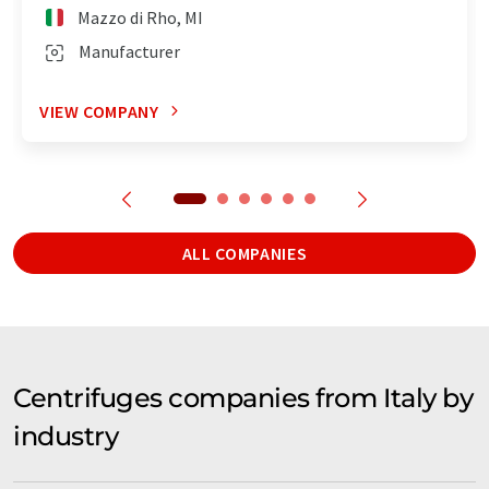
Mazzo di Rho, MI
Manufacturer
VIEW COMPANY
ALL COMPANIES
Centrifuges companies from Italy by
industry