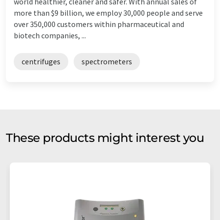
world healthier, cleaner and safer. With annual sales of
more than $9 billion, we employ 30,000 people and serve
over 350,000 customers within pharmaceutical and
biotech companies, ...
centrifuges
spectrometers
These products might interest you