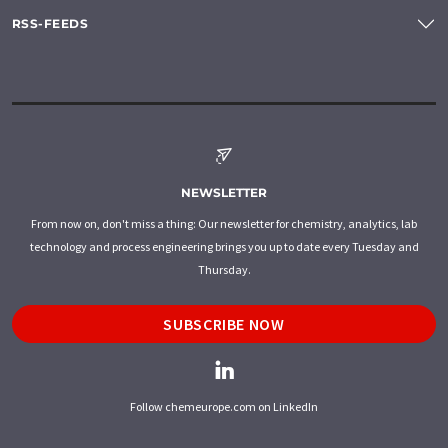
RSS-FEEDS
NEWSLETTER
From now on, don't miss a thing: Our newsletter for chemistry, analytics, lab
technology and process engineering brings you up to date every Tuesday and
Thursday.
SUBSCRIBE NOW
Follow chemeurope.com on LinkedIn