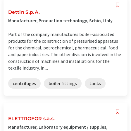
Dettin S.p.A.
Manufacturer, Production technology, Schio, Italy
Part of the company manufactures boiler-associated
products for the construction of pressurised apparatus
for the chemical, petrochemical, pharmaceutical, food
and paper industries. The other division is involved in the
construction of machines and installations for the
textile industry, in ...
centrifuges
boiler fittings
tanks
ELETTROFOR s.a.s.
Manufacturer, Laboratory equipment / supplies,