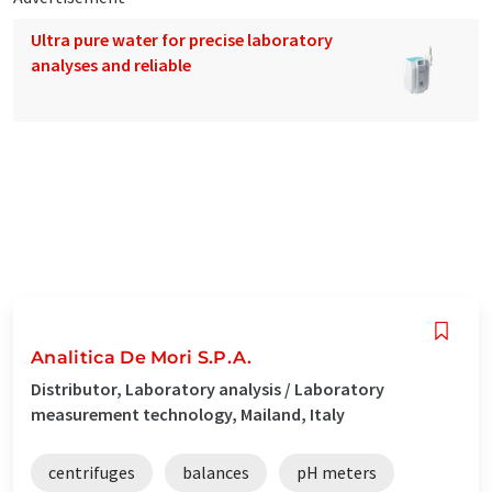
Ultra pure water for precise laboratory
analyses and reliable
Analitica De Mori S.P.A.
Distributor, Laboratory analysis / Laboratory
measurement technology, Mailand, Italy
centrifuges
balances
pH meters