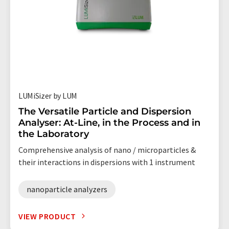
LUMiSizer by LUM
The Versatile Particle and Dispersion
Analyser: At-Line, in the Process and in
the Laboratory
Comprehensive analysis of nano / microparticles &
their interactions in dispersions with 1 instrument
nanoparticle analyzers
VIEW PRODUCT