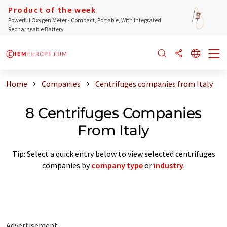
Product of the week
Powerful Oxygen Meter - Compact, Portable, With Integrated
Rechargeable Battery
Home
Companies
Centrifuges companies from Italy
8 Centrifuges Companies
From Italy
Tip: Select a quick entry below to view selected centrifuges
companies by
company type
or
industry
.
Advertisement