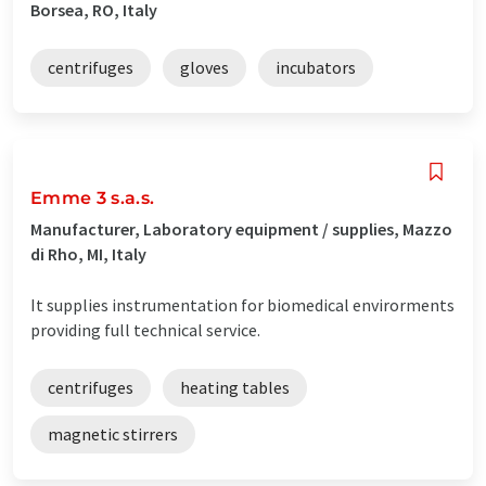
Borsea, RO, Italy
centrifuges
gloves
incubators
Emme 3 s.a.s.
Manufacturer, Laboratory equipment / supplies, Mazzo
di Rho, MI, Italy
It supplies instrumentation for biomedical envirorments
providing full technical service.
centrifuges
heating tables
magnetic stirrers