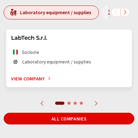
Laboratory equipment / supplies
Laborato
LabTech S.r.l.
Sorisole
Laboratory equipment / supplies
VIEW COMPANY
ALL COMPANIES