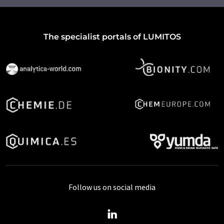
The specialist portals of LUMITOS
Follow us on social media