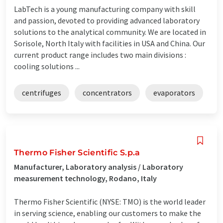
LabTech is a young manufacturing company with skill
and passion, devoted to providing advanced laboratory
solutions to the analytical community. We are located in
Sorisole, North Italy with facilities in USA and China. Our
current product range includes two main divisions :
cooling solutions ...
centrifuges
concentrators
evaporators
Thermo Fisher Scientific S.p.a
Manufacturer, Laboratory analysis / Laboratory
measurement technology, Rodano, Italy
Thermo Fisher Scientific (NYSE: TMO) is the world leader
in serving science, enabling our customers to make the