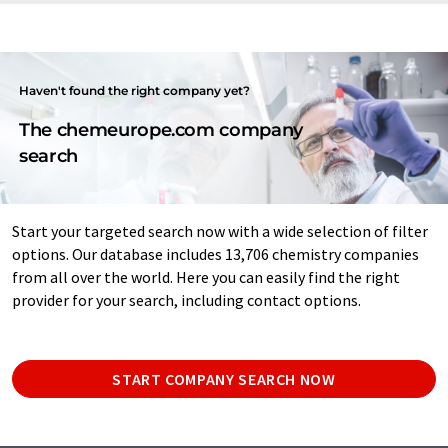
Haven't found the right company yet?
The chemeurope.com company
search
Start your targeted search now with a wide selection of filter
options. Our database includes 13,706 chemistry companies
from all over the world. Here you can easily find the right
provider for your search, including contact options.
START COMPANY SEARCH NOW