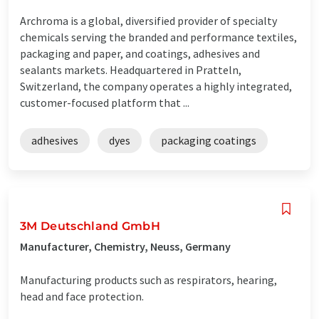
Archroma is a global, diversified provider of specialty
chemicals serving the branded and performance textiles,
packaging and paper, and coatings, adhesives and
sealants markets. Headquartered in Pratteln,
Switzerland, the company operates a highly integrated,
customer-focused platform that ...
adhesives
dyes
packaging coatings
3M Deutschland GmbH
Manufacturer, Chemistry, Neuss, Germany
Manufacturing products such as respirators, hearing,
head and face protection.