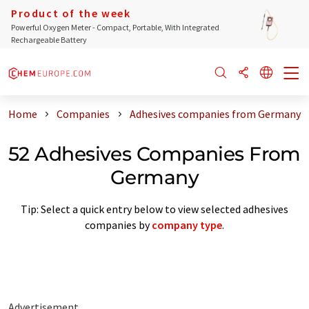
Product of the week
Powerful Oxygen Meter - Compact, Portable, With Integrated
Rechargeable Battery
Home
Companies
Adhesives companies from Germany
52 Adhesives Companies From
Germany
Tip: Select a quick entry below to view selected adhesives
companies by
company type
.
Advertisement