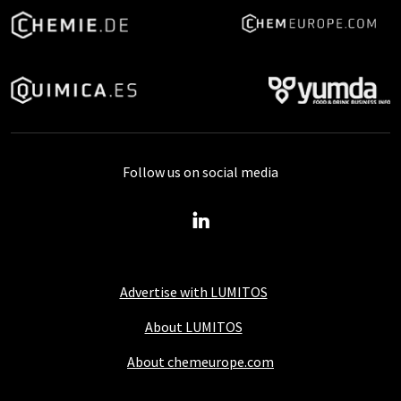
Follow us on social media
Advertise with LUMITOS
About LUMITOS
About chemeurope.com