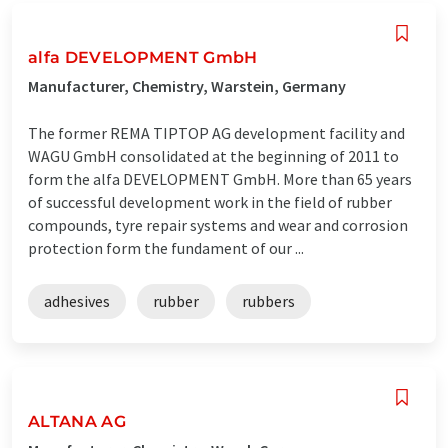
alfa DEVELOPMENT GmbH
Manufacturer, Chemistry, Warstein, Germany
The former REMA TIPTOP AG development facility and
WAGU GmbH consolidated at the beginning of 2011 to
form the alfa DEVELOPMENT GmbH. More than 65 years
of successful development work in the field of rubber
compounds, tyre repair systems and wear and corrosion
protection form the fundament of our ...
adhesives
rubber
rubbers
ALTANA AG