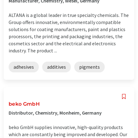
Manufacturer, Chemistry, Wesel, Germany
ALTANA is a global leader in true specialty chemicals. The
Group offers innovative, environmentally compatible
solutions for coating manufacturers, paint and plastics
processors, the printing and packaging industries, the
cosmetics sector and the electrical and electronics
industry. The product ...
adhesives
additives
pigments
beko GmbH
Distributor, Chemistry, Monheim, Germany
beko GmbH supplies innovative, high-quality products
which are constantly being improved and developed. Our