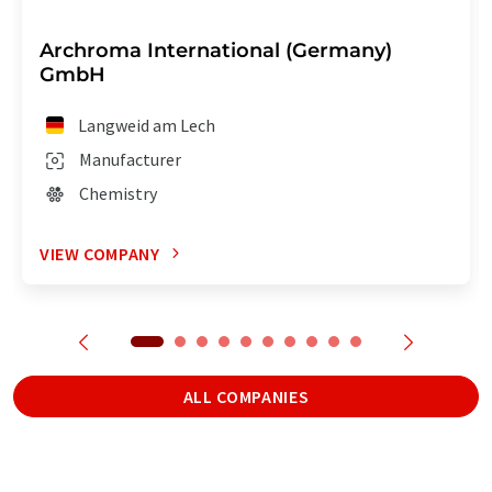
Archroma International (Germany)
GmbH
Langweid am Lech
Manufacturer
Chemistry
VIEW COMPANY
ALL COMPANIES