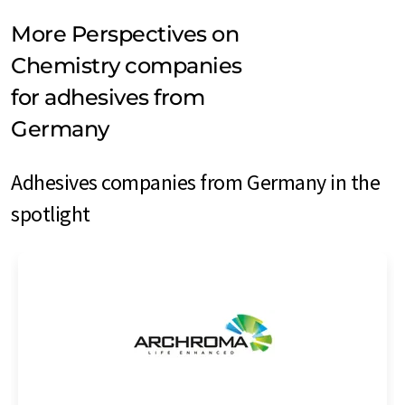
More Perspectives on
Chemistry companies
for adhesives from
Germany
Adhesives companies from Germany in the
spotlight