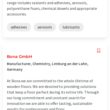
range includes sealants and adhesives, aerosols,
polyurethane foam, chemical dowels and appropriate
accessories.
adhesives
aerosols
lubricants
Bona GmbH
Manufacturer, Chemistry, Limburg an der Lahn,
Germany
At Bona we are committed to the whole lifetime of
wooden floors. We are devoted to providing solutions
that keep a floor perfect during its entire life. Through
our long commitment and constant search for
innovation we are able to offer lasting, sustainable
results for professionals and floor ...