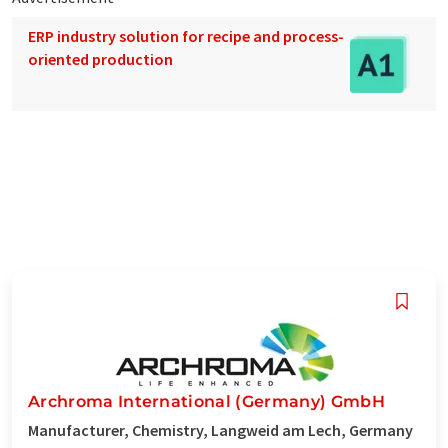
ERP industry solution for recipe and process-
oriented production
Archroma International (Germany) GmbH
Manufacturer, Chemistry, Langweid am Lech, Germany