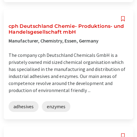
cph Deutschland Chemie- Produktions- und
Handelsgesellschaft mbH
Manufacturer, Chemistry, Essen, Germany
The company cph Deutschland Chemicals GmbH is a
privately owned mid sized chemical organisation which
has specialised in the manufacturing and distribution of
industrial adhesives and enzymes. Our main areas of
competence revolve around the development and
production of environmental friendly ...
adhesives
enzymes