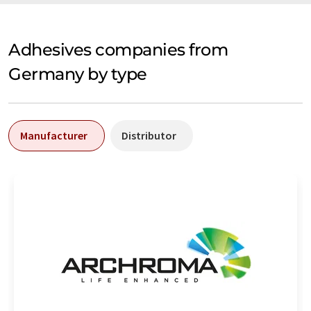
Adhesives companies from
Germany by type
Manufacturer
Distributor