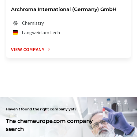
Archroma International (Germany) GmbH
Chemistry
Langweid am Lech
VIEW COMPANY
Haven't found the right company yet?
The chemeurope.com company
search