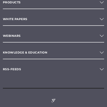
PRODUCTS
WHITE PAPERS
WEBINARS
KNOWLEDGE & EDUCATION
RSS-FEEDS