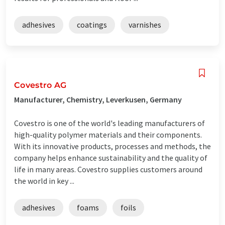
adhesives
coatings
varnishes
Covestro AG
Manufacturer, Chemistry, Leverkusen, Germany
Covestro is one of the world's leading manufacturers of
high-quality polymer materials and their components.
With its innovative products, processes and methods, the
company helps enhance sustainability and the quality of
life in many areas. Covestro supplies customers around
the world in key ...
adhesives
foams
foils