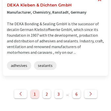
DEKA Kleben & Dichten GmbH
Manufacturer, Chemistry, Ranstadt, Germany
The DEKA Bonding & Sealing GmbH is the successor of
decalin German Klebstoffwerke GmbH, which since its
foundation in 1907 with the development, production
and distribution of adhesives and sealants. Industry, craft,
ventilation and renowned manufacturers of
motorhomes and caravans , rely on our ...
adhesives
sealants
1
2
3
6
...