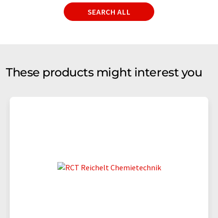
SEARCH ALL
These products might interest you