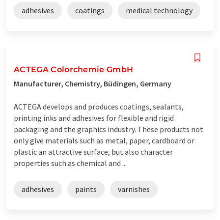
adhesives
coatings
medical technology
ACTEGA Colorchemie GmbH
Manufacturer, Chemistry, Büdingen, Germany
ACTEGA develops and produces coatings, sealants,
printing inks and adhesives for flexible and rigid
packaging and the graphics industry. These products not
only give materials such as metal, paper, cardboard or
plastic an attractive surface, but also character
properties such as chemical and ...
adhesives
paints
varnishes