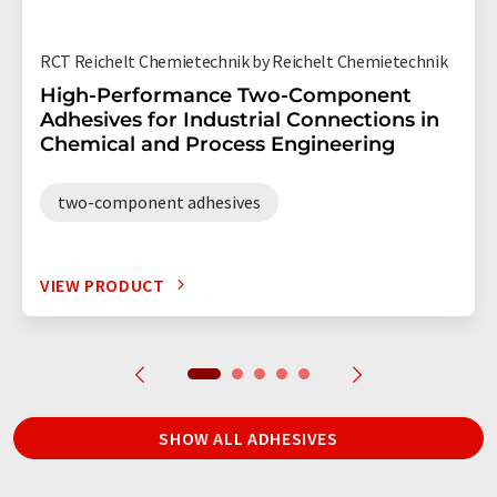
RCT Reichelt Chemietechnik by Reichelt Chemietechnik
High-Performance Two-Component
Adhesives for Industrial Connections in
Chemical and Process Engineering
two-component adhesives
VIEW PRODUCT
SHOW ALL ADHESIVES