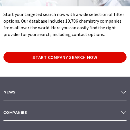
Start your targeted search now with a wide selection of filter
options. Our database includes 13,706 chemistry companies
from all over the world. Here you can easily find the right
provider for your search, including contact options.
START COMPANY SEARCH NOW
NEWS
COMPANIES