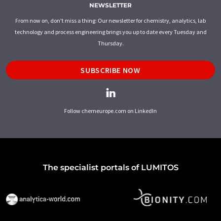
NEWSLETTER
From now on, don't miss a thing: Our newsletter for chemistry, analytics, lab
technology and process engineering brings you up to date every Tuesday and
Thursday.
SUBSCRIBE NOW
Follow chemeurope.com on LinkedIn
The specialist portals of LUMITOS