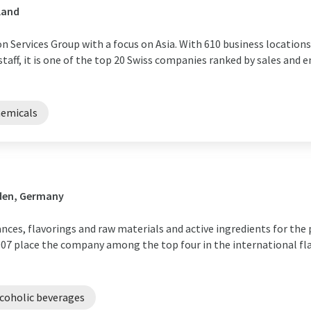
land
 Services Group with a focus on Asia. With 610 business locations
 staff, it is one of the top 20 Swiss companies ranked by sales and
hemicals
den, Germany
rances, flavorings and raw materials and active ingredients for th
in 2007 place the company among the top four in the international f
coholic beverages