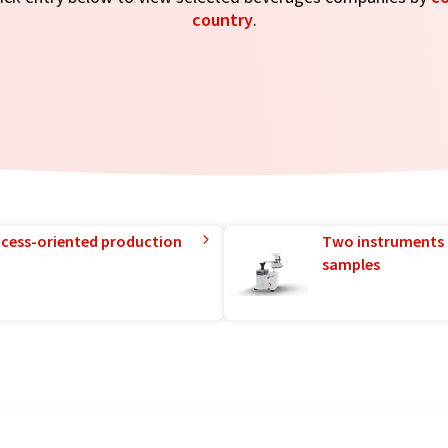
country
.
rocess-oriented production
Two instruments 
samples