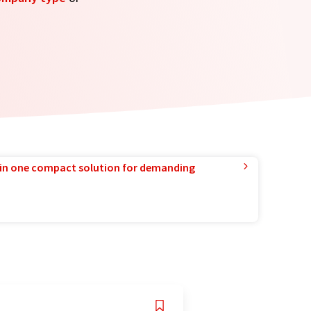
in one compact solution for demanding