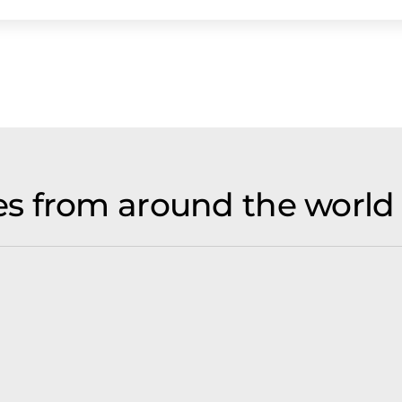
s from around the world 