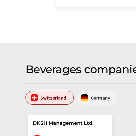
Beverages companie
Switzerland
Germany
DKSH Management Ltd.