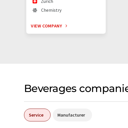
Zürich
Chemistry
VIEW COMPANY
Beverages companie
Service
Manufacturer