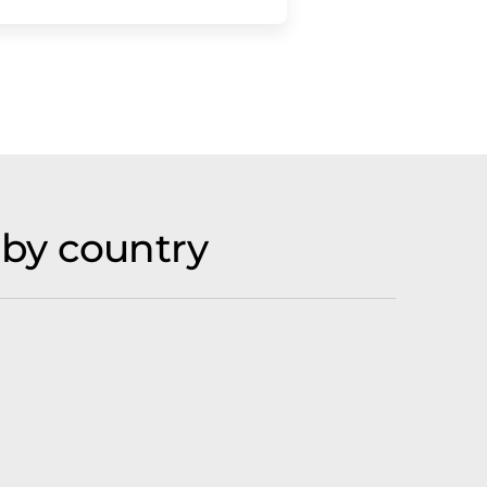
by country