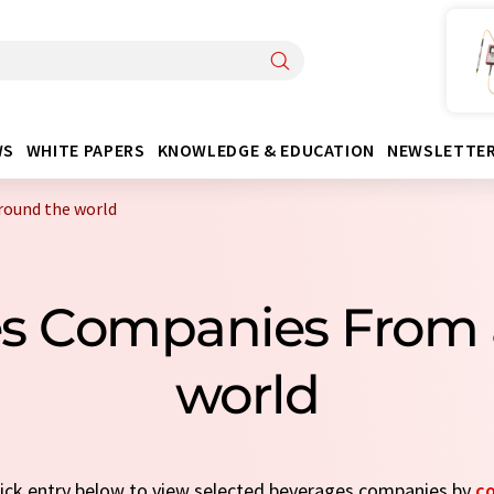
WS
WHITE PAPERS
KNOWLEDGE & EDUCATION
NEWSLETTE
round the world
es Companies From 
world
quick entry below to view selected beverages companies by
c