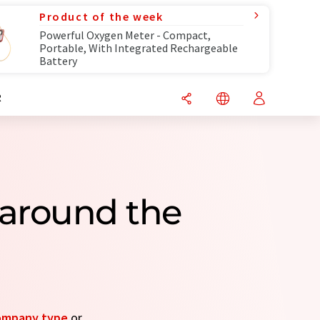
Product of the week
Powerful Oxygen Meter - Compact,
Portable, With Integrated Rechargeable
Battery
R
around the
ompany type
or