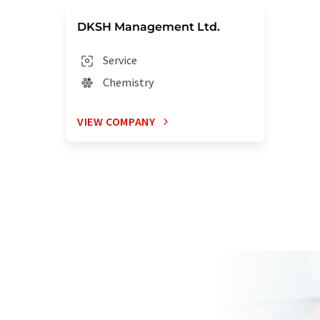
DKSH Management Ltd.
Service
Chemistry
VIEW COMPANY