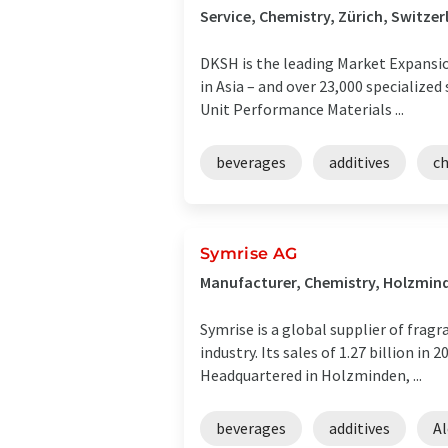
Service, Chemistry, Zürich, Switzer
DKSH is the leading Market Expansion
in Asia – and over 23,000 specialized
Unit Performance Materials ...
beverages
additives
c
Symrise AG
Manufacturer, Chemistry, Holzmin
Symrise is a global supplier of frag
industry. Its sales of 1.27 billion 
Headquartered in Holzminden, ...
beverages
additives
Al