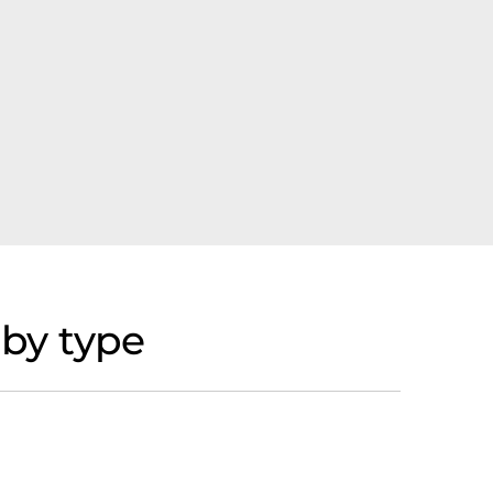
by type