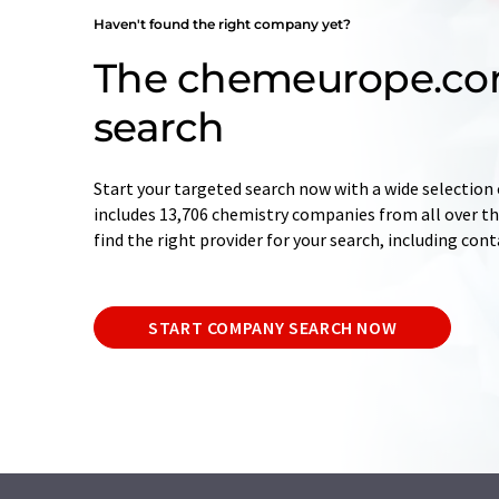
Haven't found the right company yet?
The chemeurope.c
search
Start your targeted search now with a wide selection 
includes 13,706 chemistry companies from all over the
find the right provider for your search, including con
START COMPANY SEARCH NOW