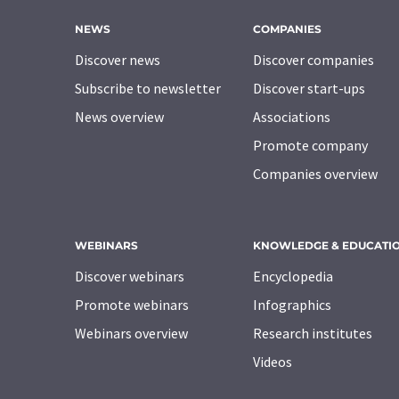
NEWS
COMPANIES
Discover news
Discover companies
Subscribe to newsletter
Discover start-ups
News overview
Associations
Promote company
Companies overview
WEBINARS
KNOWLEDGE & EDUCATI
Discover webinars
Encyclopedia
Promote webinars
Infographics
Webinars overview
Research institutes
Videos