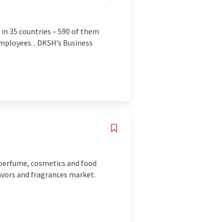
 in 35 countries – 590 of them
 employees. . DKSH’s Business
e perfume, cosmetics and food
lavors and fragrances market.