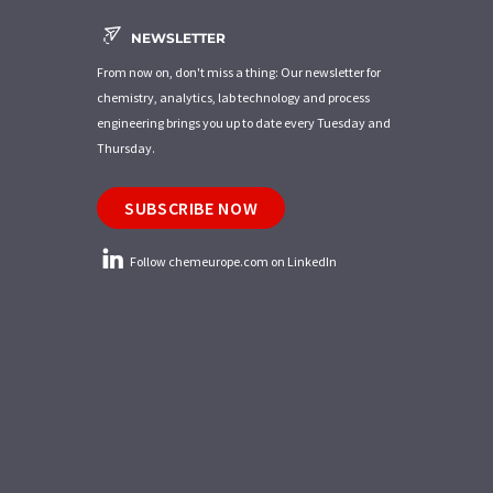
NEWSLETTER
From now on, don't miss a thing: Our newsletter for
chemistry, analytics, lab technology and process
engineering brings you up to date every Tuesday and
Thursday.
SUBSCRIBE NOW
Follow chemeurope.com on LinkedIn