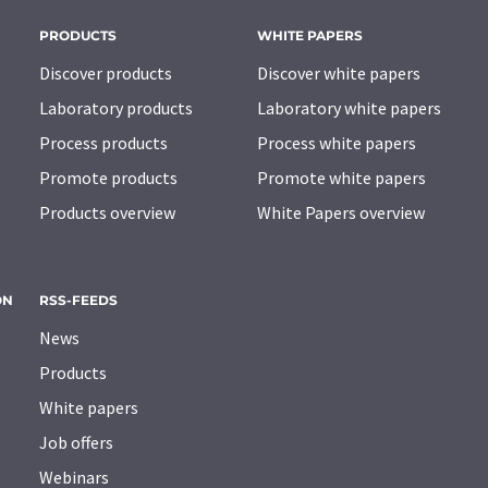
PRODUCTS
WHITE PAPERS
Discover products
Discover white papers
Laboratory products
Laboratory white papers
Process products
Process white papers
Promote products
Promote white papers
Products overview
White Papers overview
ON
RSS-FEEDS
News
Products
White papers
Job offers
Webinars