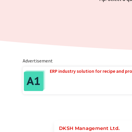
Advertisement
ERP industry solution for recipe and p
DKSH Management Ltd.