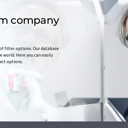
om company
of filter options. Our database
 world. Here you can easily
tact options.