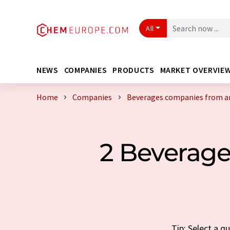
All
NEWS
COMPANIES
PRODUCTS
MARKET OVERVIE
Home
Companies
Beverages companies from a
2 Beverag
Tip: Select a 