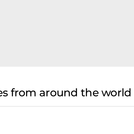
s from around the world 