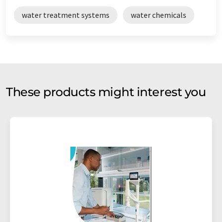
water treatment systems
water chemicals
These products might interest you