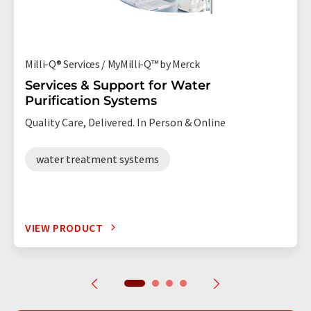
Milli-Q® Services / MyMilli-Q™ by Merck
Services & Support for Water
Purification Systems
Quality Care, Delivered. In Person & Online
water treatment systems
VIEW PRODUCT