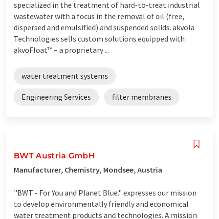
specialized in the treatment of hard-to-treat industrial
wastewater with a focus in the removal of oil (free,
dispersed and emulsified) and suspended solids. akvola
Technologies sells custom solutions equipped with
akvoFloat™ – a proprietary ...
water treatment systems
Engineering Services
filter membranes
BWT Austria GmbH
Manufacturer, Chemistry, Mondsee, Austria
"BWT - For You and Planet Blue." expresses our mission
to develop environmentally friendly and economical
water treatment products and technologies. A mission