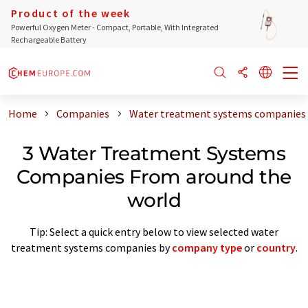
Product of the week
Powerful Oxygen Meter - Compact, Portable, With Integrated
Rechargeable Battery
Home
Companies
Water treatment systems companies 
3 Water Treatment Systems
Companies From around the
world
Tip: Select a quick entry below to view selected water
treatment systems companies by
company type
or
country
.