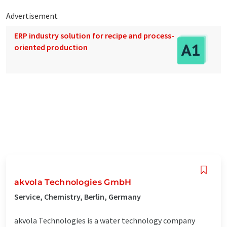
Advertisement
ERP industry solution for recipe and process-
oriented production
akvola Technologies GmbH
Service, Chemistry, Berlin, Germany
akvola Technologies is a water technology company