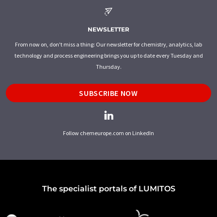
NEWSLETTER
From now on, don't miss a thing: Our newsletter for chemistry, analytics, lab
technology and process engineering brings you up to date every Tuesday and
Thursday.
SUBSCRIBE NOW
Follow chemeurope.com on LinkedIn
The specialist portals of LUMITOS