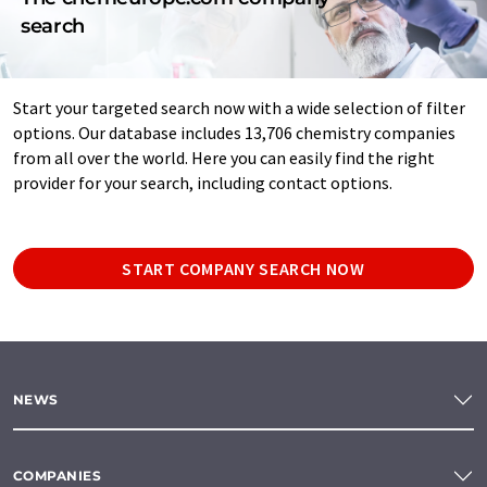
search
Start your targeted search now with a wide selection of filter
options. Our database includes 13,706 chemistry companies
from all over the world. Here you can easily find the right
provider for your search, including contact options.
START COMPANY SEARCH NOW
NEWS
COMPANIES