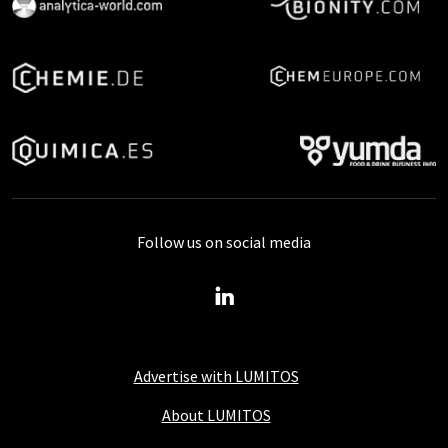
Follow us on social media
Advertise with LUMITOS
About LUMITOS