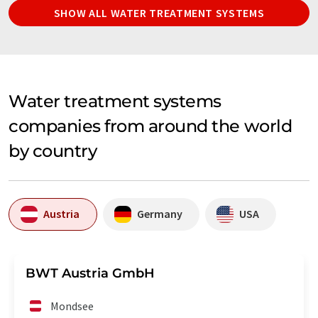
SHOW ALL WATER TREATMENT SYSTEMS
Water treatment systems
companies from around the world
by country
Austria
Germany
USA
BWT Austria GmbH
Mondsee