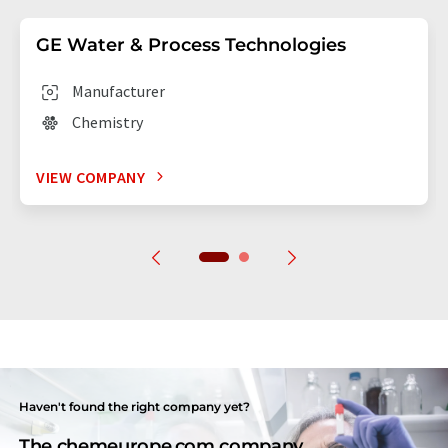
GE Water & Process Technologies
Manufacturer
Chemistry
VIEW COMPANY
Haven't found the right company yet?
The chemeurope.com company