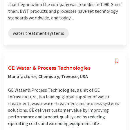
that began when the company was founded in 1990. Since
then, BWT products and processes have set technology
standards worldwide, and today ...
water treatment systems
GE Water & Process Technologies
Manufacturer, Chemistry, Trevose, USA
GE Water & Process Technologies, a unit of GE
Infrastructure, is a leading global supplier of water
treatment, wastewater treatment and process systems
solutions. GE delivers customer value by improving
performance and product quality and by reducing
operating costs and extending equipment life ...