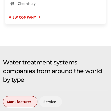
Chemistry
VIEW COMPANY
Water treatment systems
companies from around the world
by type
Manufacturer
Service