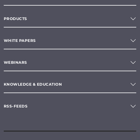
PRODUCTS
WHITE PAPERS
WEBINARS
KNOWLEDGE & EDUCATION
RSS-FEEDS