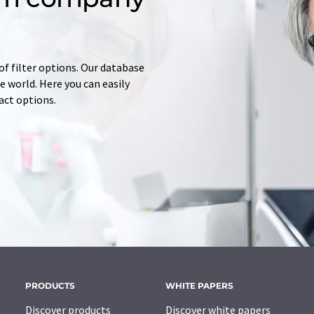
of filter options. Our database
 world. Here you can easily
tact options.
PRODUCTS
WHITE PAPERS
Discover products
Discover white papers