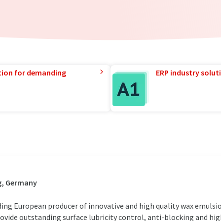
tion for demanding
ERP industry solut
g, Germany
ing European producer of innovative and high quality wax emulsio
ovide outstanding surface lubricity control, anti-blocking and h