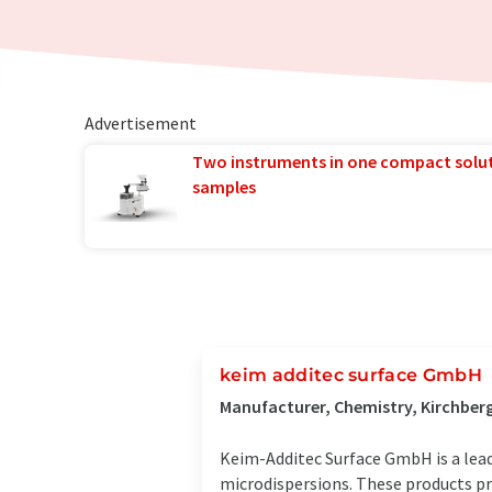
Advertisement
Two instruments in one compact solu
samples
keim additec surface GmbH
Manufacturer, Chemistry, Kirchber
Keim-Additec Surface GmbH is a lead
microdispersions. These products pr