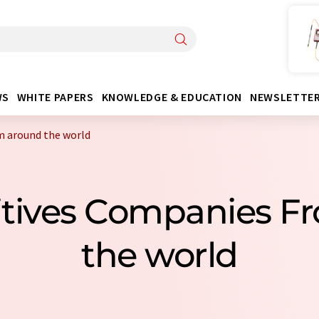
WS
WHITE PAPERS
KNOWLEDGE & EDUCATION
NEWSLETTE
m around the world
itives Companies F
the world