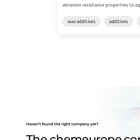
abrasion resistance properties to aqu
wax additives
additives
Haven't found the right company yet?
The chemeurope.c