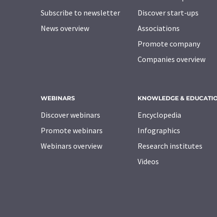
Subscribe to newsletter
Discover start-ups
News overview
Associations
Promote company
Companies overview
WEBINARS
KNOWLEDGE & EDUCATI
Discover webinars
Encyclopedia
Promote webinars
Infographics
Webinars overview
Research institutes
Videos