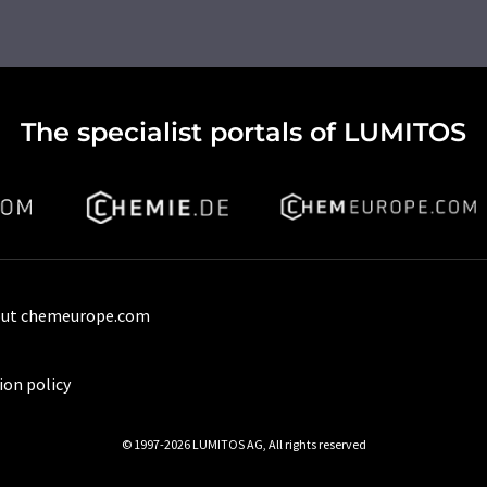
The specialist portals of LUMITOS
ut chemeurope.com
ion policy
© 1997-2026 LUMITOS AG, All rights reserved