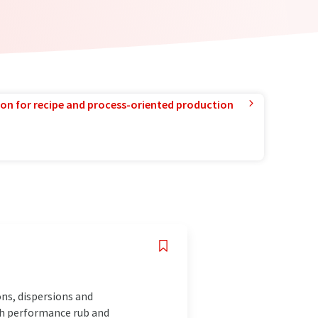
ion for recipe and process-oriented production
ns, dispersions and
igh performance rub and