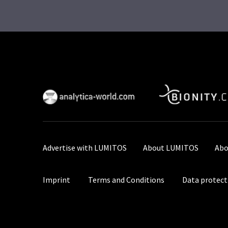
Advertise with LUMITOS
About LUMITOS
Abo
Imprint
Terms and Conditions
Data protect