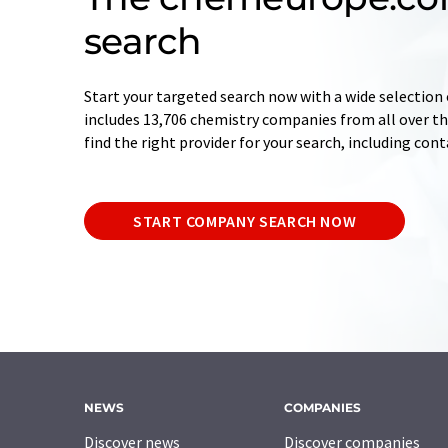
search
Start your targeted search now with a wide selection 
includes 13,706 chemistry companies from all over the
find the right provider for your search, including con
START COMPANY SEARCH NOW
NEWS
COMPANIES
Discover news
Discover companies