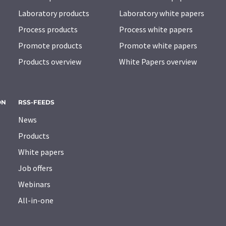
Laboratory products
Laboratory white papers
Process products
Process white papers
Promote products
Promote white papers
Products overview
White Papers overview
ON
RSS-FEEDS
News
Products
White papers
Job offers
Webinars
All-in-one