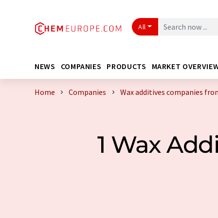
All
NEWS
COMPANIES
PRODUCTS
MARKET OVERVIE
Home
Companies
Wax additives companies fro
1 Wax Add