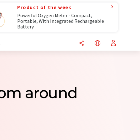
Product of the week
Powerful Oxygen Meter - Compact,
Portable, With Integrated Rechargeable
Battery
R
rom around