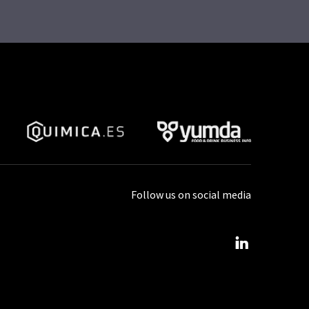
Follow us on social media