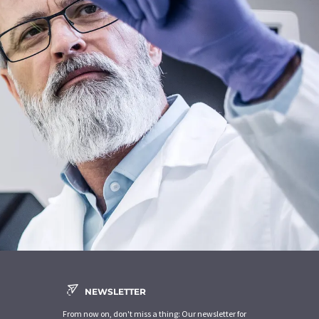
NEWSLETTER
From now on, don't miss a thing: Our newsletter for