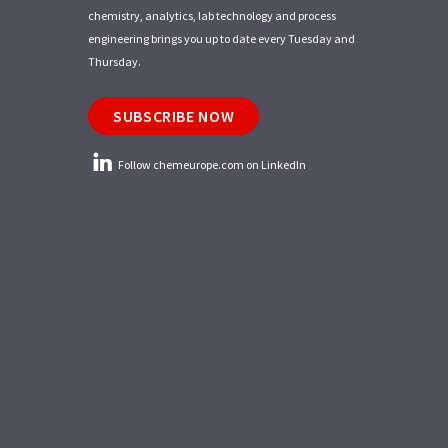
chemistry, analytics, lab technology and process
engineering brings you up to date every Tuesday and
Thursday.
SUBSCRIBE NOW
Follow chemeurope.com on LinkedIn