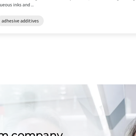
eous inks and ...
adhesive additives
om company