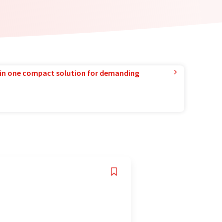
in one compact solution for demanding