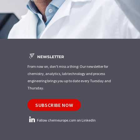
NEWSLETTER
From now on, don't miss a thing: Our newsletter for
chemistry, analytics, lab technology and process
engineering brings you up to date every Tuesday and
Thursday.
SUBSCRIBE NOW
Follow chemeurope.com on LinkedIn