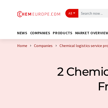
All
NEWS
COMPANIES
PRODUCTS
MARKET OVERVIE
Home
Companies
Chemical logistics service pr
2 Chemica
F