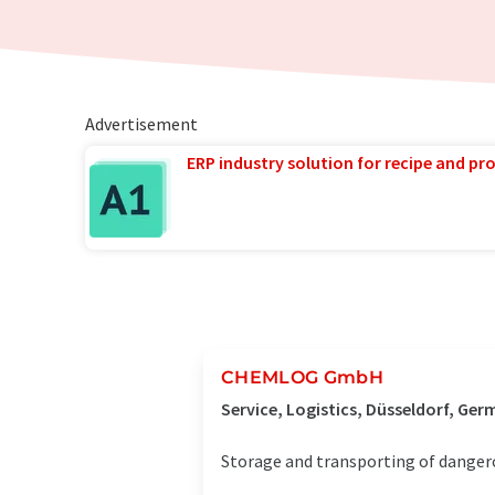
Advertisement
ERP industry solution for recipe and p
CHEMLOG GmbH
Service, Logistics, Düsseldorf, Ge
Storage and transporting of danger