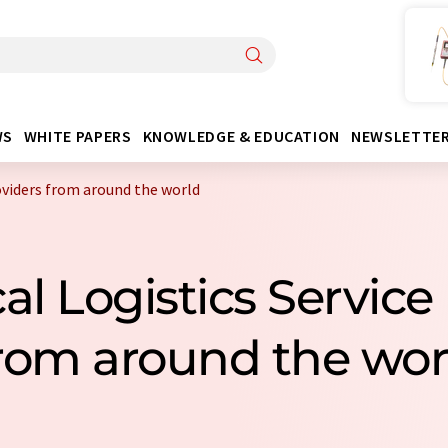
WS
WHITE PAPERS
KNOWLEDGE & EDUCATION
NEWSLETTE
oviders from around the world
l Logistics Service
rom around the wor