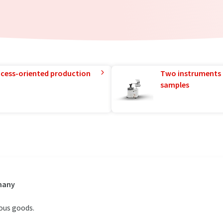
rocess-oriented production
Two instruments 
samples
rmany
ous goods.