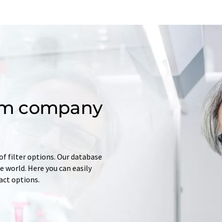
om company
of filter options. Our database
 world. Here you can easily
tact options.