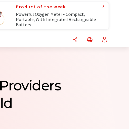
Product of the week
Powerful Oxygen Meter - Compact,
Portable, With Integrated Rechargeable
Battery
R
 Providers
ld