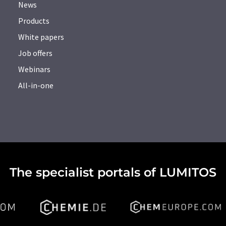
News
Products
White papers
Job offers
Webinars
All-in-one
The specialist portals of LUMITOS