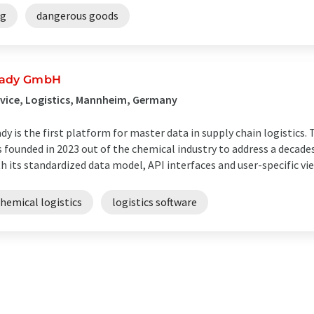
ng
dangerous goods
ady GmbH
vice, Logistics, Mannheim, Germany
dy is the first platform for master data in supply chain logistic
 founded in 2023 out of the chemical industry to address a decades
h its standardized data model, API interfaces and user-specific view
hemical logistics
logistics software