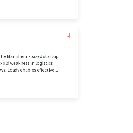
s. The Mannheim-based startup
-old weakness in logistics.
s, Loady enables effective ...