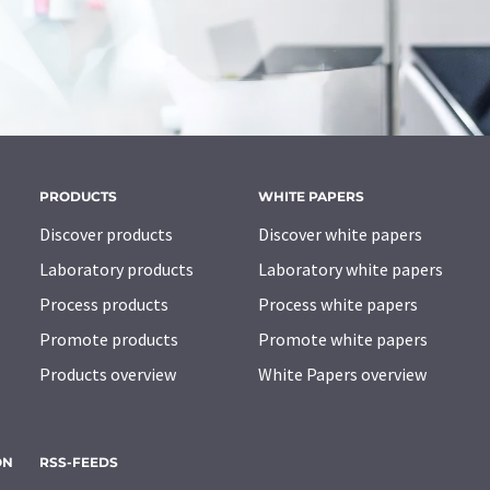
PRODUCTS
WHITE PAPERS
Discover products
Discover white papers
Laboratory products
Laboratory white papers
Process products
Process white papers
Promote products
Promote white papers
Products overview
White Papers overview
ON
RSS-FEEDS