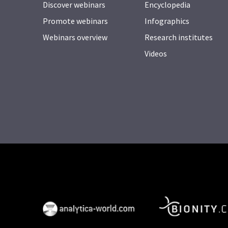
Discover webinars
Encyclopedia
Promote webinars
Infographics
Webinars overview
Research institutes
Videos