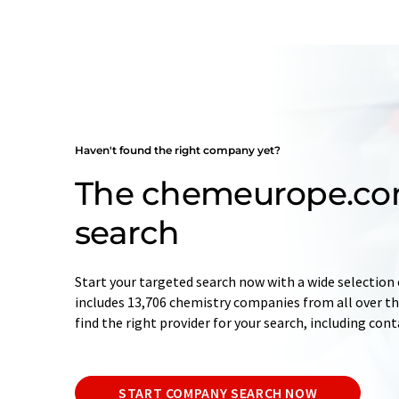
Haven't found the right company yet?
The chemeurope.c
search
Start your targeted search now with a wide selection 
includes 13,706 chemistry companies from all over the
find the right provider for your search, including con
START COMPANY SEARCH NOW