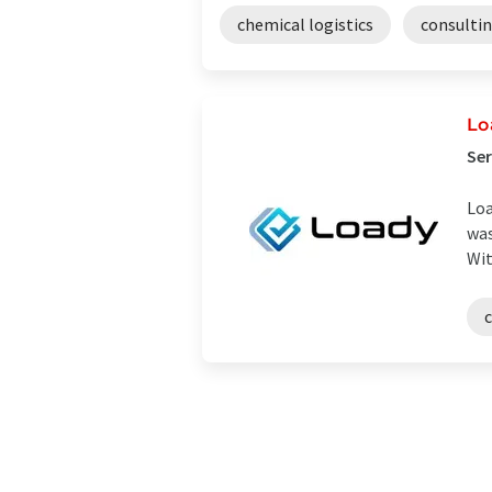
chemical logistics
consulti
Lo
Ser
Loa
was
Wit
c