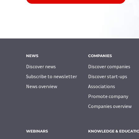
NEWS
COMPANIES
Discover news
Discover companies
Subscribe to newsletter
Discover start-ups
News overview
Associations
Promote company
Companies overview
WEBINARS
KNOWLEDGE & EDUCATI