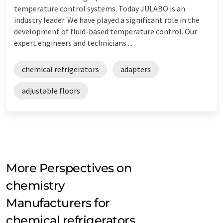
temperature control systems. Today JULABO is an
industry leader. We have played a significant role in the
development of fluid-based temperature control. Our
expert engineers and technicians ...
chemical refrigerators
adapters
adjustable floors
More Perspectives on
chemistry
Manufacturers for
chemical refrigerators