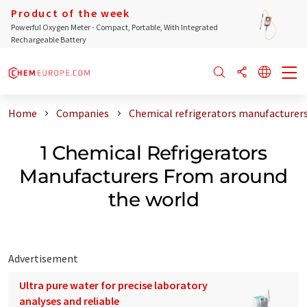
Product of the week
Powerful Oxygen Meter - Compact, Portable, With Integrated
Rechargeable Battery
Home
Companies
Chemical refrigerators manufacturer
1 Chemical Refrigerators
Manufacturers From around
the world
Advertisement
Ultra pure water for precise laboratory
analyses and reliable