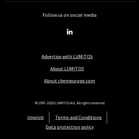
Follow us on social media
Advertise with LUMITOS
About LUMITOS
About chemeurope.com
© 1997-2026 LUMITOS AG, All rights reserved
Imprint
Terms and Conditions
Data protection policy