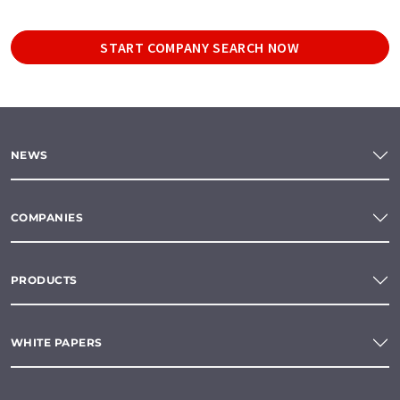
START COMPANY SEARCH NOW
NEWS
COMPANIES
PRODUCTS
WHITE PAPERS