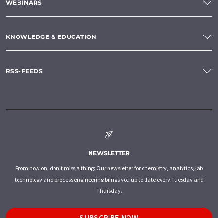
WEBINARS
KNOWLEDGE & EDUCATION
RSS-FEEDS
NEWSLETTER
From now on, don't miss a thing: Our newsletter for chemistry, analytics, lab
technology and process engineering brings you up to date every Tuesday and
Thursday.
SUBSCRIBE NOW