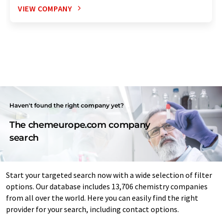
VIEW COMPANY
Haven't found the right company yet?
The chemeurope.com company
search
Start your targeted search now with a wide selection of filter
options. Our database includes 13,706 chemistry companies
from all over the world. Here you can easily find the right
provider for your search, including contact options.