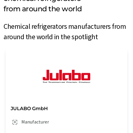
from around the world
Chemical refrigerators manufacturers from
around the world in the spotlight
JULABO GmbH
Manufacturer