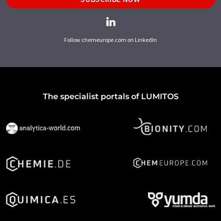
Follow chemeurope.com on LinkedIn
The specialist portals of LUMITOS