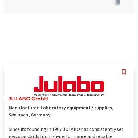
JULABO GmbH
Manufacturer, Laboratory equipment / supplies,
Seelbach, Germany
Since its founding in 1967 JULABO has consistently set
new standards for high-performance and reliable