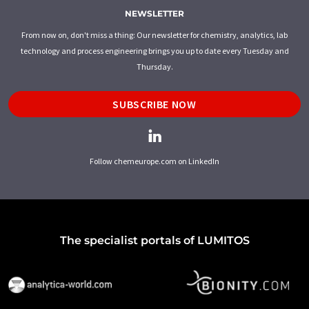
NEWSLETTER
From now on, don't miss a thing: Our newsletter for chemistry, analytics, lab
technology and process engineering brings you up to date every Tuesday and
Thursday.
SUBSCRIBE NOW
Follow chemeurope.com on LinkedIn
The specialist portals of LUMITOS