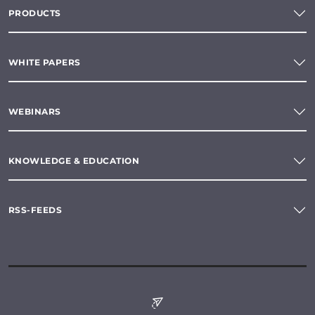
PRODUCTS
WHITE PAPERS
WEBINARS
KNOWLEDGE & EDUCATION
RSS-FEEDS