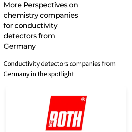
More Perspectives on
chemistry companies
for conductivity
detectors from
Germany
Conductivity detectors companies from
Germany in the spotlight