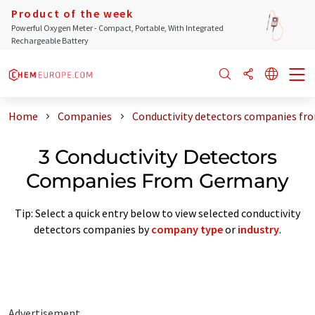
Product of the week
Powerful Oxygen Meter - Compact, Portable, With Integrated
Rechargeable Battery
Home
Companies
Conductivity detectors companies f
3 Conductivity Detectors
Companies From Germany
Tip: Select a quick entry below to view selected conductivity
detectors companies by
company type
or
industry
.
Advertisement