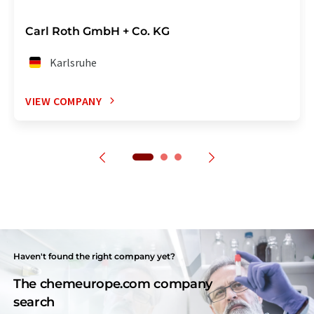
Carl Roth GmbH + Co. KG
Karlsruhe
VIEW COMPANY
Haven't found the right company yet?
The chemeurope.com company
search