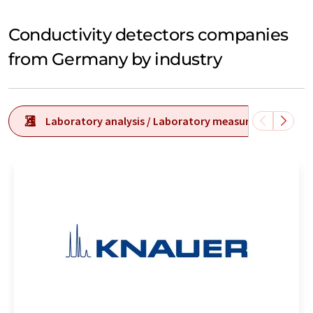
Conductivity detectors companies
from Germany by industry
Laboratory analysis / Laboratory measurement tech