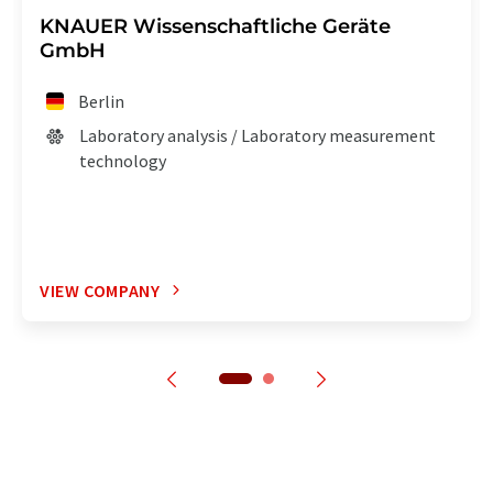
KNAUER Wissenschaftliche Geräte
GmbH
Berlin
Laboratory analysis / Laboratory measurement
technology
VIEW COMPANY