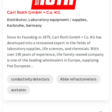
Carl Roth GmbH + Co. KG
Distributor, Laboratory equipment / supplies,
Karlsruhe, Germany
Since its founding in 1879, Carl Roth GmbH + Co. KG has
developed into a renowned expert in the fields of
laboratory supplies, life sciences, and chemicals. With
over 145 years of experience, the family-owned company
is one of the leading wholesalers in Europe, supplying
five European ...
conductivity detectors
Abbe refractometers
acetates