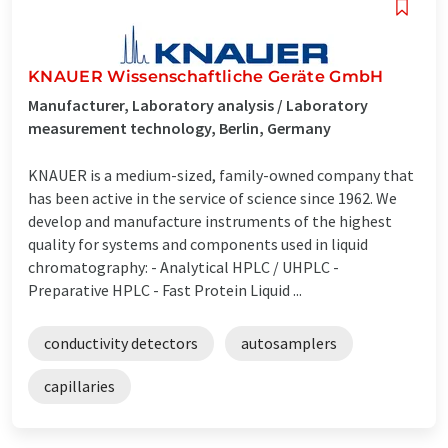
KNAUER Wissenschaftliche Geräte GmbH
Manufacturer, Laboratory analysis / Laboratory
measurement technology, Berlin, Germany
KNAUER is a medium-sized, family-owned company that
has been active in the service of science since 1962. We
develop and manufacture instruments of the highest
quality for systems and components used in liquid
chromatography: - Analytical HPLC / UHPLC -
Preparative HPLC - Fast Protein Liquid ...
conductivity detectors
autosamplers
capillaries