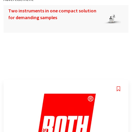
Two instruments in one compact solution
for demanding samples