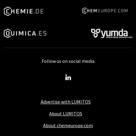
Follow us on social media
Advertise with LUMITOS
About LUMITOS
About chemeurope.com