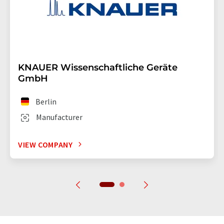
KNAUER Wissenschaftliche Geräte
GmbH
Berlin
Manufacturer
VIEW COMPANY