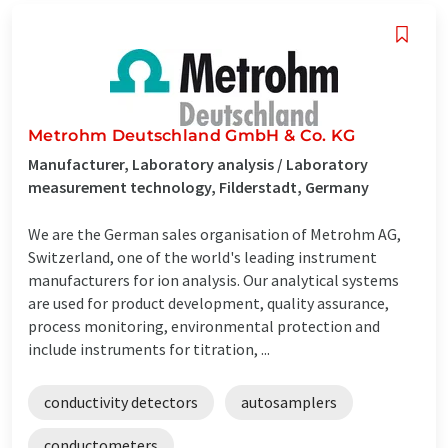
Metrohm Deutschland GmbH & Co. KG
Manufacturer, Laboratory analysis / Laboratory
measurement technology, Filderstadt, Germany
We are the German sales organisation of Metrohm AG,
Switzerland, one of the world's leading instrument
manufacturers for ion analysis. Our analytical systems
are used for product development, quality assurance,
process monitoring, environmental protection and
include instruments for titration, ...
conductivity detectors
autosamplers
conductometers