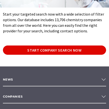
Start your targeted search now with a wide selection of filter
options. Our database includes 13,706 chemistry companies
from all over the world. Here you can easily find the right
provider for your search, including contact options.
START COMPANY SEARCH NOW
NEWS
COMPANIES