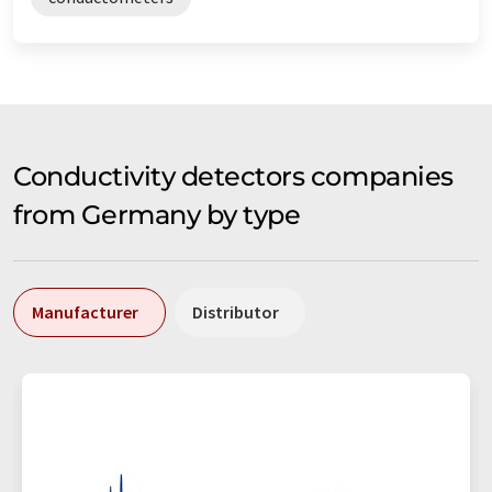
Conductivity detectors companies
from Germany by type
Manufacturer
Distributor