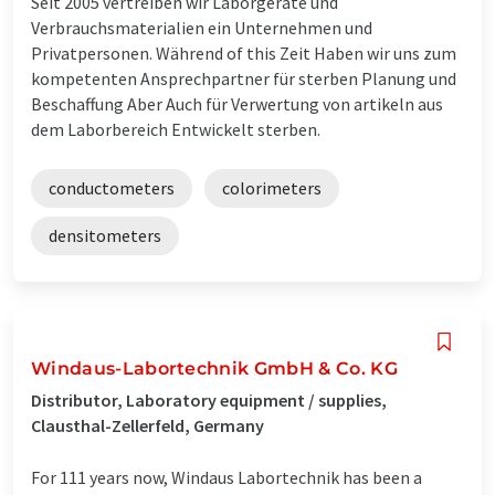
Seit 2005 vertreiben wir Laborgeräte und
Verbrauchsmaterialien ein Unternehmen und
Privatpersonen. Während of this Zeit Haben wir uns zum
kompetenten Ansprechpartner für sterben Planung und
Beschaffung Aber Auch für Verwertung von artikeln aus
dem Laborbereich Entwickelt sterben.
conductometers
colorimeters
densitometers
Windaus-Labortechnik GmbH & Co. KG
Distributor, Laboratory equipment / supplies,
Clausthal-Zellerfeld, Germany
For 111 years now, Windaus Labortechnik has been a