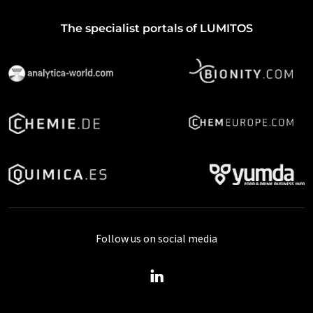
The specialist portals of LUMITOS
Follow us on social media