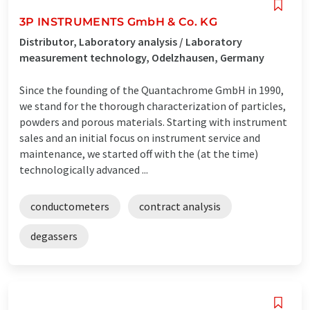
3P INSTRUMENTS GmbH & Co. KG
Distributor, Laboratory analysis / Laboratory
measurement technology, Odelzhausen, Germany
Since the founding of the Quantachrome GmbH in 1990,
we stand for the thorough characterization of particles,
powders and porous materials. Starting with instrument
sales and an initial focus on instrument service and
maintenance, we started off with the (at the time)
technologically advanced ...
conductometers
contract analysis
degassers