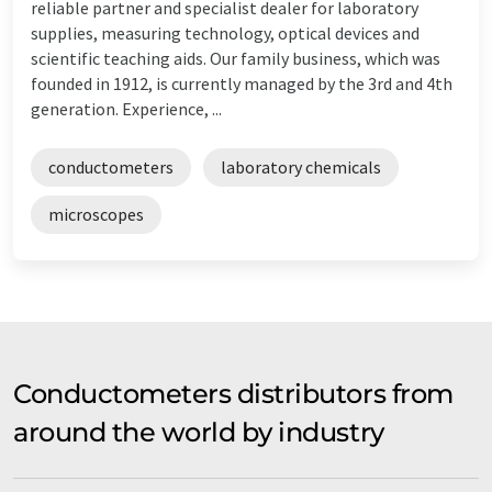
reliable partner and specialist dealer for laboratory
supplies, measuring technology, optical devices and
scientific teaching aids. Our family business, which was
founded in 1912, is currently managed by the 3rd and 4th
generation. Experience, ...
conductometers
laboratory chemicals
microscopes
Conductometers distributors from
around the world by industry