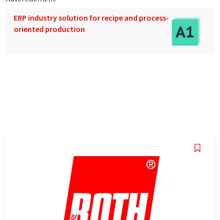
ERP industry solution for recipe and process-
oriented production