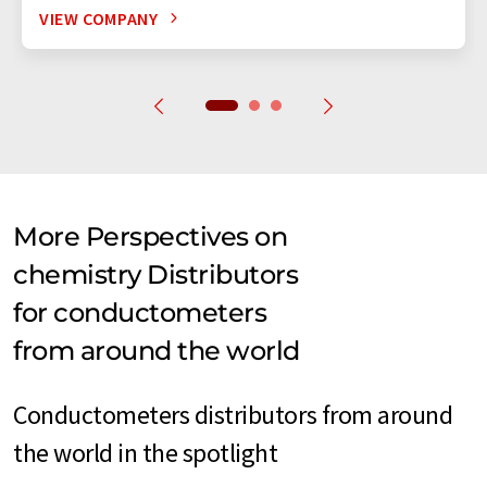
VIEW COMPANY
More Perspectives on
chemistry Distributors
for conductometers
from around the world
Conductometers distributors from around
the world in the spotlight