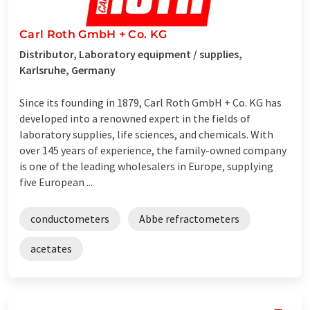
Carl Roth GmbH + Co. KG
Distributor, Laboratory equipment / supplies,
Karlsruhe, Germany
Since its founding in 1879, Carl Roth GmbH + Co. KG has
developed into a renowned expert in the fields of
laboratory supplies, life sciences, and chemicals. With
over 145 years of experience, the family-owned company
is one of the leading wholesalers in Europe, supplying
five European ...
conductometers
Abbe refractometers
acetates