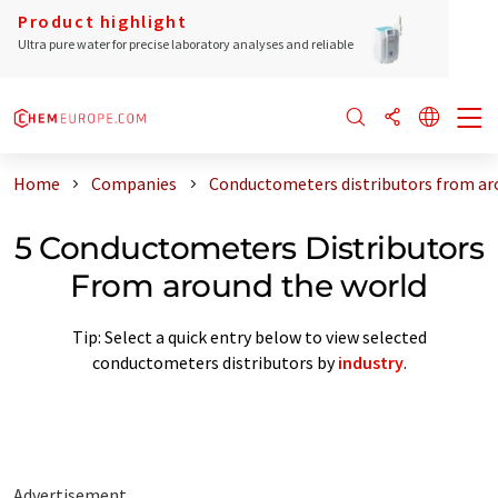
Product highlight
Ultra pure water for precise laboratory analyses and reliable
Home
Companies
Conductometers distributors from ar
5 Conductometers Distributors
From around the world
Tip: Select a quick entry below to view selected
conductometers distributors by
industry
.
Advertisement