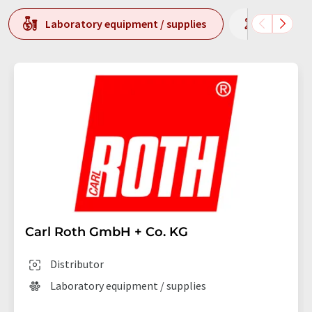
Laboratory equipment / supplies
Laborato
Carl Roth GmbH + Co. KG
Distributor
Laboratory equipment / supplies