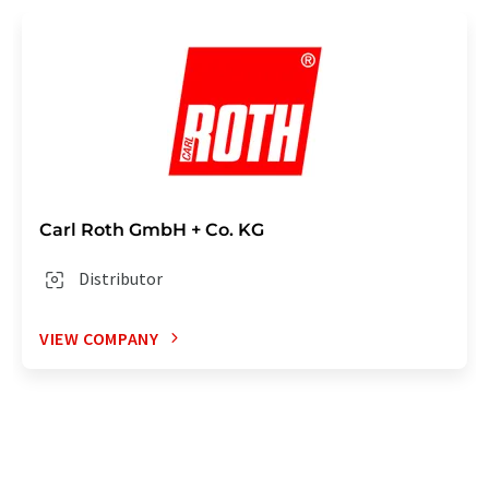
Carl Roth GmbH + Co. KG
Distributor
VIEW COMPANY