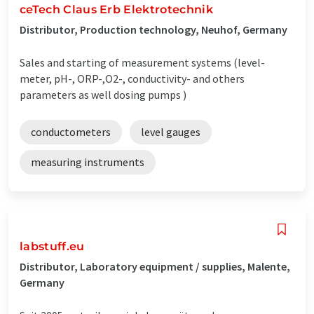
ceTech Claus Erb Elektrotechnik
Distributor, Production technology, Neuhof, Germany
Sales and starting of measurement systems (level-
meter, pH-, ORP-,O2-, conductivity- and others
parameters as well dosing pumps )
conductometers
level gauges
measuring instruments
labstuff.eu
Distributor, Laboratory equipment / supplies, Malente,
Germany