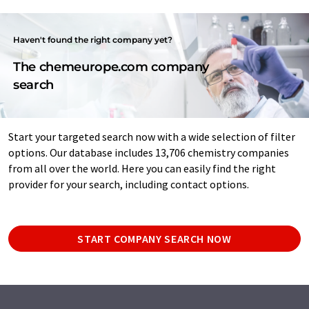
Haven't found the right company yet?
The chemeurope.com company
search
Start your targeted search now with a wide selection of filter
options. Our database includes 13,706 chemistry companies
from all over the world. Here you can easily find the right
provider for your search, including contact options.
START COMPANY SEARCH NOW