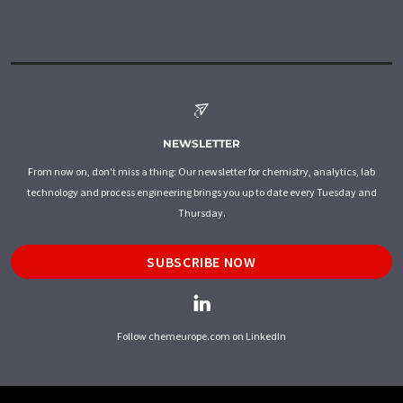
NEWSLETTER
From now on, don't miss a thing: Our newsletter for chemistry, analytics, lab
technology and process engineering brings you up to date every Tuesday and
Thursday.
SUBSCRIBE NOW
Follow chemeurope.com on LinkedIn