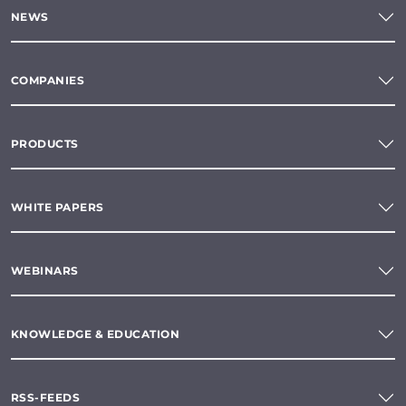
NEWS
COMPANIES
PRODUCTS
WHITE PAPERS
WEBINARS
KNOWLEDGE & EDUCATION
RSS-FEEDS