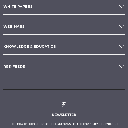
WHITE PAPERS
WEBINARS
KNOWLEDGE & EDUCATION
RSS-FEEDS
NEWSLETTER
From now on, don't miss a thing: Our newsletter for chemistry, analytics, lab