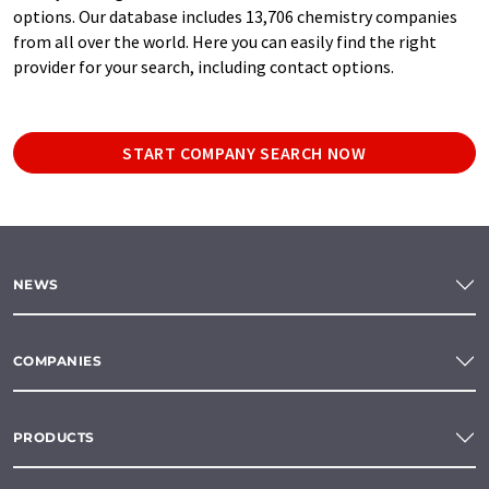
options. Our database includes 13,706 chemistry companies
from all over the world. Here you can easily find the right
provider for your search, including contact options.
START COMPANY SEARCH NOW
NEWS
COMPANIES
PRODUCTS