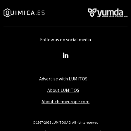
Follow us on social media
Advertise with LUMITOS
About LUMITOS
About chemeurope.com
© 1997-2026 LUMITOS AG, All rights reserved