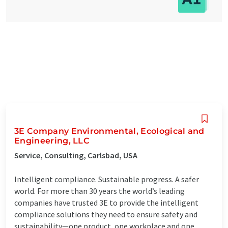
3E Company Environmental, Ecological and
Engineering, LLC
Service, Consulting, Carlsbad, USA
Intelligent compliance. Sustainable progress. A safer
world. For more than 30 years the world’s leading
companies have trusted 3E to provide the intelligent
compliance solutions they need to ensure safety and
sustainability—one product, one workplace and one