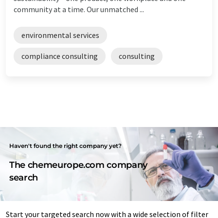
community at a time. Our unmatched ...
environmental services
compliance consulting
consulting
Haven't found the right company yet?
The chemeurope.com company
search
Start your targeted search now with a wide selection of filter