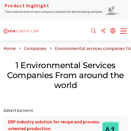
Product highlight
Two instruments in one compact solution for demanding samples
Home
Companies
Environmental services companies fr
1 Environmental Services
Companies From around the
world
Advertisement
ERP industry solution for recipe and process-
oriented production