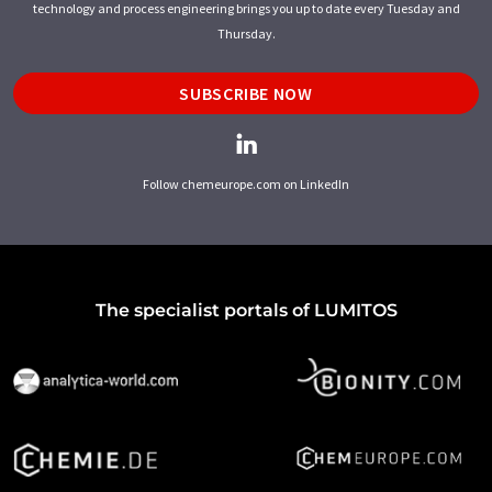
technology and process engineering brings you up to date every Tuesday and
Thursday.
SUBSCRIBE NOW
Follow chemeurope.com on LinkedIn
The specialist portals of LUMITOS