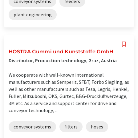
conveyor systems
feeders
plant engineering
HOSTRA Gummi und Kunststoffe GmbH
Distributor, Production technology, Graz, Austria
We cooperate with well-known international
manufacturers such as Semperit, SFBT, Forbo Siegling, as
well as other manufacturers such as Tesa, Legris, Henkel,
Fuller, Mitsuboshi, OKS, Gurtec, BBG-Druckluftwerzeuge,
3M etc. As a service and support center for drive and
conveyor technology, ...
conveyor systems
filters
hoses