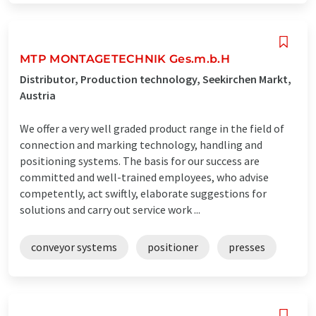
MTP MONTAGETECHNIK Ges.m.b.H
Distributor, Production technology, Seekirchen Markt,
Austria
We offer a very well graded product range in the field of
connection and marking technology, handling and
positioning systems. The basis for our success are
committed and well-trained employees, who advise
competently, act swiftly, elaborate suggestions for
solutions and carry out service work ...
conveyor systems
positioner
presses