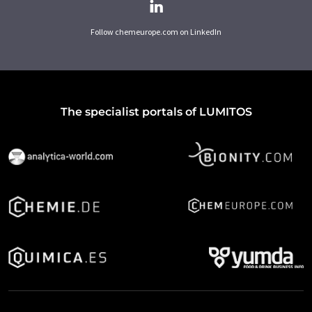
Follow chemeurope.com on LinkedIn
The specialist portals of LUMITOS