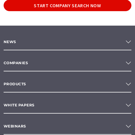
START COMPANY SEARCH NOW
NEWS
COMPANIES
PRODUCTS
WHITE PAPERS
WEBINARS