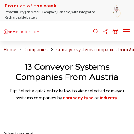
Product of the week
Powerful Oxygen Meter - Compact, Portable, With Integrated
Rechargeable Battery
Home
Companies
Conveyor systems companies from Au
13 Conveyor Systems
Companies From Austria
Tip: Select a quick entry below to view selected conveyor
systems companies by
company type
or
industry
.
Advertisement