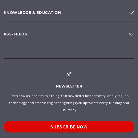
KNOWLEDGE & EDUCATION
RSS-FEEDS
NEWSLETTER
From now on, don't miss a thing: Our newsletter for chemistry, analytics, lab
technology and process engineering brings you up to date every Tuesday and
Thursday.
SUBSCRIBE NOW