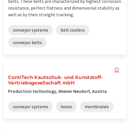
belts. These belts are characterized by highest corrosion
resistance, perfect flatness and dimensional stability as
well as by their streight tracking.
conveyor systems
belt coolers
conveyor belts
ContiTech Kautschuk- und Kunststoff-
Vertriebsgesellschaft mbH
Production technology, Wiener Neudorf, Austria
conveyor systems
hoses
membranes