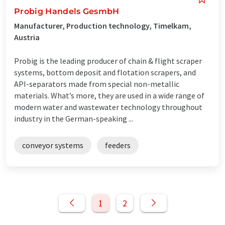
Probig Handels GesmbH
Manufacturer, Production technology, Timelkam,
Austria
Probig is the leading producer of chain & flight scraper
systems, bottom deposit and flotation scrapers, and
API-separators made from special non-metallic
materials. What’s more, they are used in a wide range of
modern water and wastewater technology throughout
industry in the German-speaking ...
conveyor systems
feeders
1
2