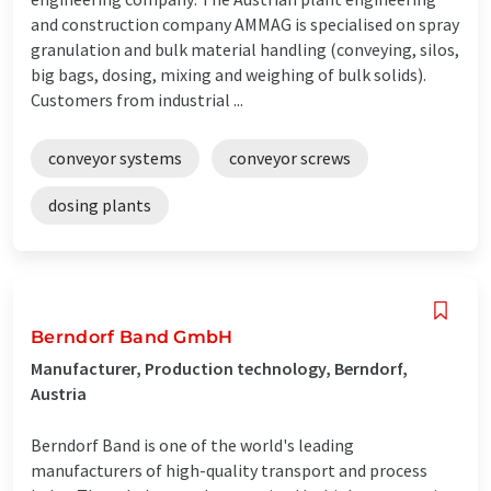
and construction company AMMAG is specialised on spray
granulation and bulk material handling (conveying, silos,
big bags, dosing, mixing and weighing of bulk solids).
Customers from industrial ...
conveyor systems
conveyor screws
dosing plants
Berndorf Band GmbH
Manufacturer, Production technology, Berndorf,
Austria
Berndorf Band is one of the world's leading
manufacturers of high-quality transport and process