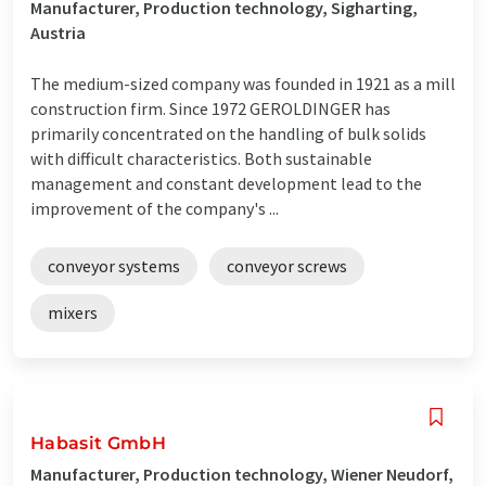
Manufacturer, Production technology, Sigharting,
Austria
The medium-sized company was founded in 1921 as a mill
construction firm. Since 1972 GEROLDINGER has
primarily concentrated on the handling of bulk solids
with difficult characteristics. Both sustainable
management and constant development lead to the
improvement of the company's ...
conveyor systems
conveyor screws
mixers
Habasit GmbH
Manufacturer, Production technology, Wiener Neudorf,