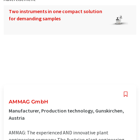
Two instruments in one compact solution
for demanding samples
AMMAG GmbH
Manufacturer, Production technology, Gunskirchen,
Austria
AMMAG: The experienced AND innovative plant
engineering company: The Austrian plant engineering