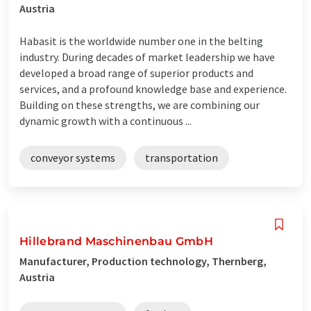
Austria
Habasit is the worldwide number one in the belting
industry. During decades of market leadership we have
developed a broad range of superior products and
services, and a profound knowledge base and experience.
Building on these strengths, we are combining our
dynamic growth with a continuous ...
conveyor systems
transportation
Hillebrand Maschinenbau GmbH
Manufacturer, Production technology, Thernberg,
Austria