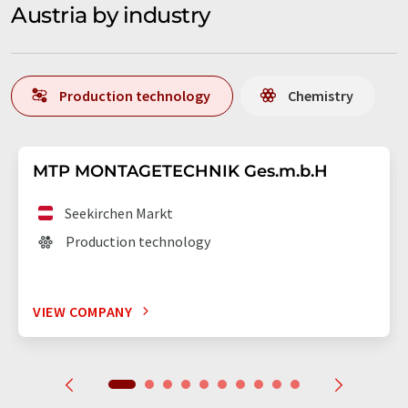
Austria by industry
Production technology
Chemistry
MTP MONTAGETECHNIK Ges.m.b.H
Seekirchen Markt
Production technology
VIEW COMPANY