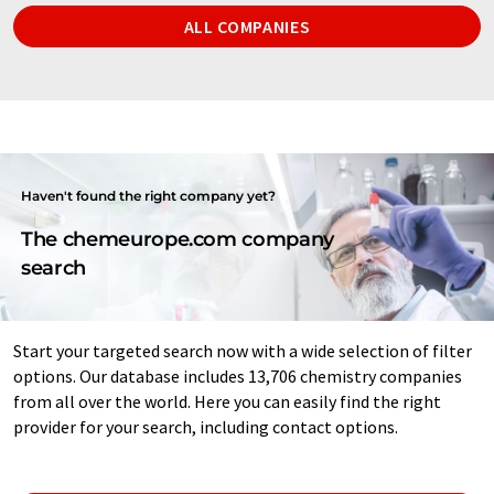
ALL COMPANIES
Haven't found the right company yet?
The chemeurope.com company
search
Start your targeted search now with a wide selection of filter
options. Our database includes 13,706 chemistry companies
from all over the world. Here you can easily find the right
provider for your search, including contact options.