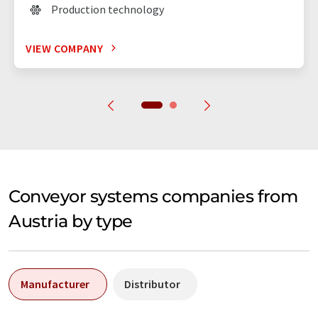
Production technology
VIEW COMPANY
Conveyor systems companies from
Austria by type
Manufacturer
Distributor