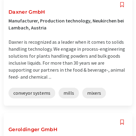
Daxner GmbH
Manufacturer, Production technology, Neukirchen bei
Lambach, Austria
Daxner is recognized as a leader when it comes to solids
handling technology. We engage in process-engineering
solutions for plants handling powders and bulk goods
inclusive liquids. For more than 30 years we are
supporting our partners in the food & beverage-, animal
feed- and chemical ...
conveyor systems
mills
mixers
Geroldinger GmbH