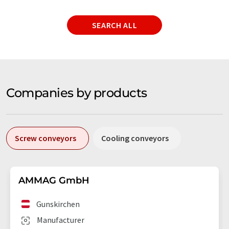
SEARCH ALL
Companies by products
Screw conveyors
Cooling conveyors
AMMAG GmbH
Gunskirchen
Manufacturer