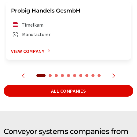
Probig Handels GesmbH
Timelkam
Manufacturer
VIEW COMPANY
ALL COMPANIES
Conveyor systems companies from