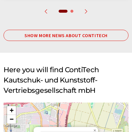
SHOW MORE NEWS ABOUT CONTITECH
Here you will find ContiTech
Kautschuk- und Kunststoff-
Vertriebsgesellschaft mbH
+
−
×