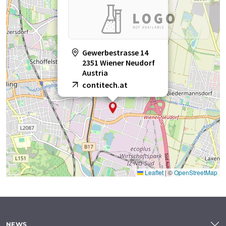
Gewerbestrasse 14
2351 Wiener Neudorf
Austria
contitech.at
Leaflet
|
©
OpenStreetMap
NEWS