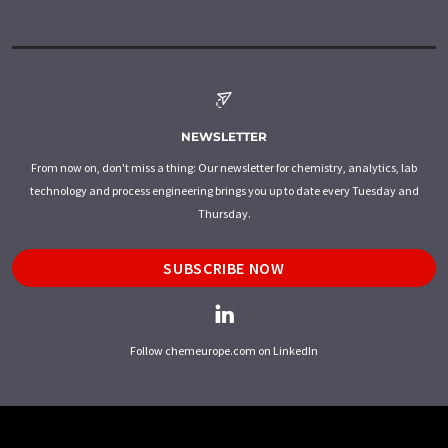
NEWSLETTER
From now on, don't miss a thing: Our newsletter for chemistry, analytics, lab
technology and process engineering brings you up to date every Tuesday and
Thursday.
SUBSCRIBE NOW
Follow chemeurope.com on LinkedIn