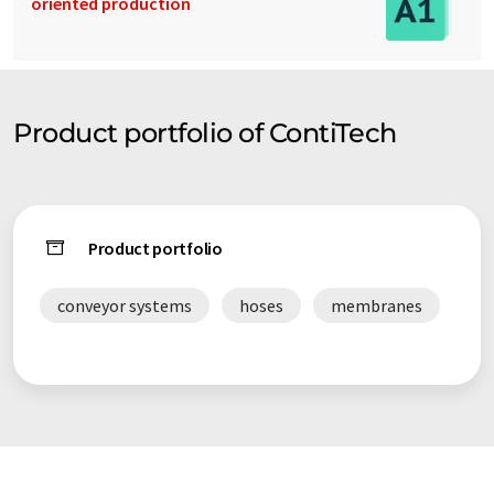
oriented production
Product portfolio of ContiTech
Product portfolio
conveyor systems
hoses
membranes