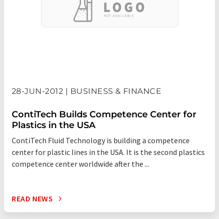
28-JUN-2012 | BUSINESS & FINANCE
ContiTech Builds Competence Center for
Plastics in the USA
ContiTech Fluid Technology is building a competence
center for plastic lines in the USA. It is the second plastics
competence center worldwide after the ...
READ NEWS