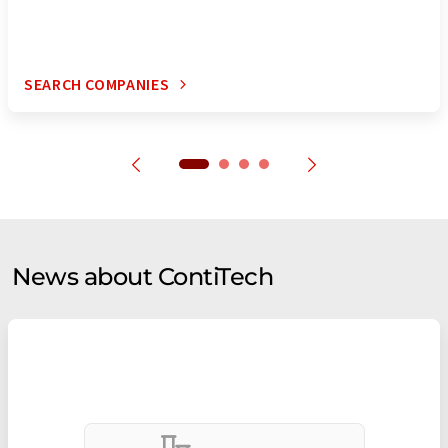
SEARCH COMPANIES
News about ContiTech