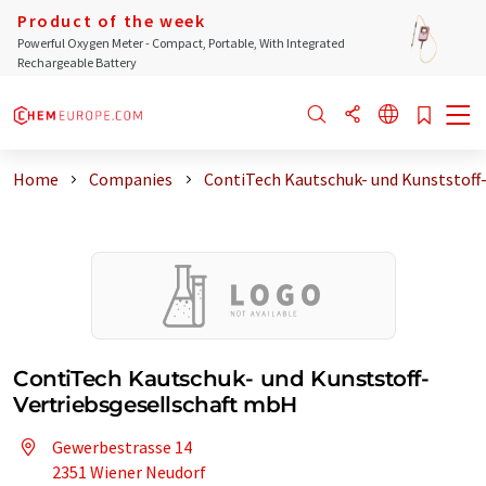
Product of the week
Powerful Oxygen Meter - Compact, Portable, With Integrated
Rechargeable Battery
Home
Companies
ContiTech Kautschuk- und Kunststoff-
ContiTech Kautschuk- und Kunststoff-
Vertriebsgesellschaft mbH
Gewerbestrasse 14
2351 Wiener Neudorf