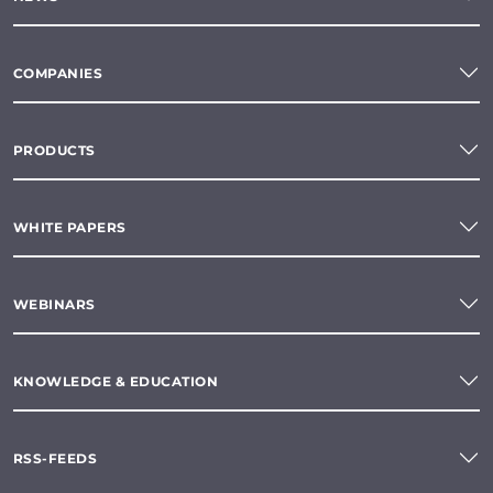
COMPANIES
PRODUCTS
WHITE PAPERS
WEBINARS
KNOWLEDGE & EDUCATION
RSS-FEEDS