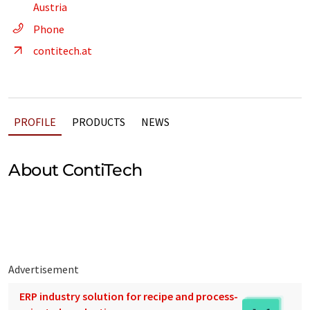
Austria
Phone
contitech.at
PROFILE
PRODUCTS
NEWS
About ContiTech
Advertisement
ERP industry solution for recipe and process-