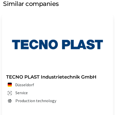
Similar companies
TECNO PLAST Industrietechnik GmbH
Düsseldorf
Service
Production technology