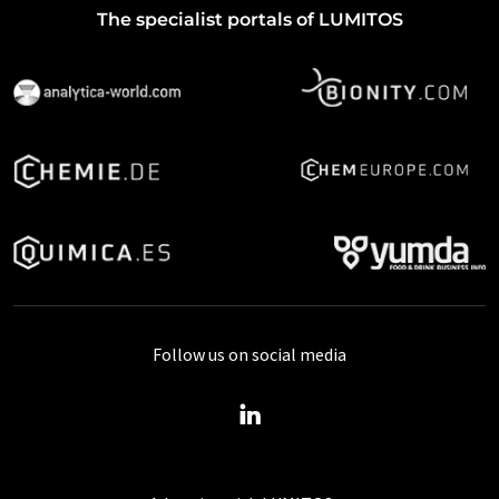
The specialist portals of LUMITOS
Follow us on social media