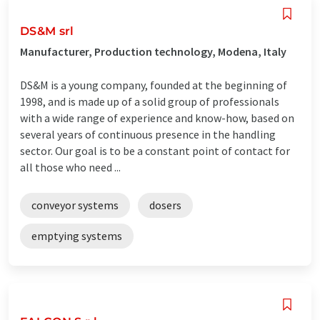
DS&M srl
Manufacturer, Production technology, Modena, Italy
DS&M is a young company, founded at the beginning of
1998, and is made up of a solid group of professionals
with a wide range of experience and know-how, based on
several years of continuous presence in the handling
sector. Our goal is to be a constant point of contact for
all those who need ...
conveyor systems
dosers
emptying systems