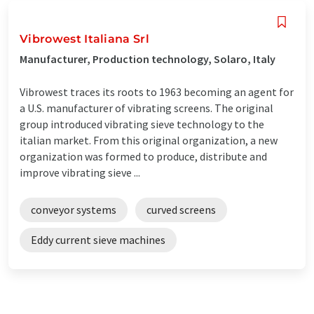
Vibrowest Italiana Srl
Manufacturer, Production technology, Solaro, Italy
Vibrowest traces its roots to 1963 becoming an agent for
a U.S. manufacturer of vibrating screens. The original
group introduced vibrating sieve technology to the
italian market. From this original organization, a new
organization was formed to produce, distribute and
improve vibrating sieve ...
conveyor systems
curved screens
Eddy current sieve machines