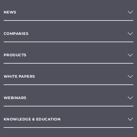
NEWS
COMPANIES
PRODUCTS
WHITE PAPERS
WEBINARS
KNOWLEDGE & EDUCATION