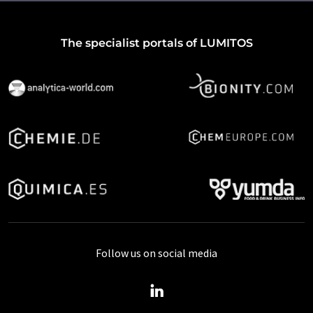
The specialist portals of LUMITOS
Follow us on social media