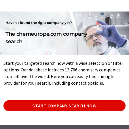
Haven't found the right company yet?
The chemeurope.com company
search
Start your targeted search now with a wide selection of filter
options. Our database includes 13,706 chemistry companies
from all over the world. Here you can easily find the right
provider for your search, including contact options.
START COMPANY SEARCH NOW