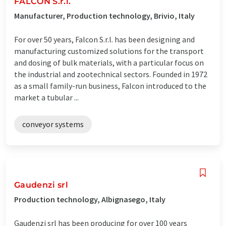
FALCON S.r.l.
Manufacturer, Production technology, Brivio, Italy
For over 50 years, Falcon S.r.l. has been designing and
manufacturing customized solutions for the transport
and dosing of bulk materials, with a particular focus on
the industrial and zootechnical sectors. Founded in 1972
as a small family-run business, Falcon introduced to the
market a tubular ...
conveyor systems
Gaudenzi srl
Production technology, Albignasego, Italy
Gaudenzi srl has been producing for over 100 years