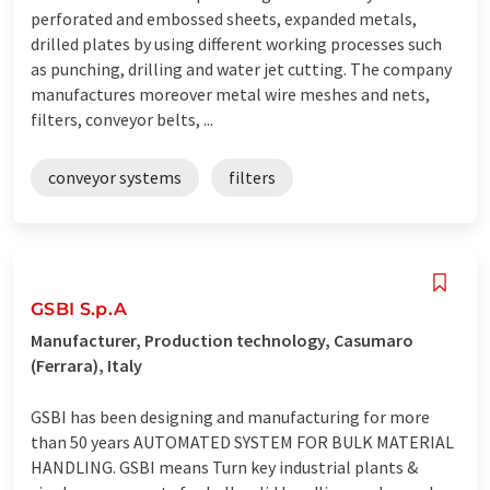
perforated and embossed sheets, expanded metals,
drilled plates by using different working processes such
as punching, drilling and water jet cutting. The company
manufactures moreover metal wire meshes and nets,
filters, conveyor belts, ...
conveyor systems
filters
GSBI S.p.A
Manufacturer, Production technology, Casumaro
(Ferrara), Italy
GSBI has been designing and manufacturing for more
than 50 years AUTOMATED SYSTEM FOR BULK MATERIAL
HANDLING. GSBI means Turn key industrial plants &