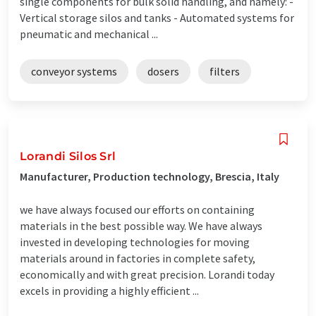
single components for bulk solid handling, and namely: -
Vertical storage silos and tanks - Automated systems for
pneumatic and mechanical ...
conveyor systems
dosers
filters
Lorandi Silos Srl
Manufacturer, Production technology, Brescia, Italy
we have always focused our efforts on containing
materials in the best possible way. We have always
invested in developing technologies for moving
materials around in factories in complete safety,
economically and with great precision. Lorandi today
excels in providing a highly efficient ...