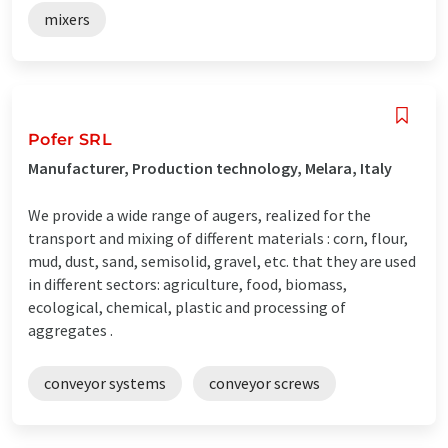
mixers
Pofer SRL
Manufacturer, Production technology, Melara, Italy
We provide a wide range of augers, realized for the
transport and mixing of different materials : corn, flour,
mud, dust, sand, semisolid, gravel, etc. that they are used
in different sectors: agriculture, food, biomass,
ecological, chemical, plastic and processing of
aggregates .
conveyor systems
conveyor screws