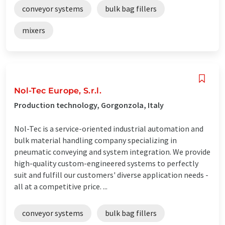
conveyor systems
bulk bag fillers
mixers
Nol-Tec Europe, S.r.l.
Production technology, Gorgonzola, Italy
Nol-Tec is a service-oriented industrial automation and
bulk material handling company specializing in
pneumatic conveying and system integration. We provide
high-quality custom-engineered systems to perfectly
suit and fulfill our customers' diverse application needs -
all at a competitive price. ...
conveyor systems
bulk bag fillers