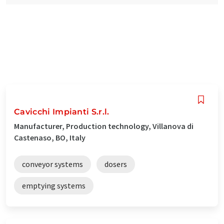
Cavicchi Impianti S.r.l.
Manufacturer, Production technology, Villanova di
Castenaso, BO, Italy
conveyor systems
dosers
emptying systems