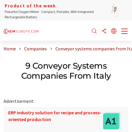
Product of the week
Powerful Oxygen Meter - Compact, Portable, With Integrated
Rechargeable Battery
Home
Companies
Conveyor systems companies from Ita
9 Conveyor Systems
Companies From Italy
Advertisement
ERP industry solution for recipe and process-
oriented production