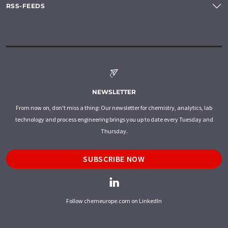
RSS-FEEDS
NEWSLETTER
From now on, don't miss a thing: Our newsletter for chemistry, analytics, lab
technology and process engineering brings you up to date every Tuesday and
Thursday.
SUBSCRIBE NOW
Follow chemeurope.com on LinkedIn