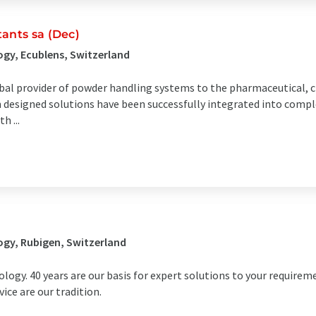
ants sa (Dec)
gy, Ecublens, Switzerland
lobal provider of powder handling systems to the pharmaceutical, 
m designed solutions have been successfully integrated into compl
 ...
gy, Rubigen, Switzerland
logy. 40 years are our basis for expert solutions to your requireme
ce are our tradition.