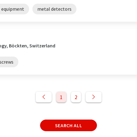
g equipment
metal detectors
ogy, Böckten, Switzerland
screws
1
2
SEARCH ALL