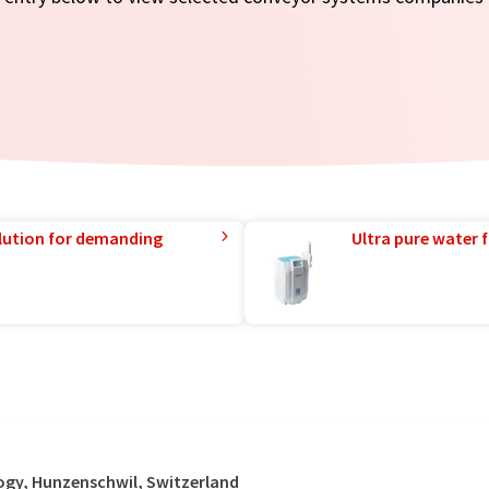
lution for demanding
Ultra pure water f
ogy, Hunzenschwil, Switzerland