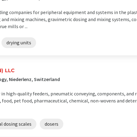
ading companies for peripheral equipment and systems in the plast
 and mixing machines, gravimetric dosing and mixing systems, co
e mills or ...
drying units
d) LLC
gy, Niederlenz, Switzerland
r in high-quality feeders, pneumatic conveying, components, and 
s, food, pet food, pharmaceutical, chemical, non-wovens and deter
al dosing scales
dosers