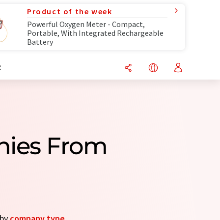
Product of the week
Powerful Oxygen Meter - Compact,
Portable, With Integrated Rechargeable
Battery
R
nies From
 by
company type
.