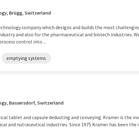
gy, Brügg, Switzerland
technology company which designs and builds the most challengin
ndustry and also for the pharmaceutical and biotech industries. W
ocess control into ...
emptying systems
gy, Bassersdorf, Switzerland
cal tablet and capsule dedusting and conveying. Kramer is the in
cal and nutraceutical industries. Since 1975 Kramer has been the 