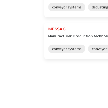
conveyor systems
dedustin
MESSAG
Manufacturer, Production technol
conveyor systems
conveyor 