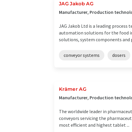
JAG Jakob AG
Manufacturer, Production technolo
JAG Jakob Ltd is a leading process 
automation solutions for the food i
solutions, system components and pr
conveyor systems
dosers
Krämer AG
Manufacturer, Production technolo
The worldwide leader in pharmaceuti
conveyors servicing the pharmaceuti
most efficient and highest tablet ...