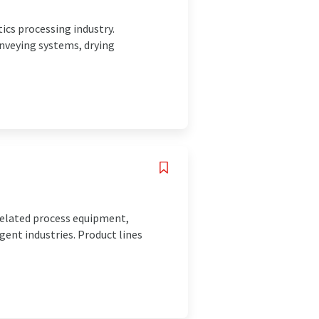
ics processing industry.
nveying systems, drying
related process equipment,
gent industries. Product lines