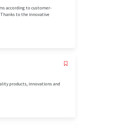
ms according to customer-
. Thanks to the innovative
ality products, innovations and