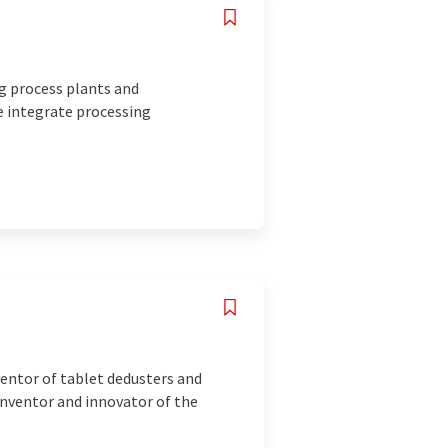
g process plants and
e integrate processing
ventor of tablet dedusters and
inventor and innovator of the