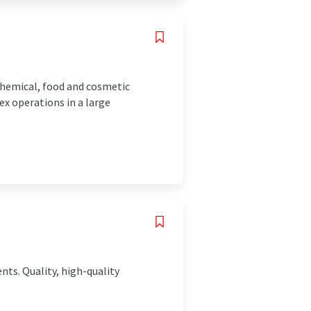
chemical, food and cosmetic
ex operations in a large
nts. Quality, high-quality