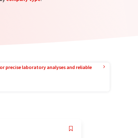
or precise laboratory analyses and reliable