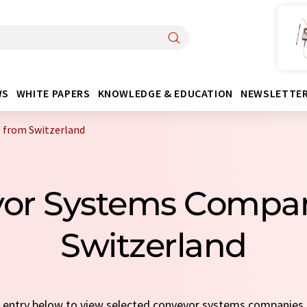
WS
WHITE PAPERS
KNOWLEDGE & EDUCATION
NEWSLETTE
 from Switzerland
yor Systems Compa
Switzerland
ck entry below to view selected conveyor systems companies