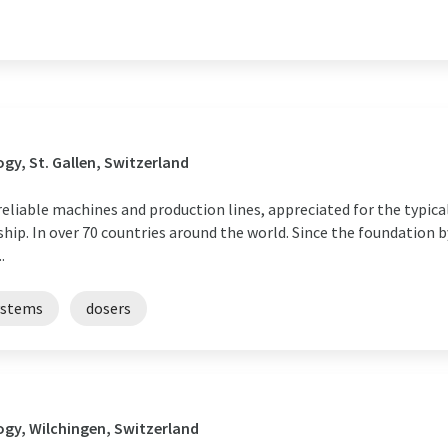
y, St. Gallen, Switzerland
reliable machines and production lines, appreciated for the typic
hip. In over 70 countries around the world. Since the foundation
.
ystems
dosers
gy, Wilchingen, Switzerland