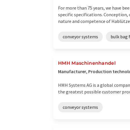
For more than 75 years, we have b
specific specifications. Conception,
nature and competence of Hablützel 
conveyor systems
bulk bag f
HMH Maschinenhandel
Manufacturer, Production technol
HMH Systems AG is a global company 
the greatest possible customer pro
conveyor systems