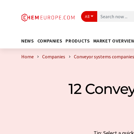
All
NEWS
COMPANIES
PRODUCTS
MARKET OVERVIE
Home
Companies
Conveyor systems companies
12 Conve
Tip: Select a qui