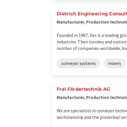
Dietrich Engineering Consult
Manufacturer, Production technolo
Founded in 1987, Dec is a leading g
industries. Their turnkey and custo
number of companies worldwide, both
conveyor systems
mixers
Frei Fördertechnik AG
Manufacturer, Production technolo
We are specialists in conveyor techno
workmanship and the proverbial servi