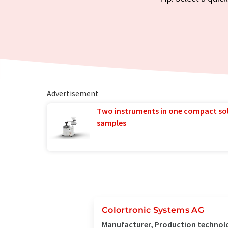
Advertisement
Two instruments in one compact so
samples
Colortronic Systems AG
Manufacturer, Production technol