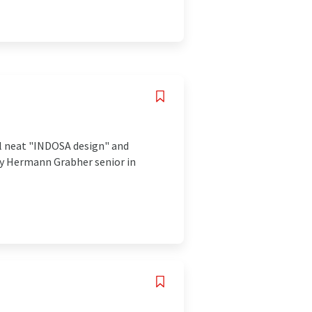
al neat "INDOSA design" and
 by Hermann Grabher senior in