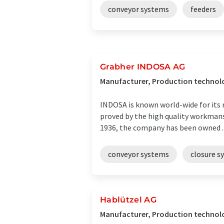
conveyor systems
feeders
Grabher INDOSA AG
Manufacturer, Production technolog
INDOSA is known world-wide for its 
proved by the high quality workmans
1936, the company has been owned ..
conveyor systems
closure s
Hablützel AG
Manufacturer, Production technolo