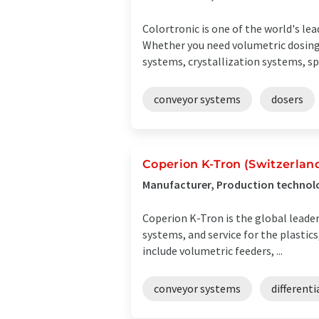
Colortronic is one of the world's le
Whether you need volumetric dosing
systems, crystallization systems, spru
conveyor systems
dosers
Coperion K-Tron (Switzerlan
Manufacturer, Production technolo
Coperion K-Tron is the global leade
systems, and service for the plastic
include volumetric feeders, ...
conveyor systems
differenti