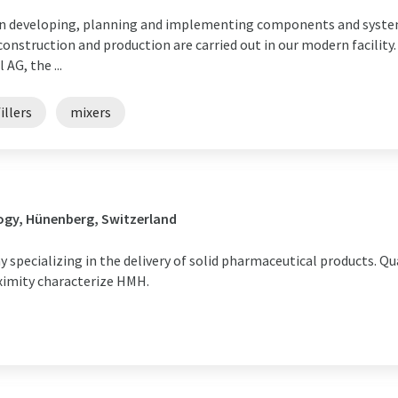
een developing, planning and implementing components and syste
 construction and production are carried out in our modern facility
AG, the ...
illers
mixers
ogy, Hünenberg, Switzerland
specializing in the delivery of solid pharmaceutical products. Qu
ximity characterize HMH.