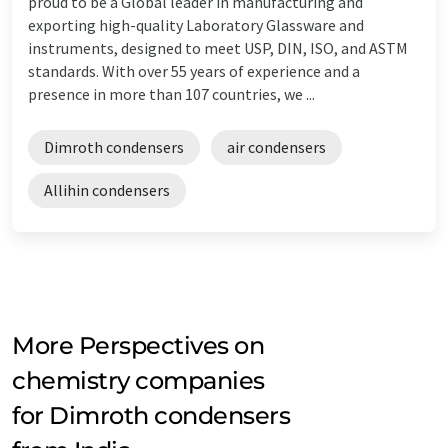
proud to be a Global leader in manufacturing and
exporting high-quality Laboratory Glassware and
instruments, designed to meet USP, DIN, ISO, and ASTM
standards. With over 55 years of experience and a
presence in more than 107 countries, we ...
Dimroth condensers
air condensers
Allihin condensers
More Perspectives on
chemistry companies
for Dimroth condensers