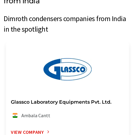
from India
Dimroth condensers companies from India
in the spotlight
Glassco Laboratory Equipments Pvt. Ltd.
Ambala Cantt
VIEW COMPANY