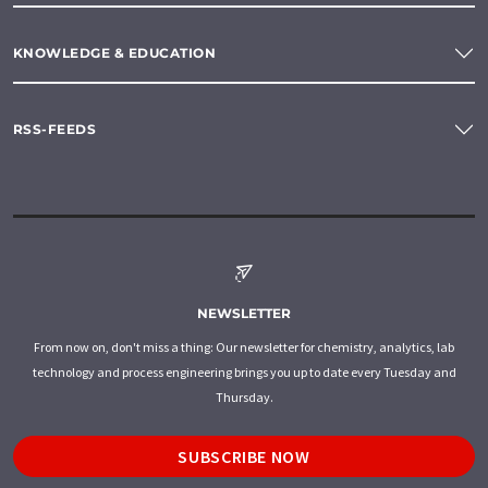
KNOWLEDGE & EDUCATION
RSS-FEEDS
NEWSLETTER
From now on, don't miss a thing: Our newsletter for chemistry, analytics, lab
technology and process engineering brings you up to date every Tuesday and
Thursday.
SUBSCRIBE NOW