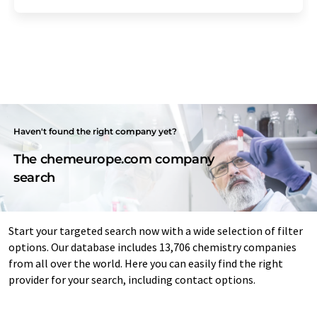
Haven't found the right company yet?
The chemeurope.com company
search
Start your targeted search now with a wide selection of filter
options. Our database includes 13,706 chemistry companies
from all over the world. Here you can easily find the right
provider for your search, including contact options.