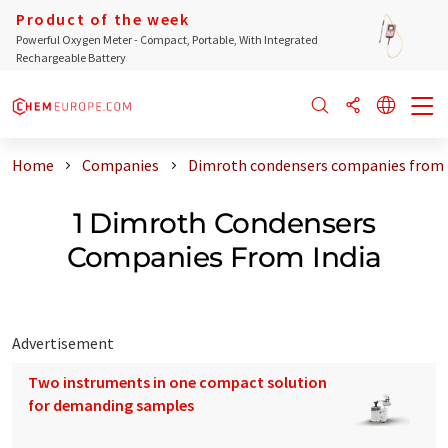
Product of the week
Powerful Oxygen Meter - Compact, Portable, With Integrated
Rechargeable Battery
Home
Companies
Dimroth condensers companies from 
1 Dimroth Condensers
Companies From India
Advertisement
Two instruments in one compact solution
for demanding samples