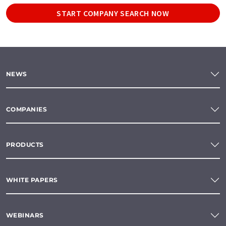
START COMPANY SEARCH NOW
NEWS
COMPANIES
PRODUCTS
WHITE PAPERS
WEBINARS