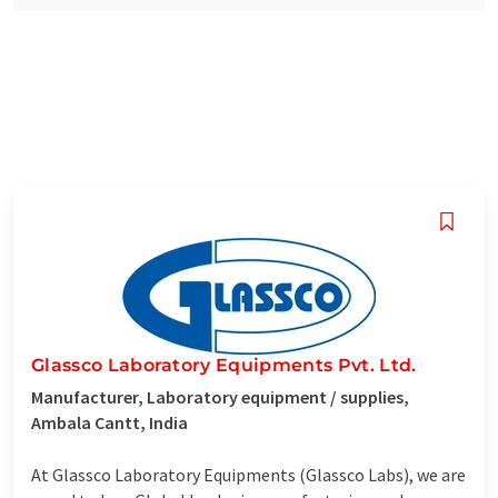
Glassco Laboratory Equipments Pvt. Ltd.
Manufacturer, Laboratory equipment / supplies,
Ambala Cantt, India
At Glassco Laboratory Equipments (Glassco Labs), we are