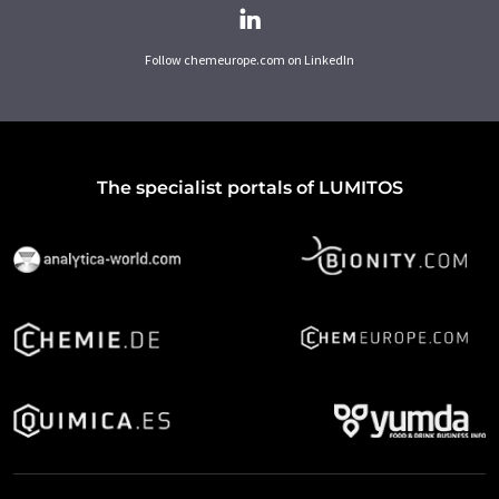
Follow chemeurope.com on LinkedIn
The specialist portals of LUMITOS