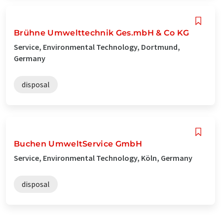
Brühne Umwelttechnik Ges.mbH & Co KG
Service, Environmental Technology, Dortmund,
Germany
disposal
Buchen UmweltService GmbH
Service, Environmental Technology, Köln, Germany
disposal