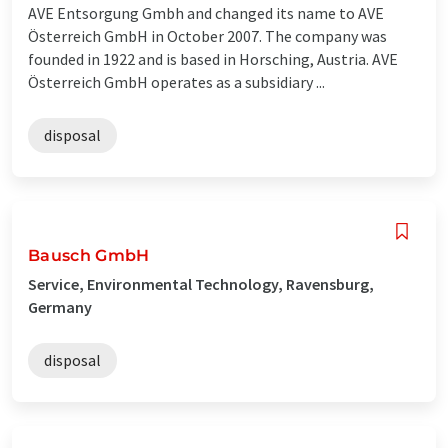
AVE Entsorgung Gmbh and changed its name to AVE
Österreich GmbH in October 2007. The company was
founded in 1922 and is based in Horsching, Austria. AVE
Österreich GmbH operates as a subsidiary ...
disposal
Bausch GmbH
Service, Environmental Technology, Ravensburg,
Germany
disposal