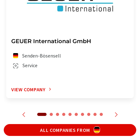
GEUER International GmbH
Senden-Bösensell
Service
VIEW COMPANY
ALL COMPANIES FROM