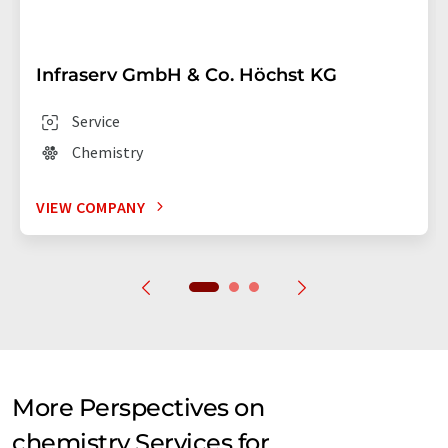
Infraserv GmbH & Co. Höchst KG
Service
Chemistry
VIEW COMPANY
More Perspectives on
chemistry Services for