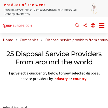
Product of the week
Powerful Oxygen Meter - Compact, Portable, With Integrated
Rechargeable Battery
Home
Companies
Disposal service providers from aroun
25 Disposal Service Providers
From around the world
Tip: Select a quick entry below to view selected disposal
service providers by
industry
or
country
.
Advertisement