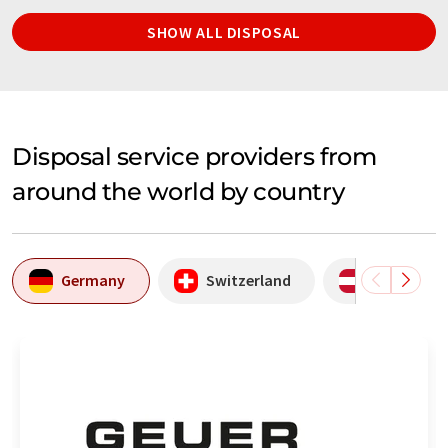
SHOW ALL DISPOSAL
Disposal service providers from
around the world by country
Germany
Switzerland
Austria