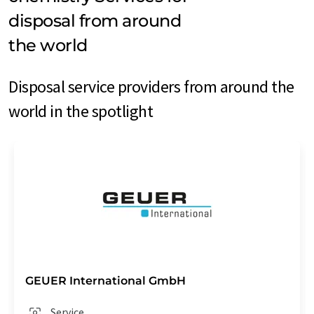
disposal from around
the world
Disposal service providers from around the
world in the spotlight
GEUER International GmbH
Service