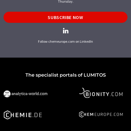
Thursday.
SUBSCRIBE NOW
Follow chemeurope.com on LinkedIn
The specialist portals of LUMITOS