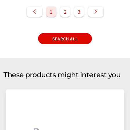
1
2
3
SEARCH ALL
These products might interest you