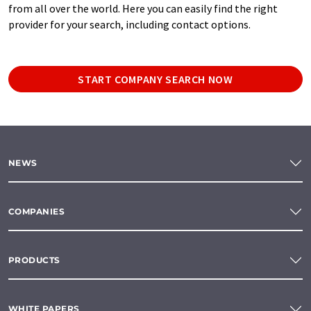
from all over the world. Here you can easily find the right
provider for your search, including contact options.
START COMPANY SEARCH NOW
NEWS
COMPANIES
PRODUCTS
WHITE PAPERS