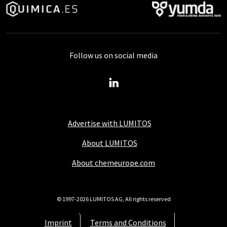
Follow us on social media
Advertise with LUMITOS
About LUMITOS
About chemeurope.com
© 1997-2026 LUMITOS AG, All rights reserved
Imprint
Terms and Conditions