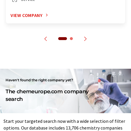
VIEW COMPANY
Haven't found the right company yet?
The chemeurope.com company
search
Start your targeted search now with a wide selection of filter
options. Our database includes 13,706 chemistry companies