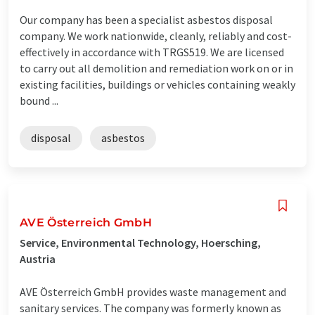
Our company has been a specialist asbestos disposal
company. We work nationwide, cleanly, reliably and cost-
effectively in accordance with TRGS519. We are licensed
to carry out all demolition and remediation work on or in
existing facilities, buildings or vehicles containing weakly
bound ...
disposal
asbestos
AVE Österreich GmbH
Service, Environmental Technology, Hoersching,
Austria
AVE Österreich GmbH provides waste management and
sanitary services. The company was formerly known as