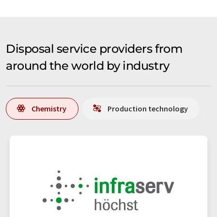
Disposal service providers from
around the world by industry
Chemistry
Production technology