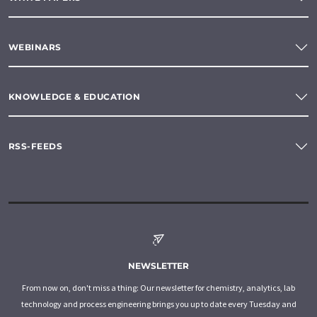
WEBINARS
KNOWLEDGE & EDUCATION
RSS-FEEDS
NEWSLETTER
From now on, don't miss a thing: Our newsletter for chemistry, analytics, lab
technology and process engineering brings you up to date every Tuesday and