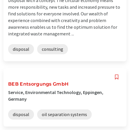
Disposal with a concept The circular economy means
more responsibility, new tasks and increased pressure to
find solutions for everyone involved. Our wealth of
experience combined with creativity and problem
awareness enables us to find the optimum solution for
integrated waste management ...
disposal
consulting
BEB Entsorgungs GmbH
Service, Environmental Technology, Eppingen,
Germany
disposal
oil separation systems