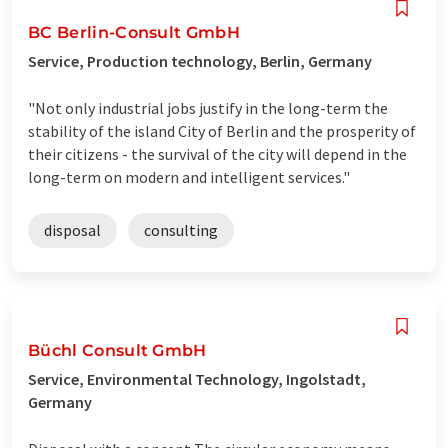
BC Berlin-Consult GmbH
Service, Production technology, Berlin, Germany
"Not only industrial jobs justify in the long-term the
stability of the island City of Berlin and the prosperity of
their citizens - the survival of the city will depend in the
long-term on modern and intelligent services."
disposal
consulting
Büchl Consult GmbH
Service, Environmental Technology, Ingolstadt,
Germany