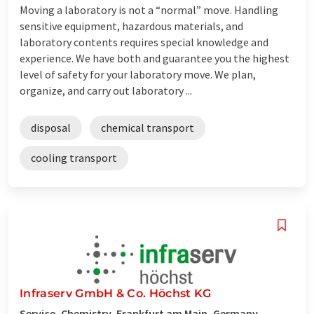
Moving a laboratory is not a “normal” move. Handling
sensitive equipment, hazardous materials, and
laboratory contents requires special knowledge and
experience. We have both and guarantee you the highest
level of safety for your laboratory move. We plan,
organize, and carry out laboratory ...
disposal
chemical transport
cooling transport
Infraserv GmbH & Co. Höchst KG
Service, Chemistry, Frankfurt am Main, Germany