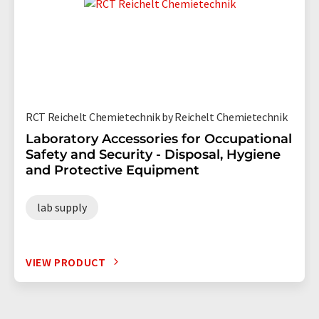
RCT Reichelt Chemietechnik by Reichelt Chemietechnik
Laboratory Accessories for Occupational
Safety and Security - Disposal, Hygiene
and Protective Equipment
lab supply
VIEW PRODUCT