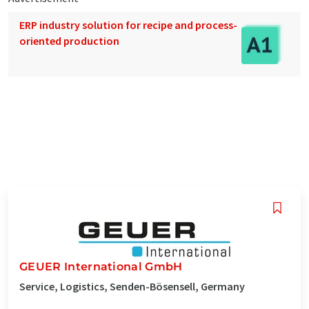
ERP industry solution for recipe and process-
oriented production
GEUER International GmbH
Service, Logistics, Senden-Bösensell, Germany