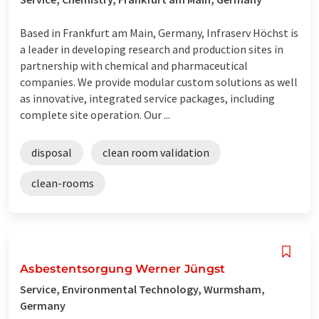
Based in Frankfurt am Main, Germany, Infraserv Höchst is
a leader in developing research and production sites in
partnership with chemical and pharmaceutical
companies. We provide modular custom solutions as well
as innovative, integrated service packages, including
complete site operation. Our ...
disposal
clean room validation
clean-rooms
Asbestentsorgung Werner Jüngst
Service, Environmental Technology, Wurmsham,
Germany