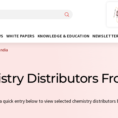
WS
WHITE PAPERS
KNOWLEDGE & EDUCATION
NEWSLETTE
India
stry Distributors Fr
 a quick entry below to view selected chemistry distributors