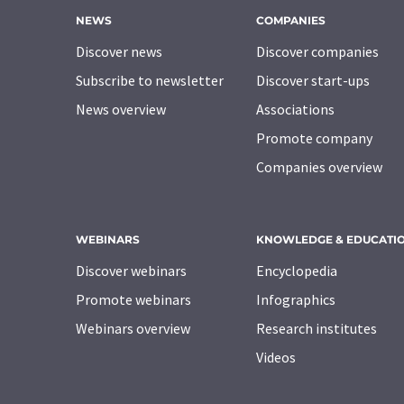
NEWS
COMPANIES
Discover news
Discover companies
Subscribe to newsletter
Discover start-ups
News overview
Associations
Promote company
Companies overview
WEBINARS
KNOWLEDGE & EDUCATI
Discover webinars
Encyclopedia
Promote webinars
Infographics
Webinars overview
Research institutes
Videos