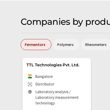
Companies by produ
Fermentors
Polymers
Rheometers
TTL Technologies Pvt. Ltd.
Bangalore
Distributor
Laboratory analysis /
Laboratory measurement
technology