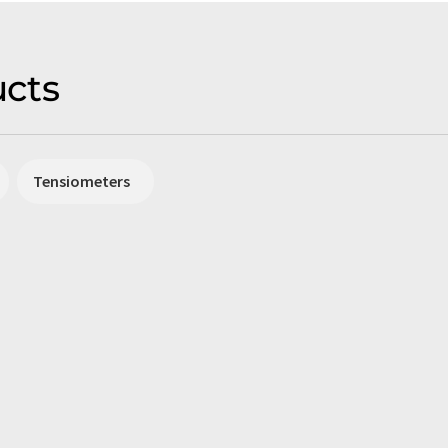
cts
Tensiometers