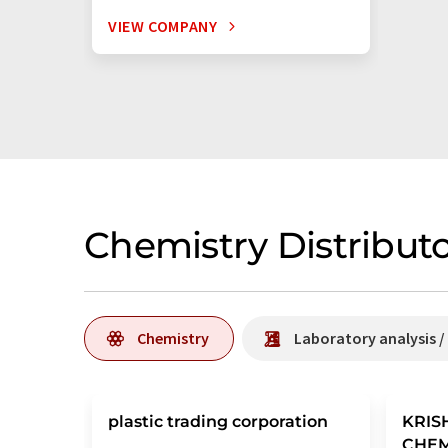
VIEW COMPANY
Chemistry Distributo
Chemistry
Laboratory analysis 
plastic trading corporation
KRIS
CHE