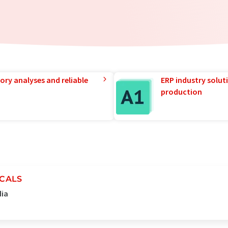
ory analyses and reliable
ERP industry solut
production
MCALS
dia