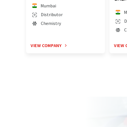
Mumbai
M
Distributor
D
Chemistry
C
VIEW COMPANY
VIEW 