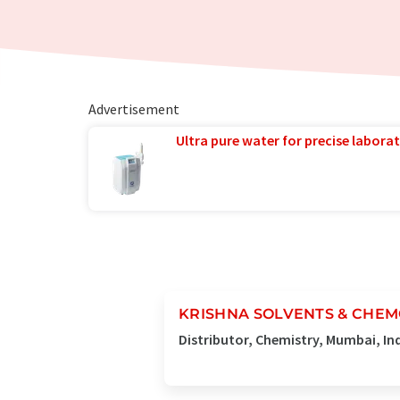
Advertisement
Ultra pure water for precise laborat
KRISHNA SOLVENTS & CHE
Distributor, Chemistry, Mumbai, In