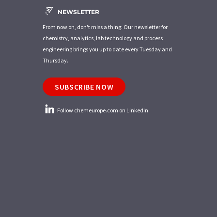
NEWSLETTER
From now on, don't miss a thing: Our newsletter for
chemistry, analytics, lab technology and process
engineering brings you up to date every Tuesday and
Thursday.
SUBSCRIBE NOW
Follow chemeurope.com on LinkedIn