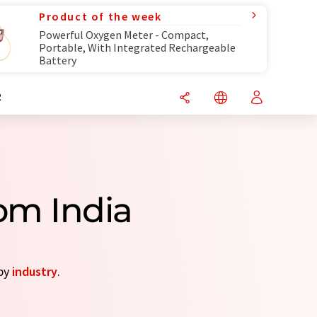
Product of the week
Powerful Oxygen Meter - Compact,
Portable, With Integrated Rechargeable
Battery
R
om India
 by
industry
.