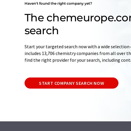
Haven't found the right company yet?
The chemeurope.c
search
Start your targeted search now with a wide selection 
includes 13,706 chemistry companies from all over the
find the right provider for your search, including con
START COMPANY SEARCH NOW