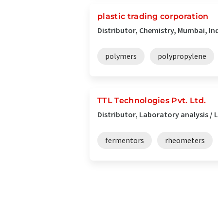
plastic trading corporation
Distributor, Chemistry, Mumbai, In
polymers
polypropylene
TTL Technologies Pvt. Ltd.
Distributor, Laboratory analysis 
fermentors
rheometers