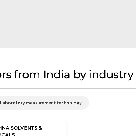
rs from India by industry
/ Laboratory measurement technology
HNA SOLVENTS &
MCALS