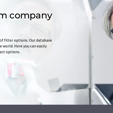
om company
of filter options. Our database
 world. Here you can easily
tact options.