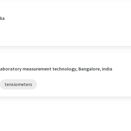
dia
/ Laboratory measurement technology, Bangalore, India
tensiometers