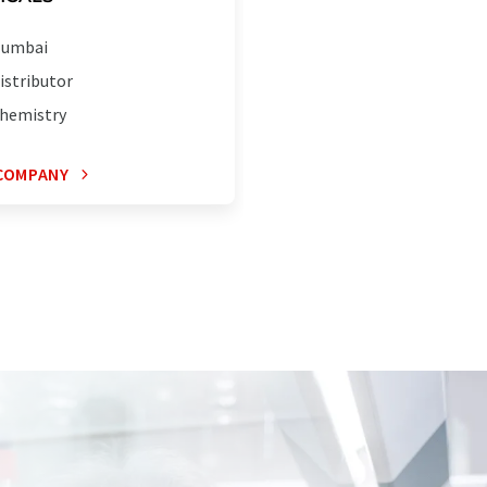
umbai
istributor
hemistry
COMPANY