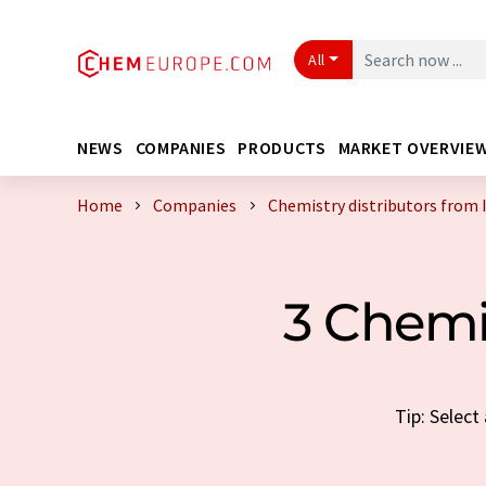
All
NEWS
COMPANIES
PRODUCTS
MARKET OVERVIE
Home
Companies
Chemistry distributors from 
3 Chemi
Tip: Select