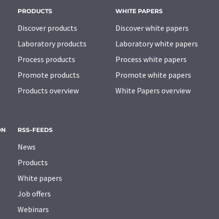
PRODUCTS
WHITE PAPERS
Discover products
Discover white papers
Laboratory products
Laboratory white papers
Process products
Process white papers
Promote products
Promote white papers
Products overview
White Papers overview
ON
RSS-FEEDS
News
Products
White papers
Job offers
Webinars