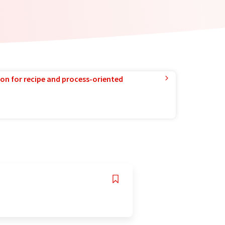
ion for recipe and process-oriented