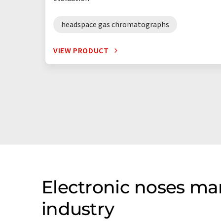
headspace gas chromatographs
VIEW PRODUCT
Electronic noses ma
industry