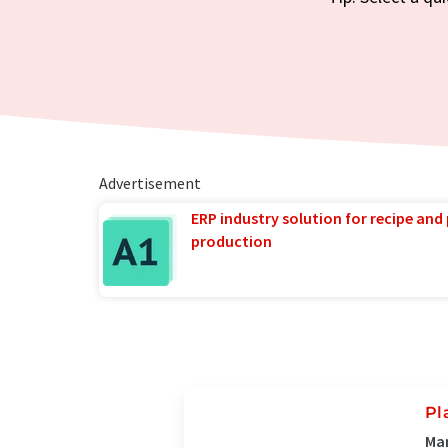
Advertisement
ERP industry solution for recipe and
production
Pl
Man