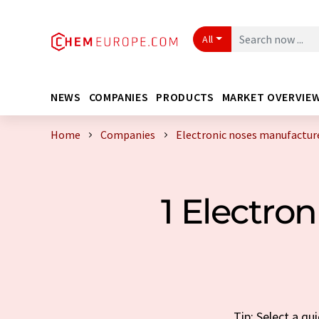
All
NEWS
COMPANIES
PRODUCTS
MARKET OVERVIE
Home
Companies
Electronic noses manufactur
1 Electro
Tip: Select a q