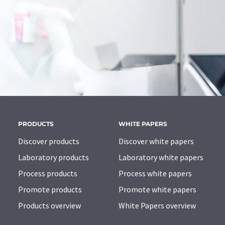
PRODUCTS
WHITE PAPERS
Discover products
Discover white papers
Laboratory products
Laboratory white papers
Process products
Process white papers
Promote products
Promote white papers
Products overview
White Papers overview