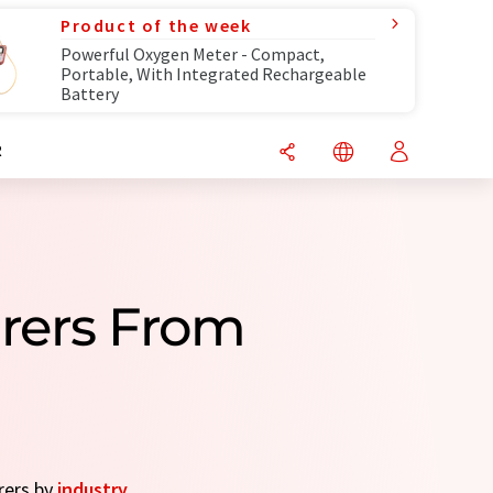
Product of the week
Powerful Oxygen Meter - Compact,
Portable, With Integrated Rechargeable
Battery
R
urers From
rers by
industry
.