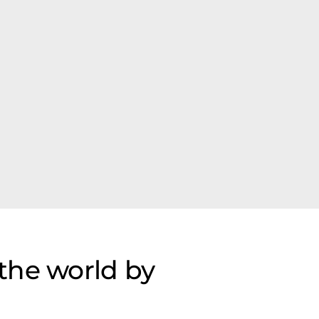
the world by