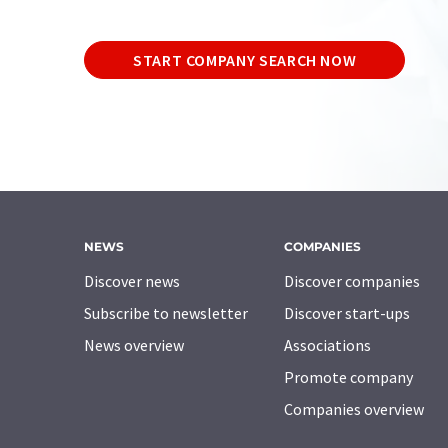
START COMPANY SEARCH NOW
NEWS
COMPANIES
Discover news
Discover companies
Subscribe to newsletter
Discover start-ups
News overview
Associations
Promote company
Companies overview