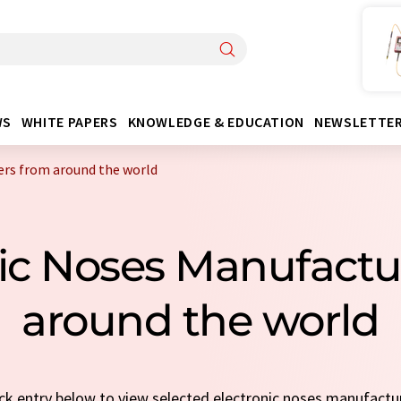
WS
WHITE PAPERS
KNOWLEDGE & EDUCATION
NEWSLETTE
ers from around the world
nic Noses Manufact
around the world
uick entry below to view selected electronic noses manufactu