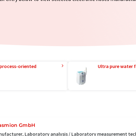
 process-oriented
Ultra pure water f
asmion GmbH
ufacturer, Laboratory analysis / Laboratory measurement te