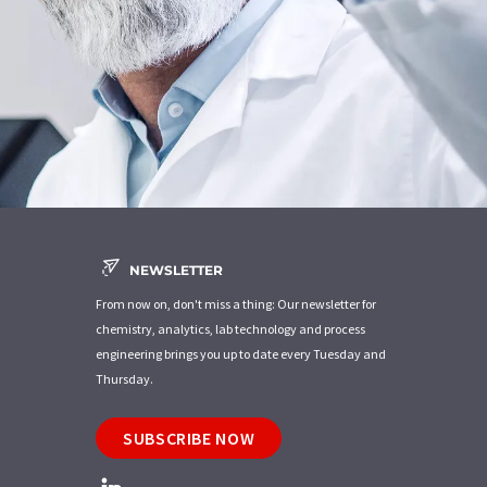
NEWSLETTER
From now on, don't miss a thing: Our newsletter for
chemistry, analytics, lab technology and process
engineering brings you up to date every Tuesday and
Thursday.
SUBSCRIBE NOW