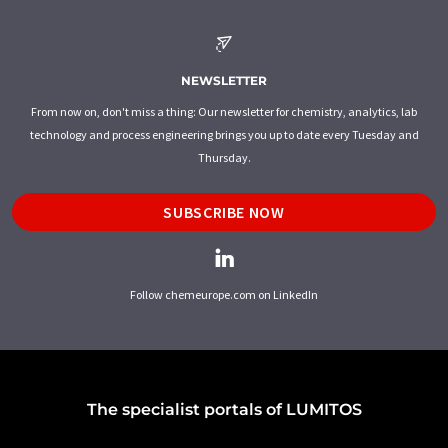
NEWSLETTER
From now on, don't miss a thing: Our newsletter for chemistry, analytics, lab
technology and process engineering brings you up to date every Tuesday and
Thursday.
SUBSCRIBE NOW
Follow chemeurope.com on LinkedIn
The specialist portals of LUMITOS