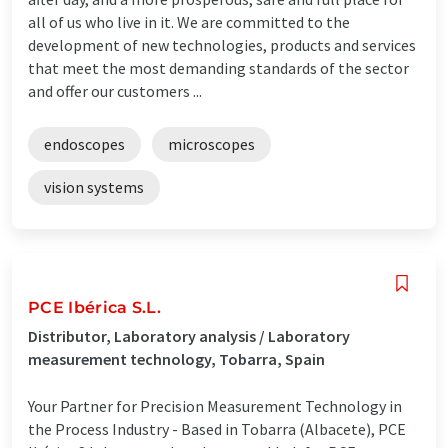
all of us who live in it. We are committed to the
development of new technologies, products and services
that meet the most demanding standards of the sector
and offer our customers ...
endoscopes
microscopes
vision systems
PCE Ibérica S.L.
Distributor, Laboratory analysis / Laboratory
measurement technology, Tobarra, Spain
Your Partner for Precision Measurement Technology in
the Process Industry - Based in Tobarra (Albacete), PCE