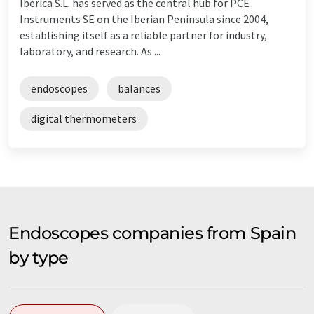
Ibérica S.L. has served as the central hub for PCE
Instruments SE on the Iberian Peninsula since 2004,
establishing itself as a reliable partner for industry,
laboratory, and research. As ...
endoscopes
balances
digital thermometers
Endoscopes companies from Spain
by type