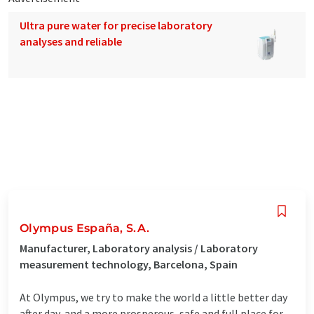
Ultra pure water for precise laboratory
analyses and reliable
Olympus España, S.A.
Manufacturer, Laboratory analysis / Laboratory
measurement technology, Barcelona, Spain
At Olympus, we try to make the world a little better day
after day, and a more prosperous, safe and full place for