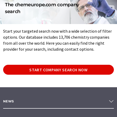
The chemeurope.com company
search
Start your targeted search now with a wide selection of filter
options. Our database includes 13,706 chemistry companies
from all over the world. Here you can easily find the right
provider for your search, including contact options.
START COMPANY SEARCH NOW
NEWS