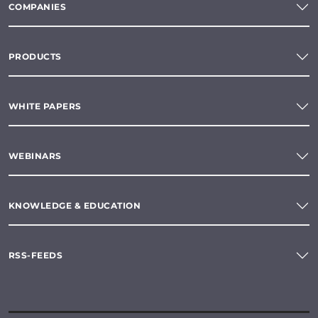
COMPANIES
PRODUCTS
WHITE PAPERS
WEBINARS
KNOWLEDGE & EDUCATION
RSS-FEEDS