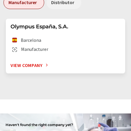
Manufacturer
Distributor
Olympus España, S.A.
Barcelona
Manufacturer
VIEW COMPANY
Haven't found the right company yet?