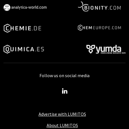
Follow us on social media
Advertise with LUMITOS
About LUMITOS