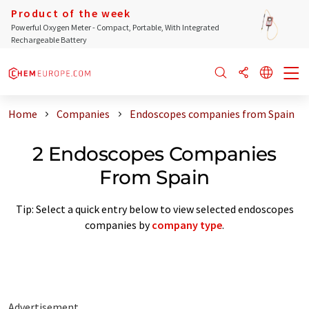
Product of the week
Powerful Oxygen Meter - Compact, Portable, With Integrated
Rechargeable Battery
Home
Companies
Endoscopes companies from Spain
2 Endoscopes Companies
From Spain
Tip: Select a quick entry below to view selected endoscopes
companies by
company type
.
Advertisement