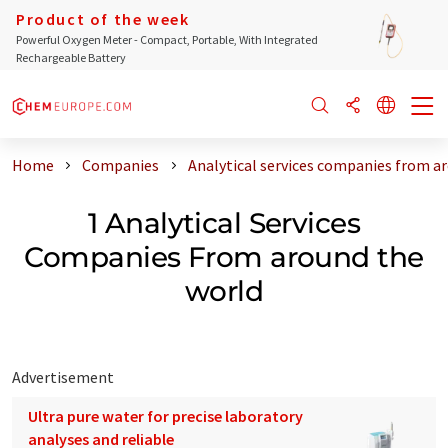
Product of the week
Powerful Oxygen Meter - Compact, Portable, With Integrated
Rechargeable Battery
Home
Companies
Analytical services companies from a
1 Analytical Services
Companies From around the
world
Advertisement
Ultra pure water for precise laboratory
analyses and reliable