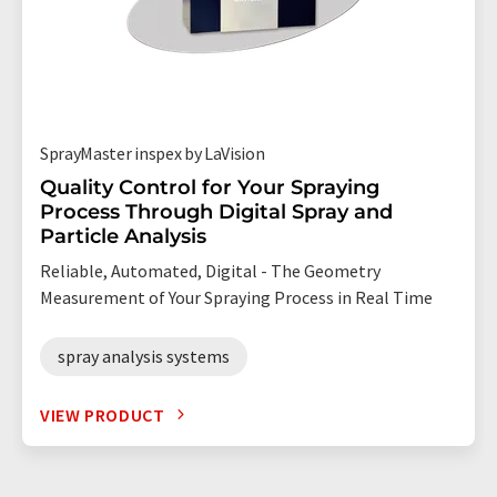
SprayMaster inspex by LaVision
Quality Control for Your Spraying
Process Through Digital Spray and
Particle Analysis
Reliable, Automated, Digital - The Geometry
Measurement of Your Spraying Process in Real Time
spray analysis systems
VIEW PRODUCT