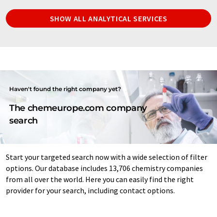
SHOW ALL ANALYTICAL SERVICES
Haven't found the right company yet?
The chemeurope.com company
search
Start your targeted search now with a wide selection of filter
options. Our database includes 13,706 chemistry companies
from all over the world. Here you can easily find the right
provider for your search, including contact options.