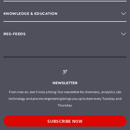
KNOWLEDGE & EDUCATION
RSS-FEEDS
NEWSLETTER
From now on, don't miss a thing: Our newsletter for chemistry, analytics, lab
technology and process engineering brings you up to date every Tuesday and
Thursday.
SUBSCRIBE NOW