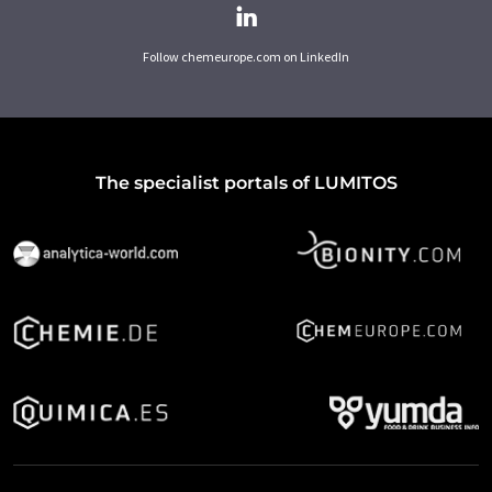
Follow chemeurope.com on LinkedIn
The specialist portals of LUMITOS