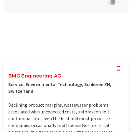
BMG Engineering AG
Service, Environmental Technology, Schlieren ZH,
Switzerland
Declining product margins, wastewater problems
associated with unexpected costs, unforeseen soil
contamination - even the best and most proactive
companies occasionally find themselves in critical
situations. It's good to have the right partner at your