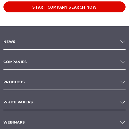
START COMPANY SEARCH NOW
NEWS
COMPANIES
PRODUCTS
WHITE PAPERS
WEBINARS