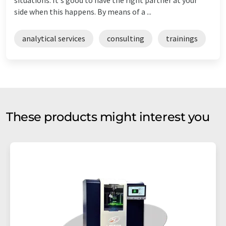
side when this happens. By means of a ...
analytical services
consulting
trainings
These products might interest you