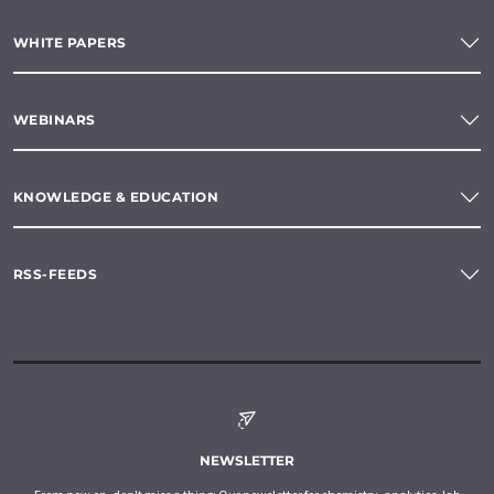
WHITE PAPERS
WEBINARS
KNOWLEDGE & EDUCATION
RSS-FEEDS
NEWSLETTER