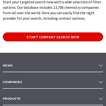
Start your targeted search now with a wide selection of filter
options. Our database includes 13,706 chemistry companies
from all over the world. Here you can easily find the right
provider for your search, including contact options.
START COMPANY SEARCH NOW
NEWS
COMPANIES
PRODUCTS