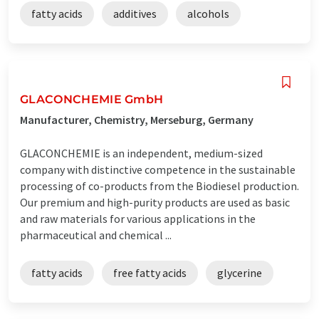
fatty acids
additives
alcohols
GLACONCHEMIE GmbH
Manufacturer, Chemistry, Merseburg, Germany
GLACONCHEMIE is an independent, medium-sized
company with distinctive competence in the sustainable
processing of co-products from the Biodiesel production.
Our premium and high-purity products are used as basic
and raw materials for various applications in the
pharmaceutical and chemical ...
fatty acids
free fatty acids
glycerine