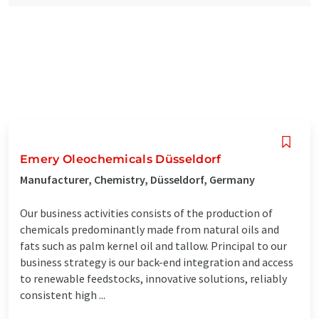
Emery Oleochemicals Düsseldorf
Manufacturer, Chemistry, Düsseldorf, Germany
Our business activities consists of the production of
chemicals predominantly made from natural oils and
fats such as palm kernel oil and tallow. Principal to our
business strategy is our back-end integration and access
to renewable feedstocks, innovative solutions, reliably
consistent high ...