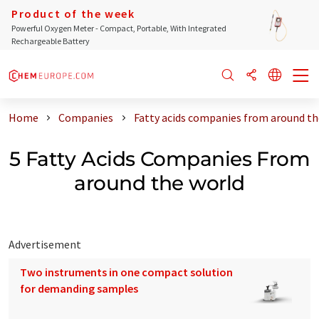
Product of the week
Powerful Oxygen Meter - Compact, Portable, With Integrated
Rechargeable Battery
Home
Companies
Fatty acids companies from around th
5 Fatty Acids Companies From
around the world
Advertisement
Two instruments in one compact solution
for demanding samples