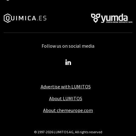
Follow us on social media
Advertise with LUMITOS
About LUMITOS
About chemeurope.com
© 1997-2026 LUMITOS AG, All rights reserved