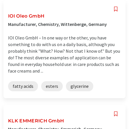
IOI Oleo GmbH
Manufacturer, Chemistry, Wittenberge, Germany
IOI Oleo GmbH – In one way or the other, you have
something to do with us on a daily basis, although you
probably think "What? How? Not that I know of." But you
do! The most diverse examples of application can be
found in everyday household use: in care products such as
face creams and ...
fatty acids
esters
glycerine
KLK EMMERICH GmbH
Manufacturer, Chemistry, Emmerich, Germany