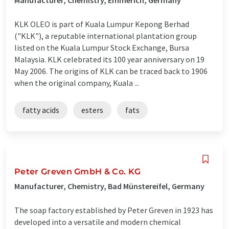
KLK OLEO is part of Kuala Lumpur Kepong Berhad
("KLK"), a reputable international plantation group
listed on the Kuala Lumpur Stock Exchange, Bursa
Malaysia. KLK celebrated its 100 year anniversary on 19
May 2006. The origins of KLK can be traced back to 1906
when the original company, Kuala ...
fatty acids
esters
fats
Peter Greven GmbH & Co. KG
Manufacturer, Chemistry, Bad Münstereifel, Germany
The soap factory established by Peter Greven in 1923 has
developed into a versatile and modern chemical