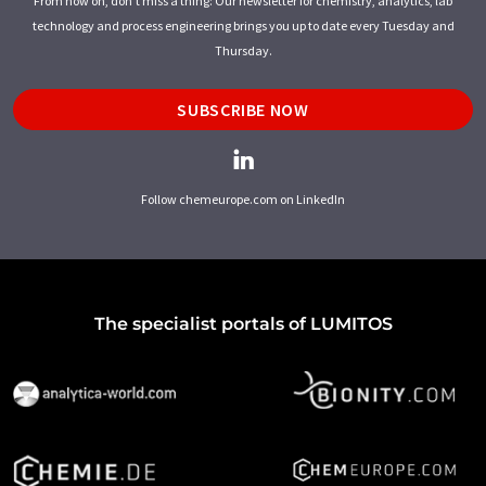
From now on, don't miss a thing: Our newsletter for chemistry, analytics, lab
technology and process engineering brings you up to date every Tuesday and
Thursday.
SUBSCRIBE NOW
Follow chemeurope.com on LinkedIn
The specialist portals of LUMITOS