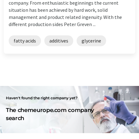
company. From enthusiastic beginnings the current
situation has been achieved by hard work, solid
management and product related ingenuity. With the
different production sides Peter Greven ...
fatty acids
additives
glycerine
Haven't found the right company yet?
The chemeurope.com company
search