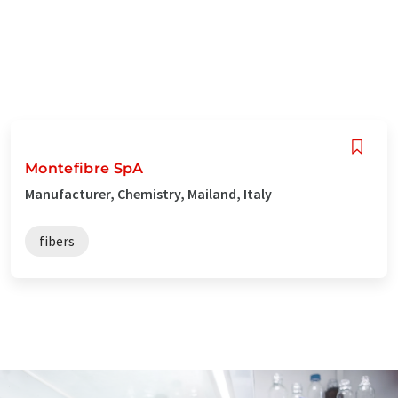
Montefibre SpA
Manufacturer, Chemistry, Mailand, Italy
fibers