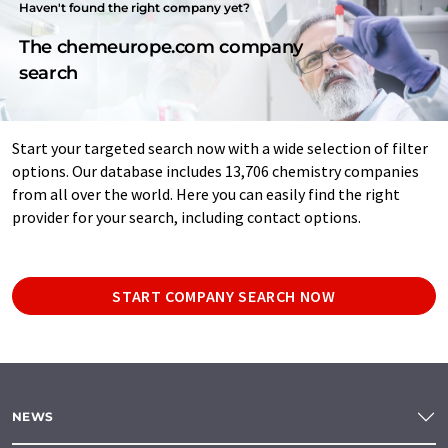
Haven't found the right company yet?
The chemeurope.com company
search
Start your targeted search now with a wide selection of filter
options. Our database includes 13,706 chemistry companies
from all over the world. Here you can easily find the right
provider for your search, including contact options.
START COMPANY SEARCH NOW
NEWS