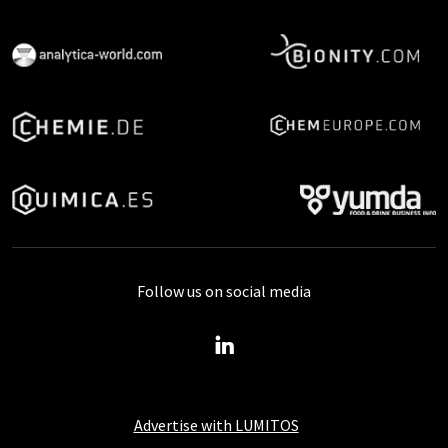
Follow us on social media
Advertise with LUMITOS