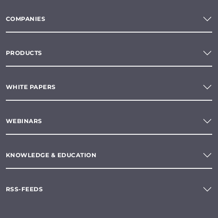
COMPANIES
PRODUCTS
WHITE PAPERS
WEBINARS
KNOWLEDGE & EDUCATION
RSS-FEEDS