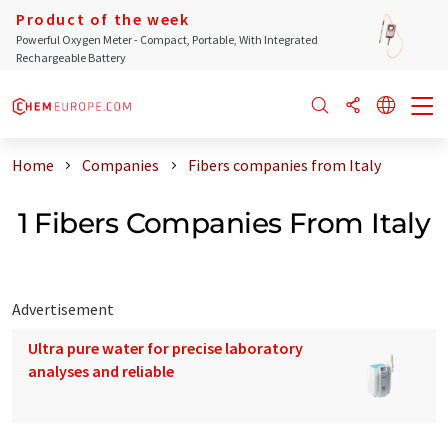
Product of the week
Powerful Oxygen Meter - Compact, Portable, With Integrated
Rechargeable Battery
Home
Companies
Fibers companies from Italy
1 Fibers Companies From Italy
Advertisement
Ultra pure water for precise laboratory
analyses and reliable