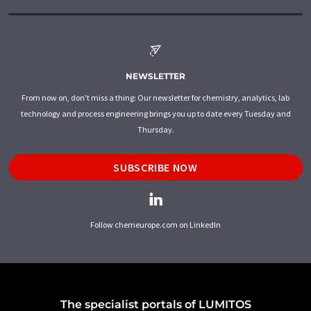
NEWSLETTER
From now on, don't miss a thing: Our newsletter for chemistry, analytics, lab
technology and process engineering brings you up to date every Tuesday and
Thursday.
SUBSCRIBE NOW
Follow chemeurope.com on LinkedIn
The specialist portals of LUMITOS