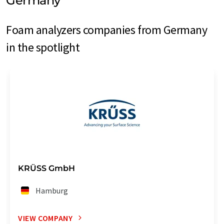
Germany
Foam analyzers companies from Germany
in the spotlight
KRÜSS GmbH
Hamburg
VIEW COMPANY