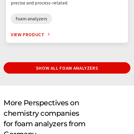
precise and process-related
foam analyzers
VIEW PRODUCT
SHOW ALL FOAM ANALYZERS
More Perspectives on
chemistry companies
for foam analyzers from