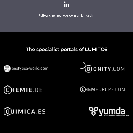
Follow chemeurope.com on LinkedIn
The specialist portals of LUMITOS