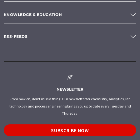
KNOWLEDGE & EDUCATION
RSS-FEEDS
NEWSLETTER
From now on, don't miss a thing: Our newsletter for chemistry, analytics, lab
technology and process engineering brings you up to date every Tuesday and
Thursday.
SUBSCRIBE NOW