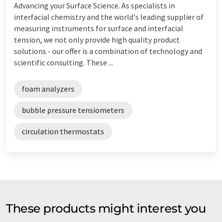
Advancing your Surface Science. As specialists in
interfacial chemistry and the world's leading supplier of
measuring instruments for surface and interfacial
tension, we not only provide high quality product
solutions - our offer is a combination of technology and
scientific consulting. These ...
foam analyzers
bubble pressure tensiometers
circulation thermostats
These products might interest you