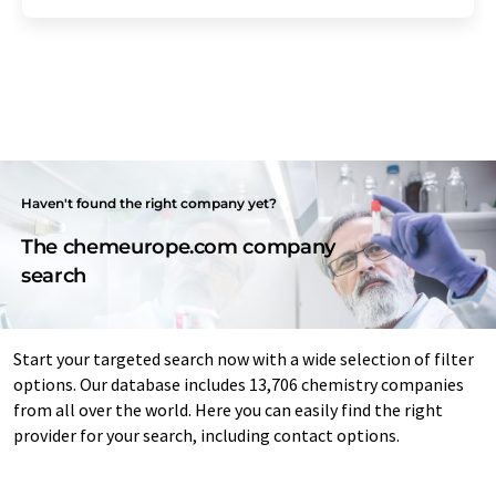
Haven't found the right company yet?
The chemeurope.com company
search
Start your targeted search now with a wide selection of filter
options. Our database includes 13,706 chemistry companies
from all over the world. Here you can easily find the right
provider for your search, including contact options.