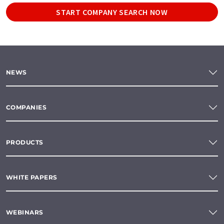
START COMPANY SEARCH NOW
NEWS
COMPANIES
PRODUCTS
WHITE PAPERS
WEBINARS