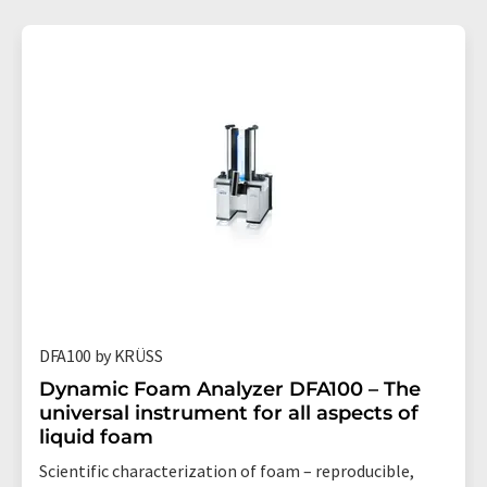
DFA100 by KRÜSS
Dynamic Foam Analyzer DFA100 – The
universal instrument for all aspects of
liquid foam
Scientific characterization of foam – reproducible,