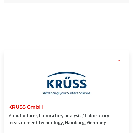
KRÜSS GmbH
Manufacturer, Laboratory analysis / Laboratory
measurement technology, Hamburg, Germany