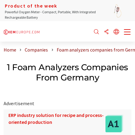
Product of the week
Powerful Oxygen Meter - Compact, Portable, With Integrated
Rechargeable Battery
Home
Companies
Foam analyzers companies from Ger
1 Foam Analyzers Companies
From Germany
Advertisement
ERP industry solution for recipe and process-
oriented production