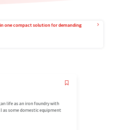
in one compact solution for demanding
 life as an iron foundry with
ell as some domestic equipment