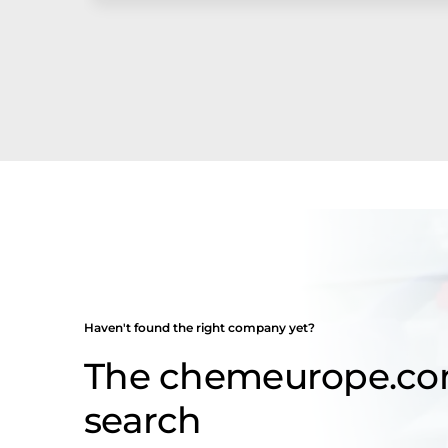
Haven't found the right company yet?
The chemeurope.c
search