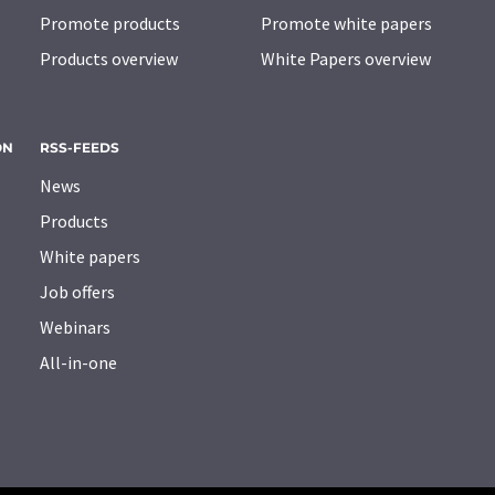
Promote products
Promote white papers
Products overview
White Papers overview
ON
RSS-FEEDS
News
Products
White papers
Job offers
Webinars
All-in-one