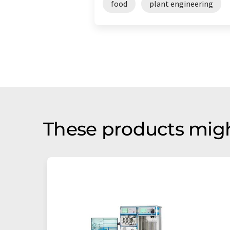
food
plant engineering
These products migh