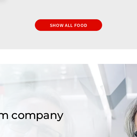
SHOW ALL FOOD
om company