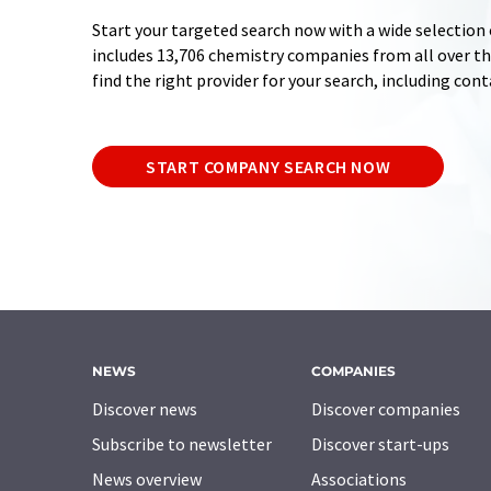
Start your targeted search now with a wide selection 
includes 13,706 chemistry companies from all over the
find the right provider for your search, including con
START COMPANY SEARCH NOW
NEWS
COMPANIES
Discover news
Discover companies
Subscribe to newsletter
Discover start-ups
News overview
Associations