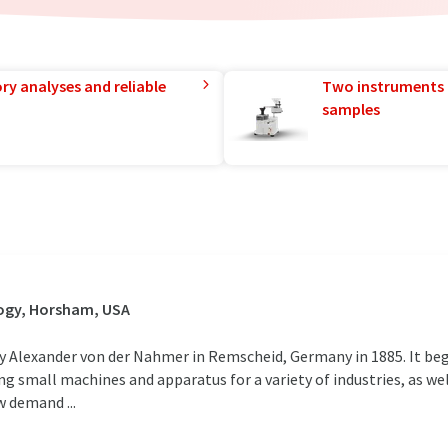
ry analyses and reliable
Two instruments 
samples
ogy, Horsham, USA
exander von der Nahmer in Remscheid, Germany in 1885. It began
 small machines and apparatus for a variety of industries, as w
 demand ...