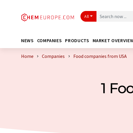
All
NEWS
COMPANIES
PRODUCTS
MARKET OVERVIE
Home
Companies
Food companies from USA
1 Fo