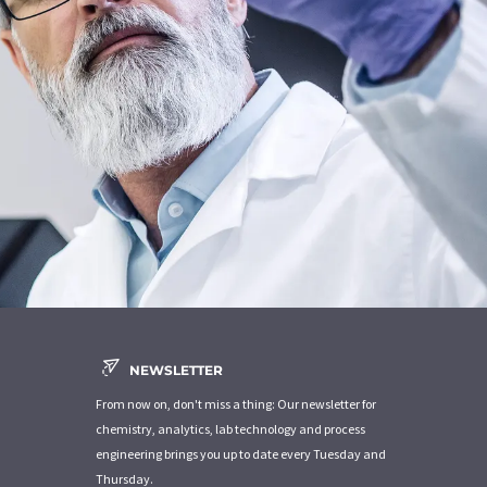
NEWSLETTER
From now on, don't miss a thing: Our newsletter for
chemistry, analytics, lab technology and process
engineering brings you up to date every Tuesday and
Thursday.