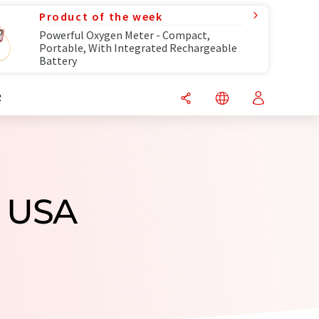
Product of the week
Powerful Oxygen Meter - Compact,
Portable, With Integrated Rechargeable
Battery
R
m USA