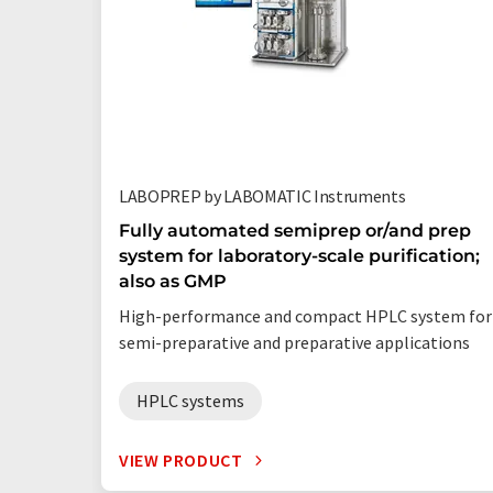
LABOPREP by LABOMATIC Instruments
Fully automated semiprep or/and prep
system for laboratory-scale purification;
also as GMP
High-performance and compact HPLC system for
semi-preparative and preparative applications
HPLC systems
VIEW PRODUCT