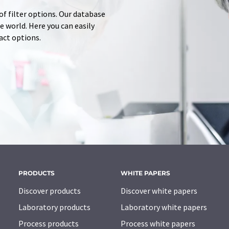
of filter options. Our database
 world. Here you can easily
tact options.
PRODUCTS
WHITE PAPERS
Discover products
Discover white papers
Laboratory products
Laboratory white papers
Process products
Process white papers