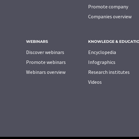
Promote company
Companies overview
WEBINARS
KNOWLEDGE & EDUCATI
Discover webinars
Encyclopedia
Promote webinars
Infographics
Webinars overview
Research institutes
Videos