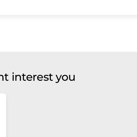
t interest you