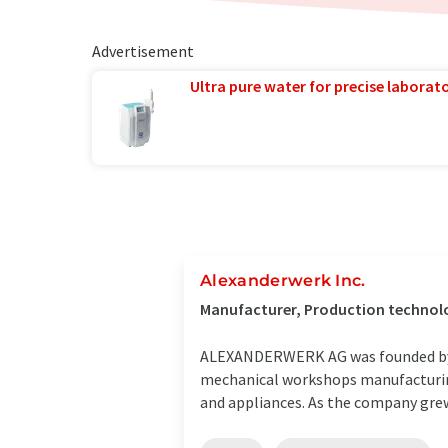
Advertisement
Ultra pure water for precise laborato
Alexanderwerk Inc.
Manufacturer, Production technol
ALEXANDERWERK AG was founded by Al
mechanical workshops manufacturing
and appliances. As the company grew