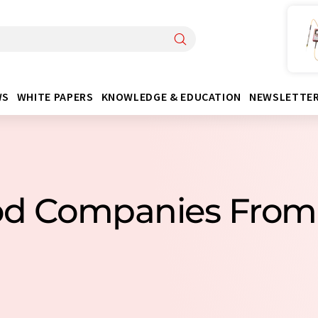
WS
WHITE PAPERS
KNOWLEDGE & EDUCATION
NEWSLETTE
od Companies Fro