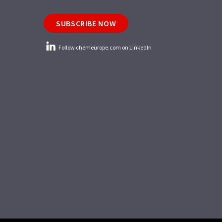
SUBSCRIBE NOW
Follow chemeurope.com on LinkedIn