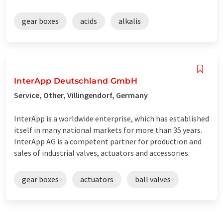
gear boxes
acids
alkalis
InterApp Deutschland GmbH
Service, Other, Villingendorf, Germany
InterApp is a worldwide enterprise, which has established
itself in many national markets for more than 35 years.
InterApp AG is a competent partner for production and
sales of industrial valves, actuators and accessories.
gear boxes
actuators
ball valves