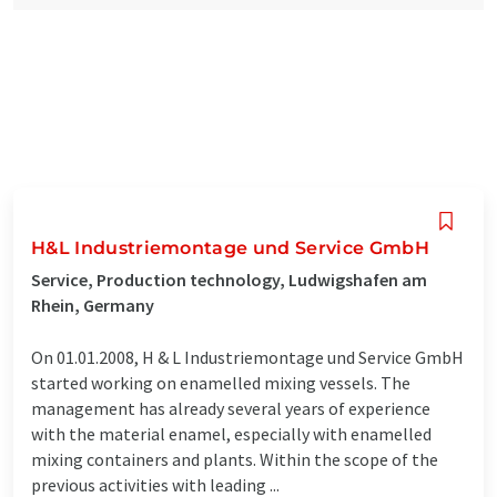
H&L Industriemontage und Service GmbH
Service, Production technology, Ludwigshafen am
Rhein, Germany
On 01.01.2008, H & L Industriemontage und Service GmbH
started working on enamelled mixing vessels. The
management has already several years of experience
with the material enamel, especially with enamelled
mixing containers and plants. Within the scope of the
previous activities with leading ...