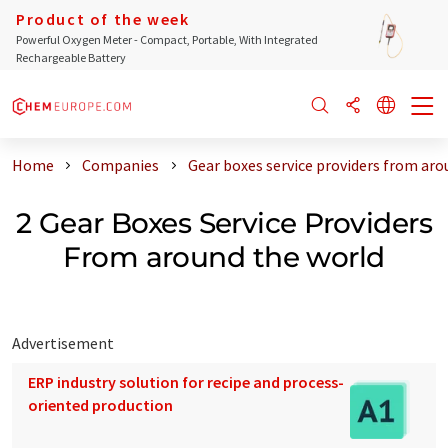
Product of the week
Powerful Oxygen Meter - Compact, Portable, With Integrated
Rechargeable Battery
Home
Companies
Gear boxes service providers from aro
2 Gear Boxes Service Providers
From around the world
Advertisement
ERP industry solution for recipe and process-
oriented production