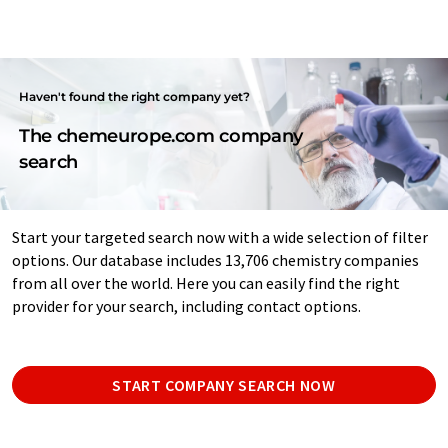
Haven't found the right company yet?
The chemeurope.com company
search
Start your targeted search now with a wide selection of filter
options. Our database includes 13,706 chemistry companies
from all over the world. Here you can easily find the right
provider for your search, including contact options.
START COMPANY SEARCH NOW