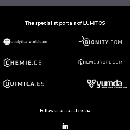
The specialist portals of LUMITOS
Follow us on social media