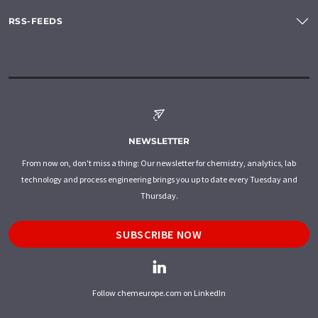
RSS-FEEDS
NEWSLETTER
From now on, don't miss a thing: Our newsletter for chemistry, analytics, lab
technology and process engineering brings you up to date every Tuesday and
Thursday.
SUBSCRIBE NOW
Follow chemeurope.com on LinkedIn