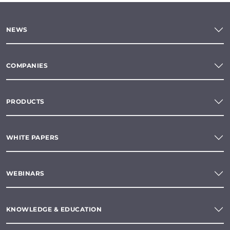
NEWS
COMPANIES
PRODUCTS
WHITE PAPERS
WEBINARS
KNOWLEDGE & EDUCATION