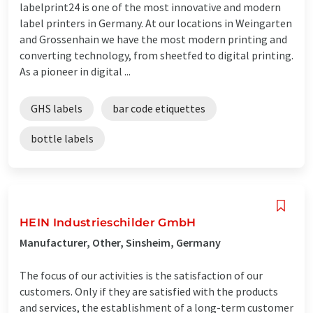
labelprint24 is one of the most innovative and modern
label printers in Germany. At our locations in Weingarten
and Grossenhain we have the most modern printing and
converting technology, from sheetfed to digital printing.
As a pioneer in digital ...
GHS labels
bar code etiquettes
bottle labels
HEIN Industrieschilder GmbH
Manufacturer, Other, Sinsheim, Germany
The focus of our activities is the satisfaction of our
customers. Only if they are satisfied with the products
and services, the establishment of a long-term customer