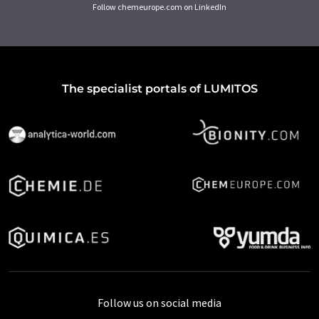
Follow chemeurope.com on LinkedIn
The specialist portals of LUMITOS
Follow us on social media