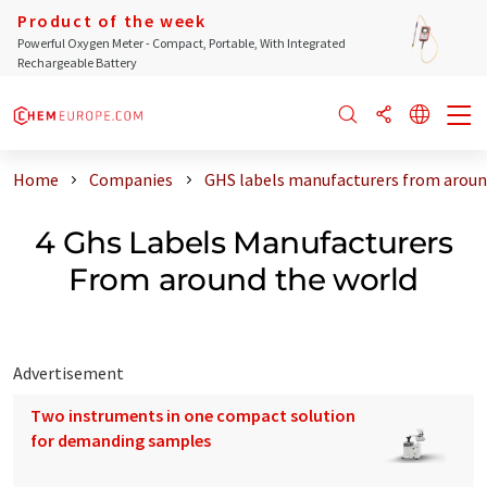
Product of the week
Powerful Oxygen Meter - Compact, Portable, With Integrated
Rechargeable Battery
Home
Companies
GHS labels manufacturers from aroun
4 Ghs Labels Manufacturers
From around the world
Advertisement
Two instruments in one compact solution
for demanding samples