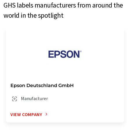
GHS labels manufacturers from around the
world in the spotlight
Epson Deutschland GmbH
Manufacturer
VIEW COMPANY