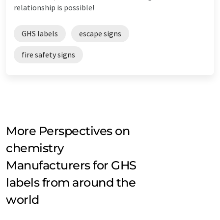
relationship is possible!
GHS labels
escape signs
fire safety signs
More Perspectives on
chemistry
Manufacturers for GHS
labels from around the
world