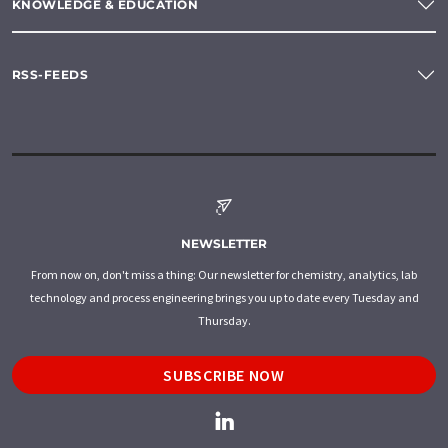
KNOWLEDGE & EDUCATION
RSS-FEEDS
NEWSLETTER
From now on, don't miss a thing: Our newsletter for chemistry, analytics, lab
technology and process engineering brings you up to date every Tuesday and
Thursday.
SUBSCRIBE NOW