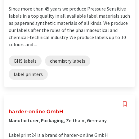
Since more than 45 years we produce Pressure Sensitive
labels in a top quality in all available label materials such
as paperand synthetic materials of all kinds. We produce
our labels after the rules of the pharmaceutical and
chemical-technical industry. We produce labels up to 10
colours and ...
GHS labels
chemistry labels
label printers
harder-online GmbH
Manufacturer, Packaging, Zeithain, Germany
Labelprint24 is a brand of harder-online GmbH