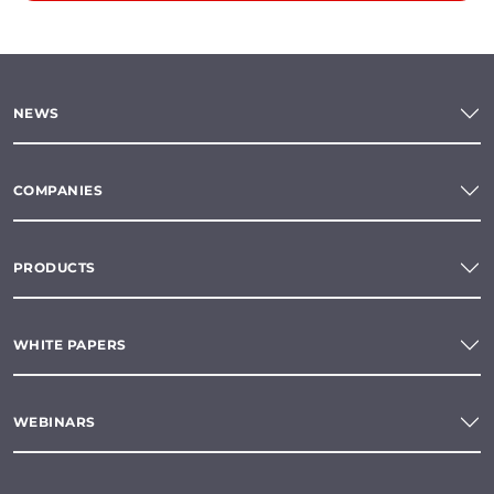
NEWS
COMPANIES
PRODUCTS
WHITE PAPERS
WEBINARS