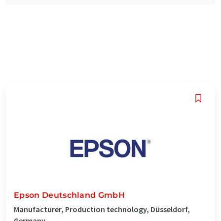
Epson Deutschland GmbH
Manufacturer, Production technology, Düsseldorf,
Germany