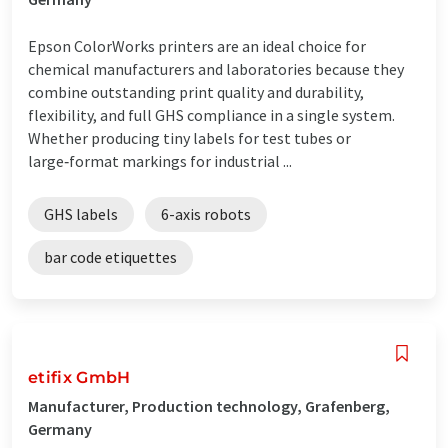
Epson ColorWorks printers are an ideal choice for
chemical manufacturers and laboratories because they
combine outstanding print quality and durability,
flexibility, and full GHS compliance in a single system.
Whether producing tiny labels for test tubes or
large‑format markings for industrial ...
GHS labels
6-axis robots
bar code etiquettes
etifix GmbH
Manufacturer, Production technology, Grafenberg,
Germany