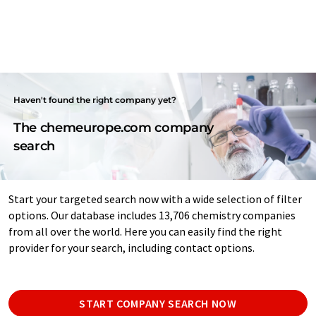
Haven't found the right company yet?
The chemeurope.com company
search
Start your targeted search now with a wide selection of filter
options. Our database includes 13,706 chemistry companies
from all over the world. Here you can easily find the right
provider for your search, including contact options.
START COMPANY SEARCH NOW