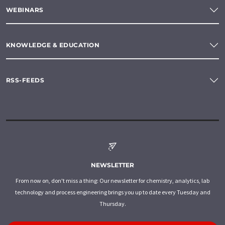
WEBINARS
KNOWLEDGE & EDUCATION
RSS-FEEDS
NEWSLETTER
From now on, don't miss a thing: Our newsletter for chemistry, analytics, lab
technology and process engineering brings you up to date every Tuesday and
Thursday.