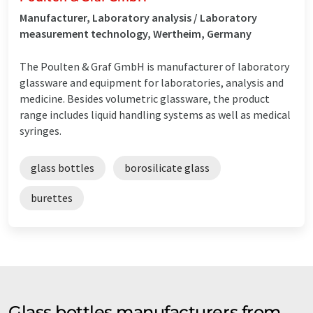
Manufacturer, Laboratory analysis / Laboratory
measurement technology, Wertheim, Germany
The Poulten & Graf GmbH is manufacturer of laboratory
glassware and equipment for laboratories, analysis and
medicine. Besides volumetric glassware, the product
range includes liquid handling systems as well as medical
syringes.
glass bottles
borosilicate glass
burettes
Glass bottles manufacturers from