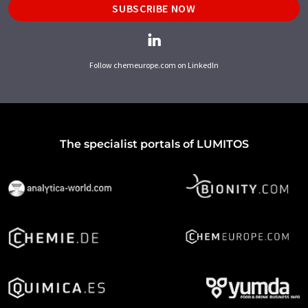
SUBSCRIBE NOW
Follow chemeurope.com on LinkedIn
The specialist portals of LUMITOS