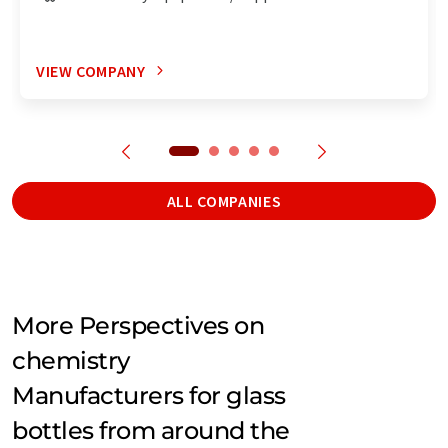
VIEW COMPANY
ALL COMPANIES
More Perspectives on
chemistry
Manufacturers for glass
bottles from around the