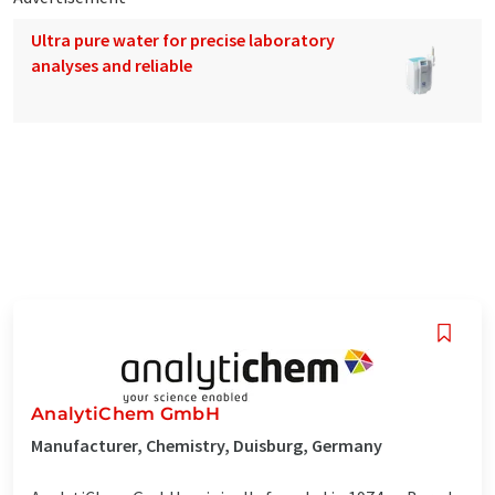
Ultra pure water for precise laboratory
analyses and reliable
AnalytiChem GmbH
Manufacturer, Chemistry, Duisburg, Germany