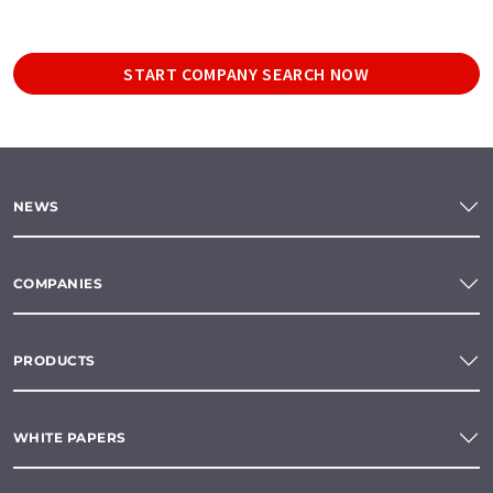
START COMPANY SEARCH NOW
NEWS
COMPANIES
PRODUCTS
WHITE PAPERS