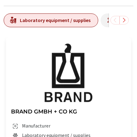
Laboratory equipment / supplies
Laborato
BRAND GMBH + CO KG
Manufacturer
Laboratory equipment / supplies