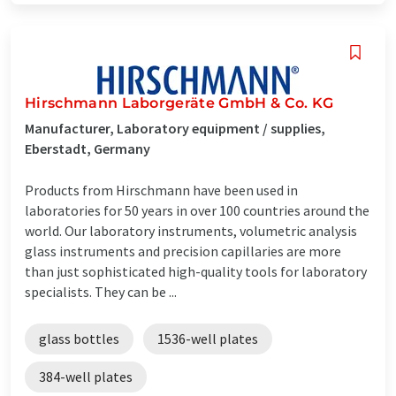
Hirschmann Laborgeräte GmbH & Co. KG
Manufacturer, Laboratory equipment / supplies,
Eberstadt, Germany
Products from Hirschmann have been used in
laboratories for 50 years in over 100 countries around the
world. Our laboratory instruments, volumetric analysis
glass instruments and precision capillaries are more
than just sophisticated high-quality tools for laboratory
specialists. They can be ...
glass bottles
1536-well plates
384-well plates