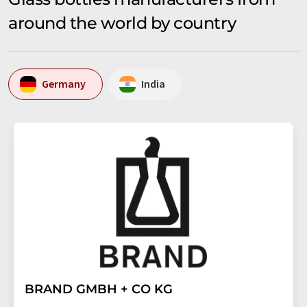
around the world by country
Germany
India
BRAND GMBH + CO KG