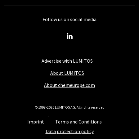
Follow us on social media
Advertise with LUMITOS
About LUMITOS
About chemeurope.com
© 1997-2026 LUMITOS AG, All rights reserved
Imprint
Terms and Conditions
Data protection policy