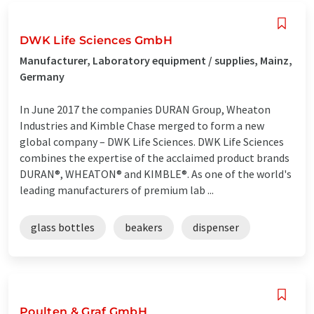
DWK Life Sciences GmbH
Manufacturer, Laboratory equipment / supplies, Mainz,
Germany
In June 2017 the companies DURAN Group, Wheaton
Industries and Kimble Chase merged to form a new
global company – DWK Life Sciences. DWK Life Sciences
combines the expertise of the acclaimed product brands
DURAN®, WHEATON® and KIMBLE®. As one of the world's
leading manufacturers of premium lab ...
glass bottles
beakers
dispenser
Poulten & Graf GmbH