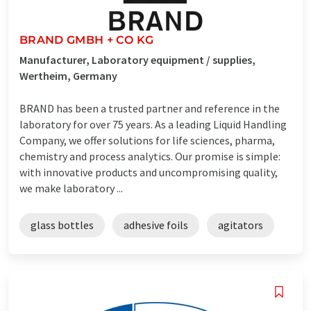
BRAND GMBH + CO KG
Manufacturer, Laboratory equipment / supplies,
Wertheim, Germany
BRAND has been a trusted partner and reference in the
laboratory for over 75 years. As a leading Liquid Handling
Company, we offer solutions for life sciences, pharma,
chemistry and process analytics. Our promise is simple:
with innovative products and uncompromising quality,
we make laboratory ...
glass bottles
adhesive foils
agitators