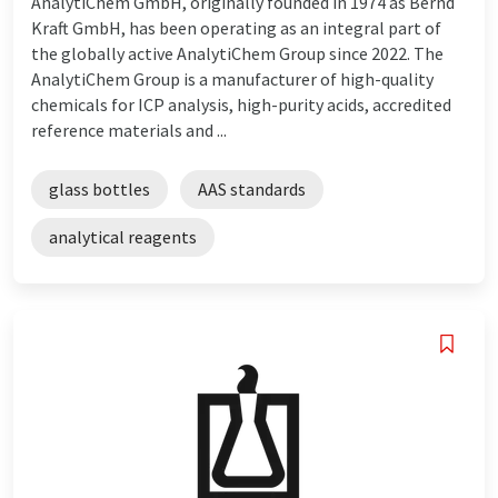
AnalytiChem GmbH, originally founded in 1974 as Bernd
Kraft GmbH, has been operating as an integral part of
the globally active AnalytiChem Group since 2022. The
AnalytiChem Group is a manufacturer of high-quality
chemicals for ICP analysis, high-purity acids, accredited
reference materials and ...
glass bottles
AAS standards
analytical reagents