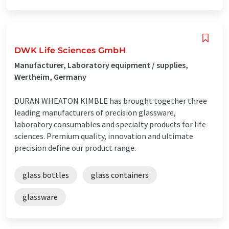
DWK Life Sciences GmbH
Manufacturer, Laboratory equipment / supplies,
Wertheim, Germany
DURAN WHEATON KIMBLE has brought together three
leading manufacturers of precision glassware,
laboratory consumables and specialty products for life
sciences. Premium quality, innovation and ultimate
precision define our product range.
glass bottles
glass containers
glassware