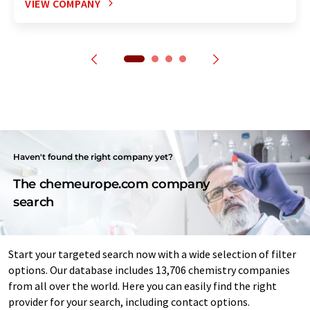
VIEW COMPANY
Haven't found the right company yet?
The chemeurope.com company
search
Start your targeted search now with a wide selection of filter
options. Our database includes 13,706 chemistry companies
from all over the world. Here you can easily find the right
provider for your search, including contact options.