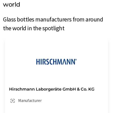
world
Glass bottles manufacturers from around
the world in the spotlight
Hirschmann Laborgeräte GmbH & Co. KG
Manufacturer