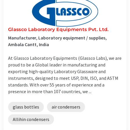
Glassco Laboratory Equipments Pvt. Ltd.
Manufacturer, Laboratory equipment / supplies,
Ambala Cantt, India
At Glassco Laboratory Equipments (Glassco Labs), we are
proud to be a Global leader in manufacturing and
exporting high-quality Laboratory Glassware and
instruments, designed to meet USP, DIN, ISO, and ASTM
standards. With over 55 years of experience and a
presence in more than 107 countries, we ...
glass bottles
air condensers
Allihin condensers