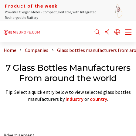
Product of the week
Powerful Oxygen Meter - Compact, Portable, With Integrated
Rechargeable Battery
Home
Companies
Glass bottles manufacturers from ar
7 Glass Bottles Manufacturers
From around the world
Tip: Select a quick entry below to view selected glass bottles
manufacturers by
industry
or
country
.
Advertisement