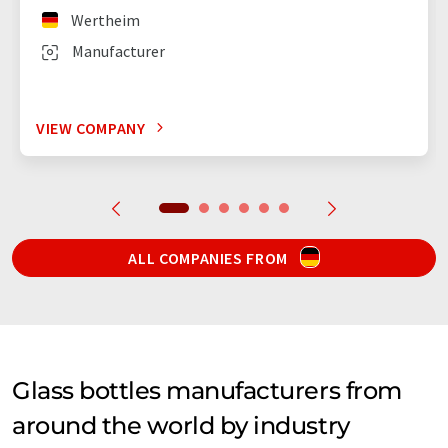
Wertheim
Manufacturer
VIEW COMPANY
ALL COMPANIES FROM
Glass bottles manufacturers from
around the world by industry