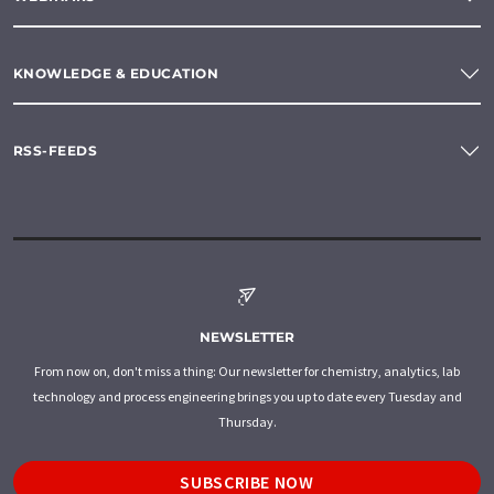
KNOWLEDGE & EDUCATION
RSS-FEEDS
NEWSLETTER
From now on, don't miss a thing: Our newsletter for chemistry, analytics, lab
technology and process engineering brings you up to date every Tuesday and
Thursday.
SUBSCRIBE NOW