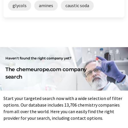
glycols
amines
caustic soda
Haven't found the right company yet?
The chemeurope.com company
search
Start your targeted search now with a wide selection of filter
options. Our database includes 13,706 chemistry companies
from all over the world. Here you can easily find the right
provider for your search, including contact options.