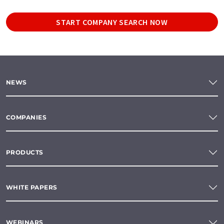
START COMPANY SEARCH NOW
NEWS
COMPANIES
PRODUCTS
WHITE PAPERS
WEBINARS