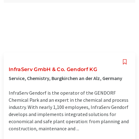
InfraServ GmbH & Co. Gendorf KG
Service, Chemistry, Burgkirchen an der Alz, Germany
InfraServ Gendorf is the operator of the GENDORF
Chemical Park and an expert in the chemical and process
industry. With nearly 1,100 employees, InfraServ Gendorf
develops and implements integrated solutions for
economical and safe plant operation: from planning and
construction, maintenance and ...