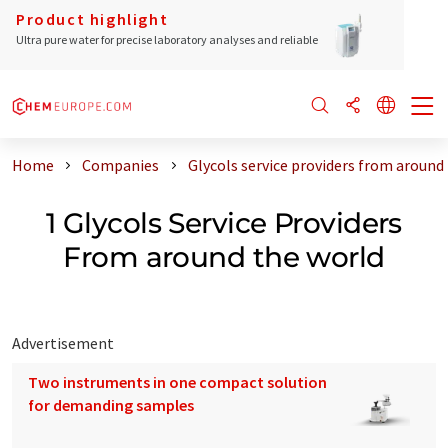
Product highlight
Ultra pure water for precise laboratory analyses and reliable
Home
Companies
Glycols service providers from around
1 Glycols Service Providers
From around the world
Advertisement
Two instruments in one compact solution
for demanding samples