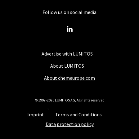
Follow us on social media
Advertise with LUMITOS
About LUMITOS
About chemeurope.com
© 1997-2026 LUMITOS AG, All rights reserved
Imprint
Terms and Conditions
Data protection policy