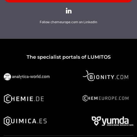
Follow chemeurope.com on LinkedIn
The specialist portals of LUMITOS