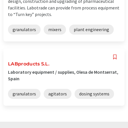
design, construction and upgrading of pharmaceutical
facilities. Labotrade can provide from process equipment
to “Turn key” projects.
granulators
mixers
plant engineering
LABproducts S.L.
Laboratory equipment / supplies, Olesa de Montserrat,
Spain
granulators
agitators
dosing systems