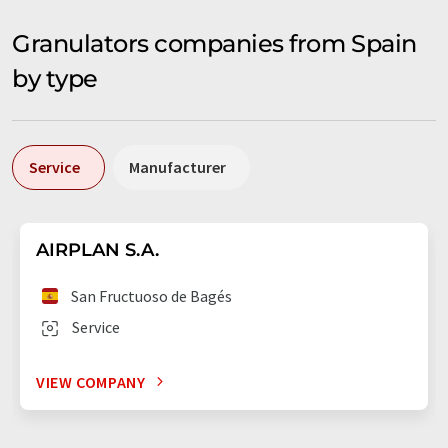
Granulators companies from Spain
by type
Service
Manufacturer
AIRPLAN S.A.
San Fructuoso de Bagés
Service
VIEW COMPANY