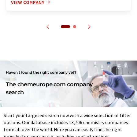
VIEW COMPANY
Haven't found the right company yet?
The chemeurope.com company
search
Start your targeted search now with a wide selection of filter
options. Our database includes 13,706 chemistry companies
from all over the world. Here you can easily find the right
provider for your search, including contact options.