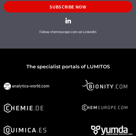
SUBSCRIBE NOW
Follow chemeurope.com on LinkedIn
The specialist portals of LUMITOS