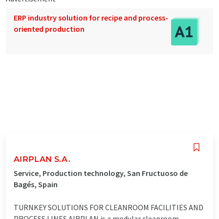
ERP industry solution for recipe and process-
oriented production
AIRPLAN S.A.
Service, Production technology, San Fructuoso de
Bagés, Spain
TURNKEY SOLUTIONS FOR CLEANROOM FACILITIES AND
PROCESS LINES AIRPLAN is a modular cleanroom