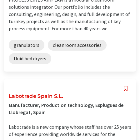
solutions integrator. Our portfolio includes the
consulting, engineering, design, and full development of
turnkey projects as well as the manufacturing of key
process equipment. For more than 40 years we ...
granulators
cleanroom accessories
fluid bed dryers
Labotrade Spain S.L.
Manufacturer, Production technology, Esplugues de
Llobregat, Spain
Labotrade is a new company whose staff has over 25 years
of experience providing worldwide services for the