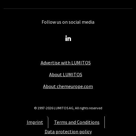
Follow us on social media
Advertise with LUMITOS
About LUMITOS
About chemeurope.com
© 1997-2026 LUMITOS AG, All rights reserved
Imprint
Terms and Conditions
Data protection policy