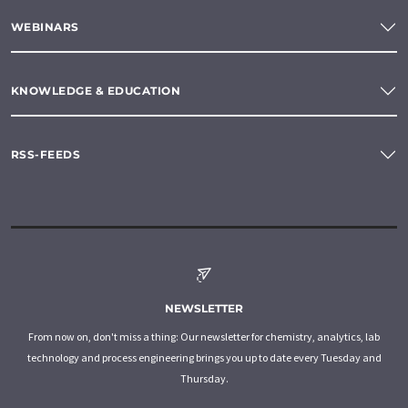
WEBINARS
KNOWLEDGE & EDUCATION
RSS-FEEDS
NEWSLETTER
From now on, don't miss a thing: Our newsletter for chemistry, analytics, lab
technology and process engineering brings you up to date every Tuesday and
Thursday.