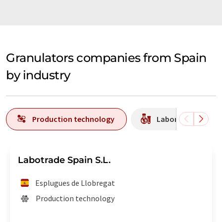
Granulators companies from Spain
by industry
Production technology
Laboratory equipm
Labotrade Spain S.L.
Esplugues de Llobregat
Production technology