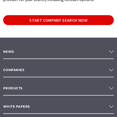
START COMPANY SEARCH NOW
NEWS
COMPANIES
PRODUCTS
WHITE PAPERS