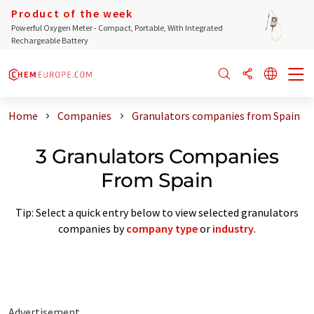
Product of the week
Powerful Oxygen Meter - Compact, Portable, With Integrated
Rechargeable Battery
Home
Companies
Granulators companies from Spain
3 Granulators Companies
From Spain
Tip: Select a quick entry below to view selected granulators
companies by
company type
or
industry
.
Advertisement