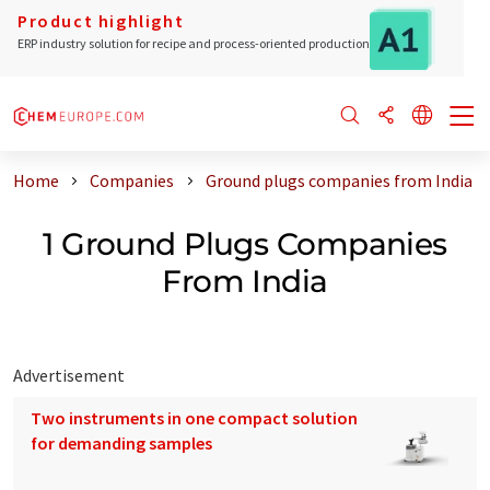
Product highlight
ERP industry solution for recipe and process-oriented production
Home
Companies
Ground plugs companies from India
1 Ground Plugs Companies
From India
Advertisement
Two instruments in one compact solution
for demanding samples