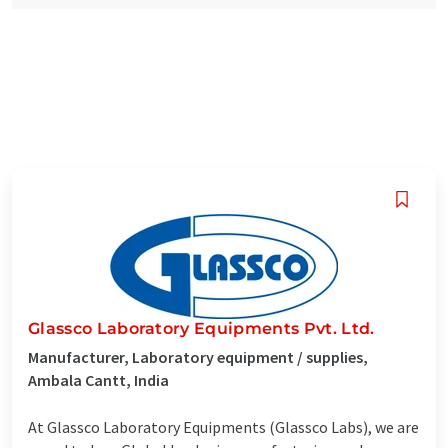
Glassco Laboratory Equipments Pvt. Ltd.
Manufacturer, Laboratory equipment / supplies,
Ambala Cantt, India
At Glassco Laboratory Equipments (Glassco Labs), we are