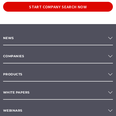
START COMPANY SEARCH NOW
NEWS
COMPANIES
PRODUCTS
WHITE PAPERS
WEBINARS