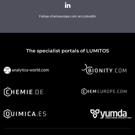
Follow chemeurope.com on LinkedIn
The specialist portals of LUMITOS