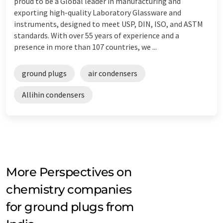
proud to be a Global leader in manufacturing and
exporting high-quality Laboratory Glassware and
instruments, designed to meet USP, DIN, ISO, and ASTM
standards. With over 55 years of experience and a
presence in more than 107 countries, we ...
ground plugs
air condensers
Allihin condensers
More Perspectives on
chemistry companies
for ground plugs from