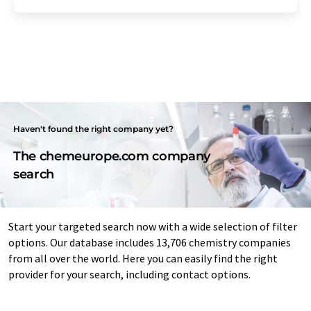
Haven't found the right company yet?
The chemeurope.com company
search
Start your targeted search now with a wide selection of filter
options. Our database includes 13,706 chemistry companies
from all over the world. Here you can easily find the right
provider for your search, including contact options.