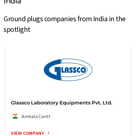
India
Ground plugs companies from India in the
spotlight
Glassco Laboratory Equipments Pvt. Ltd.
Ambala Cantt
VIEW COMPANY