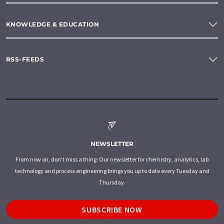
KNOWLEDGE & EDUCATION
RSS-FEEDS
NEWSLETTER
From now on, don't miss a thing: Our newsletter for chemistry, analytics, lab
technology and process engineering brings you up to date every Tuesday and
Thursday.
SUBSCRIBE NOW