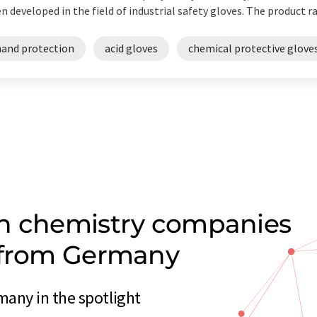
n developed in the field of industrial safety gloves. The product ra
hand protection
acid gloves
chemical protective glove
on chemistry companies
n from Germany
any in the spotlight