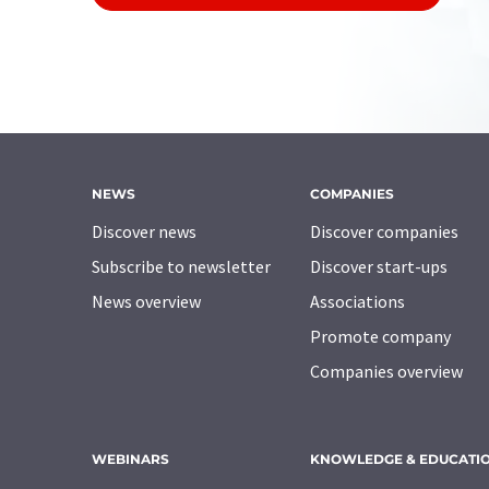
NEWS
COMPANIES
Discover news
Discover companies
Subscribe to newsletter
Discover start-ups
News overview
Associations
Promote company
Companies overview
WEBINARS
KNOWLEDGE & EDUCATI