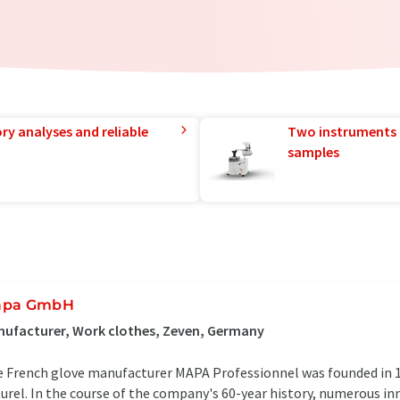
ry analyses and reliable
Two instruments 
samples
apa GmbH
ufacturer, Work clothes, Zeven, Germany
 French glove manufacturer MAPA Professionnel was founded in 
urel. In the course of the company's 60-year history, numerous in