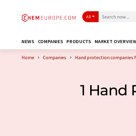
All
NEWS
COMPANIES
PRODUCTS
MARKET OVERVIE
Home
Companies
Hand protection companies
1 Hand 