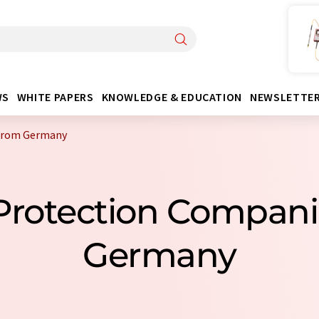
WS
WHITE PAPERS
KNOWLEDGE & EDUCATION
NEWSLETTE
 from Germany
Protection Compan
Germany