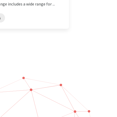
nge includes a wide range for ...
s