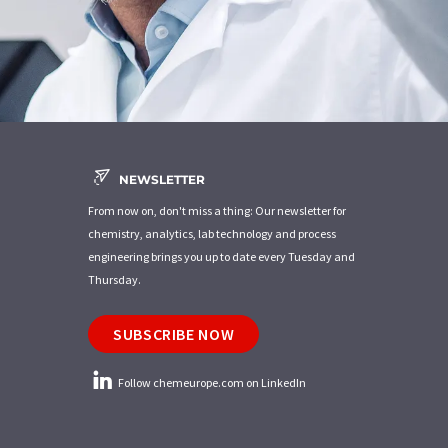
NEWSLETTER
From now on, don't miss a thing: Our newsletter for
chemistry, analytics, lab technology and process
engineering brings you up to date every Tuesday and
Thursday.
SUBSCRIBE NOW
Follow chemeurope.com on LinkedIn