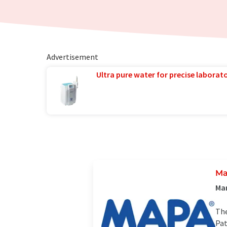
Advertisement
Ultra pure water for precise laborato
M
Man
The
Pat