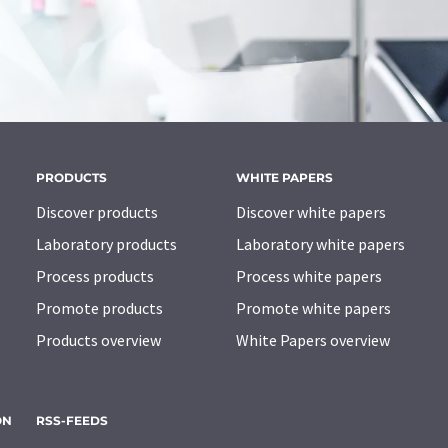
PRODUCTS
WHITE PAPERS
Discover products
Discover white papers
Laboratory products
Laboratory white papers
Process products
Process white papers
Promote products
Promote white papers
Products overview
White Papers overview
ON
RSS-FEEDS