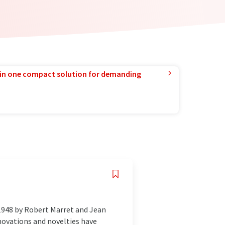
in one compact solution for demanding
1948 by Robert Marret and Jean
novations and novelties have