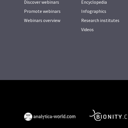
Discover webinars
Encyclopedia
Promote webinars
Infographics
Webinars overview
Research institutes
Videos