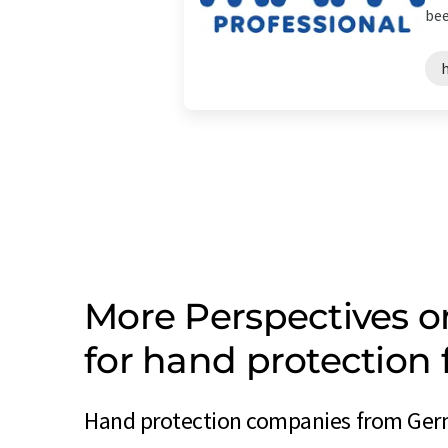
bee
More Perspectives 
for hand protectio
Hand protection companies from Germ