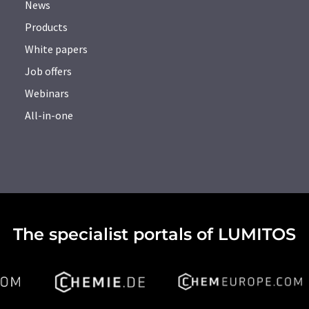
News
Products
White papers
Job offers
Webinars
All-in-one
The specialist portals of LUMITOS