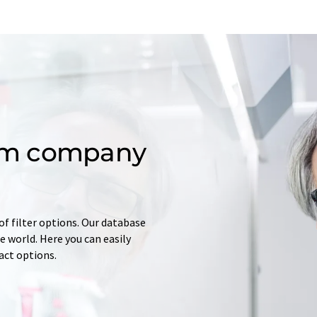
om company
of filter options. Our database
 world. Here you can easily
tact options.