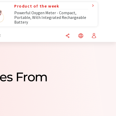
Product of the week
Powerful Oxygen Meter - Compact,
Portable, With Integrated Rechargeable
Battery
R
ies From