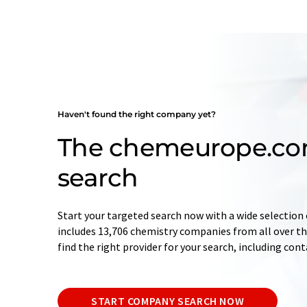
Haven't found the right company yet?
The chemeurope.c
search
Start your targeted search now with a wide selection 
includes 13,706 chemistry companies from all over the
find the right provider for your search, including con
START COMPANY SEARCH NOW