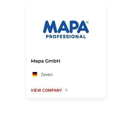
Mapa GmbH
Zeven
VIEW COMPANY