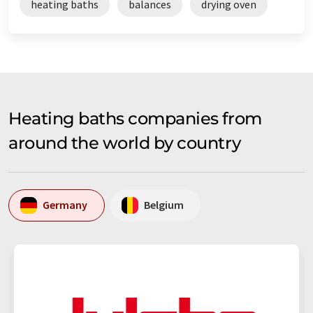
heating baths
balances
drying oven
Heating baths companies from
around the world by country
Germany
Belgium