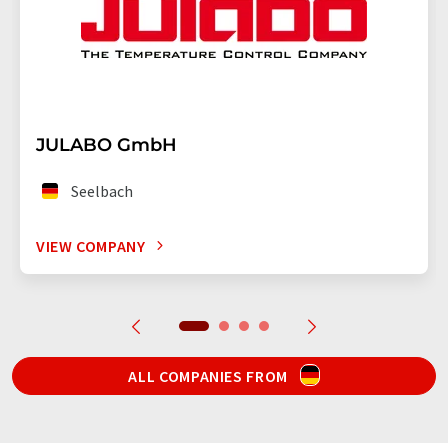
JULABO GmbH
Seelbach
VIEW COMPANY
ALL COMPANIES FROM