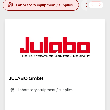
Laboratory equipment / supplies
Laborato
JULABO GmbH
Laboratory equipment / supplies