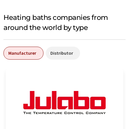
Heating baths companies from
around the world by type
Manufacturer
Distributor