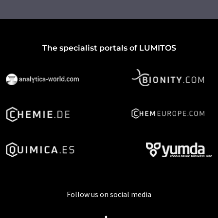
The specialist portals of LUMITOS
Follow us on social media