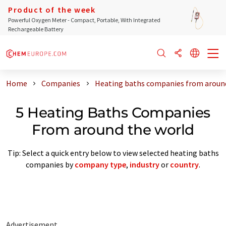
Product of the week
Powerful Oxygen Meter - Compact, Portable, With Integrated
Rechargeable Battery
Home
Companies
Heating baths companies from aroun
5 Heating Baths Companies
From around the world
Tip: Select a quick entry below to view selected heating baths
companies by
company type
,
industry
or
country
.
Advertisement