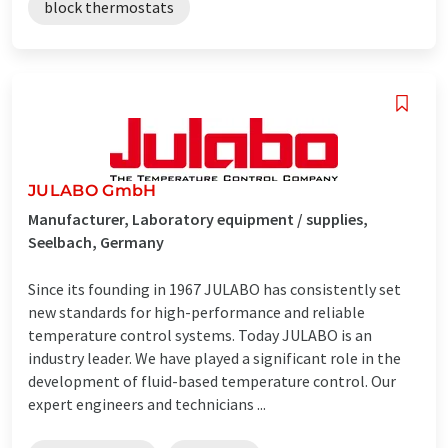
block thermostats
JULABO GmbH
Manufacturer, Laboratory equipment / supplies,
Seelbach, Germany
Since its founding in 1967 JULABO has consistently set
new standards for high-performance and reliable
temperature control systems. Today JULABO is an
industry leader. We have played a significant role in the
development of fluid-based temperature control. Our
expert engineers and technicians ...