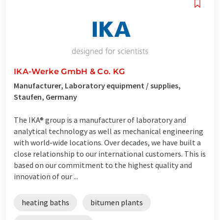
IKA-Werke GmbH & Co. KG
Manufacturer, Laboratory equipment / supplies,
Staufen, Germany
The IKA® group is a manufacturer of laboratory and
analytical technology as well as mechanical engineering
with world-wide locations. Over decades, we have built a
close relationship to our international customers. This is
based on our commitment to the highest quality and
innovation of our ...
heating baths
bitumen plants