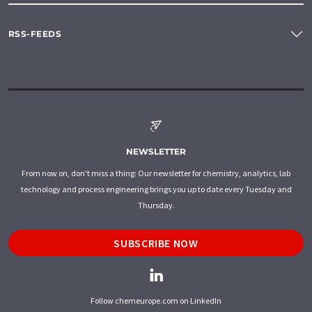
RSS-FEEDS
NEWSLETTER
From now on, don't miss a thing: Our newsletter for chemistry, analytics, lab
technology and process engineering brings you up to date every Tuesday and
Thursday.
SUBSCRIBE NOW
Follow chemeurope.com on LinkedIn