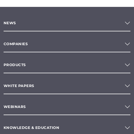
NEWS
COMPANIES
PRODUCTS
WHITE PAPERS
WEBINARS
KNOWLEDGE & EDUCATION