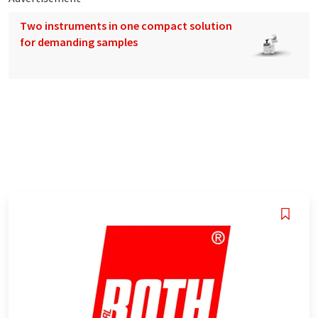
Two instruments in one compact solution
for demanding samples