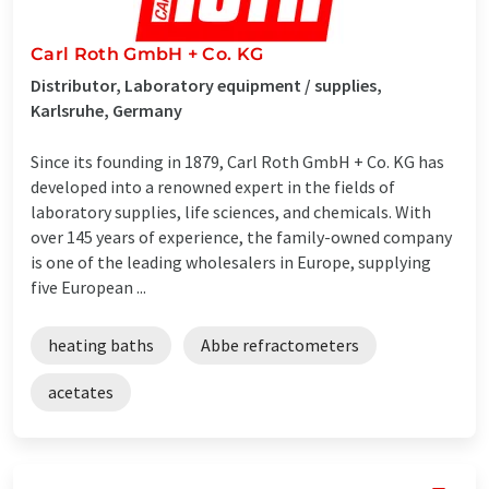
Carl Roth GmbH + Co. KG
Distributor, Laboratory equipment / supplies,
Karlsruhe, Germany
Since its founding in 1879, Carl Roth GmbH + Co. KG has
developed into a renowned expert in the fields of
laboratory supplies, life sciences, and chemicals. With
over 145 years of experience, the family-owned company
is one of the leading wholesalers in Europe, supplying
five European ...
heating baths
Abbe refractometers
acetates