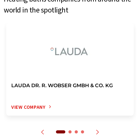
world in the spotlight
LAUDA DR. R. WOBSER GMBH & CO. KG
VIEW COMPANY