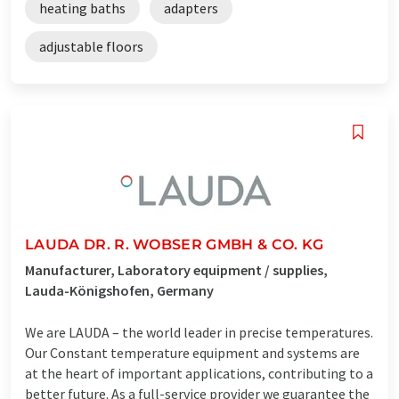
heating baths
adapters
adjustable floors
LAUDA DR. R. WOBSER GMBH & CO. KG
Manufacturer, Laboratory equipment / supplies,
Lauda-Königshofen, Germany
We are LAUDA – the world leader in precise temperatures.
Our Constant temperature equipment and systems are
at the heart of important applications, contributing to a
better future. As a full-service provider we guarantee the