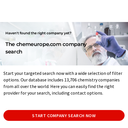
Haven't found the right company yet?
The chemeurope.com company
search
Start your targeted search now with a wide selection of filter
options. Our database includes 13,706 chemistry companies
from all over the world. Here you can easily find the right
provider for your search, including contact options.
START COMPANY SEARCH NOW