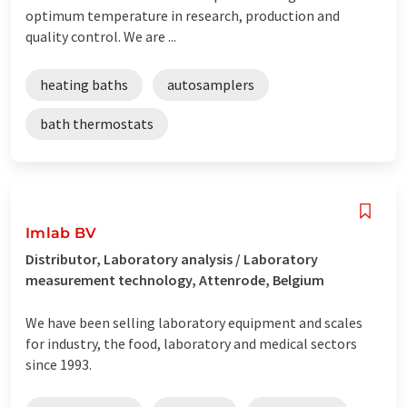
optimum temperature in research, production and
quality control. We are ...
heating baths
autosamplers
bath thermostats
Imlab BV
Distributor, Laboratory analysis / Laboratory
measurement technology, Attenrode, Belgium
We have been selling laboratory equipment and scales
for industry, the food, laboratory and medical sectors
since 1993.