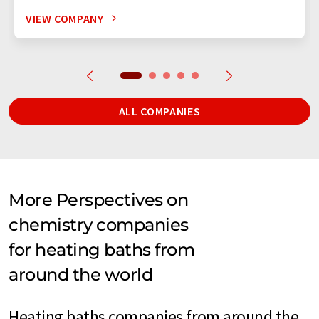
VIEW COMPANY
ALL COMPANIES
More Perspectives on
chemistry companies
for heating baths from
around the world
Heating baths companies from around the