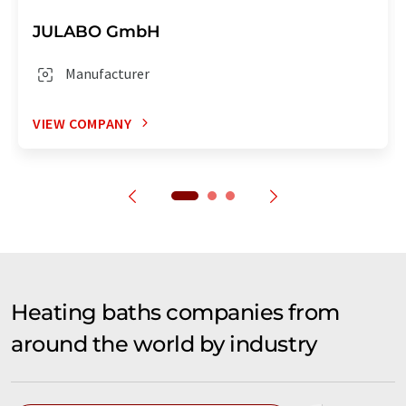
JULABO GmbH
Manufacturer
VIEW COMPANY
Heating baths companies from
around the world by industry