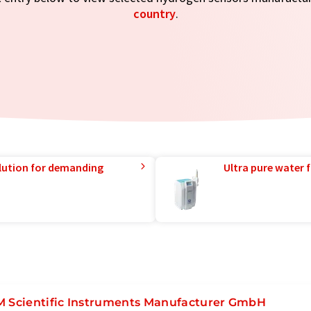
country
.
lution for demanding
Ultra pure water f
M Scientific Instruments Manufacturer GmbH