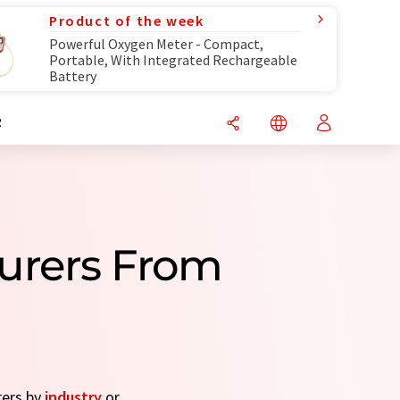
Product of the week
Powerful Oxygen Meter - Compact,
Portable, With Integrated Rechargeable
Battery
R
urers From
rers by
industry
or