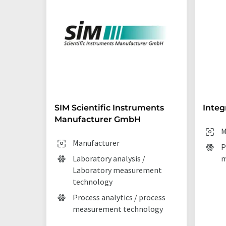
SIM Scientific Instruments
Integ
Manufacturer GmbH
M
Manufacturer
P
Laboratory analysis /
m
Laboratory measurement
technology
Process analytics / process
measurement technology