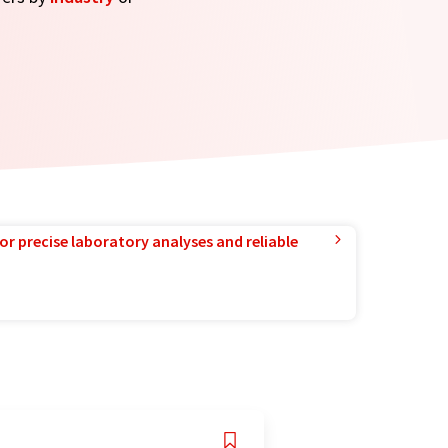
or precise laboratory analyses and reliable