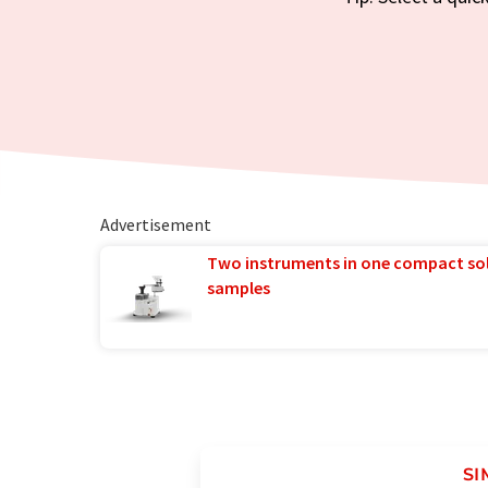
Advertisement
Two instruments in one compact so
samples
SI