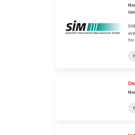
Man
Ge
SIM
ava
for
De
Man