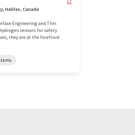
y, Halifax, Canada
urface Engineering and Thin
 hydrogen sensors for safety
als, they are at the forefront
ystems