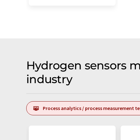
Hydrogen sensors m
industry
Process analytics / process measurement t