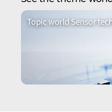
Topic world Sensor tec