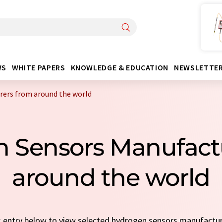
WS
WHITE PAPERS
KNOWLEDGE & EDUCATION
NEWSLETTE
ers from around the world
n Sensors Manufact
around the world
ck entry below to view selected hydrogen sensors manufactu