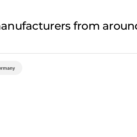
anufacturers from around
ermany