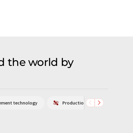
 the world by
rement technology
Production technology