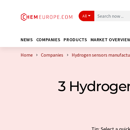
All
NEWS
COMPANIES
PRODUCTS
MARKET OVERVIE
Home
Companies
Hydrogen sensors manufactur
3 Hydroge
Tip: Select a qui