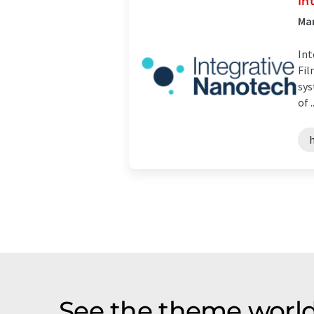
In
Man
Int
Fil
sys
of ..
See the theme world