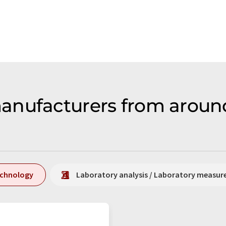
anufacturers from around
echnology
Laboratory analysis / Laboratory measu