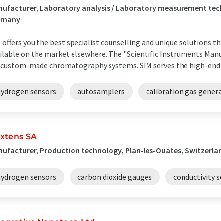
ufacturer, Laboratory analysis / Laboratory measurement te
rmany
 offers you the best specialist counselling and unique solutions t
ilable on the market elsewhere. The "Scientific Instruments Manuf
 custom-made chromatography systems. SIM serves the high-end ran
hydrogen sensors
autosamplers
calibration gas gener
xtens SA
ufacturer, Production technology, Plan-les-Ouates, Switzerla
hydrogen sensors
carbon dioxide gauges
conductivity 