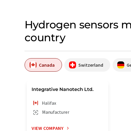
Hydrogen sensors m
country
Canada
Switzerland
G
Integrative Nanotech Ltd.
Halifax
Manufacturer
VIEW COMPANY