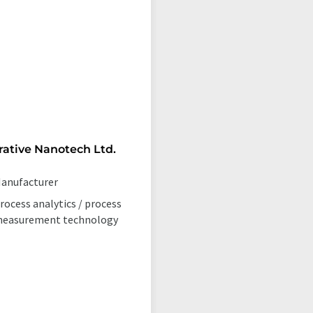
rative Nanotech Ltd.
anufacturer
rocess analytics / process
easurement technology