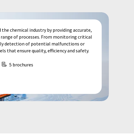
 the chemical industry by providing accurate,
e range of processes. From monitoring critical
ly detection of potential malfunctions or
ls that ensure quality, efficiency and safety.
5 brochures