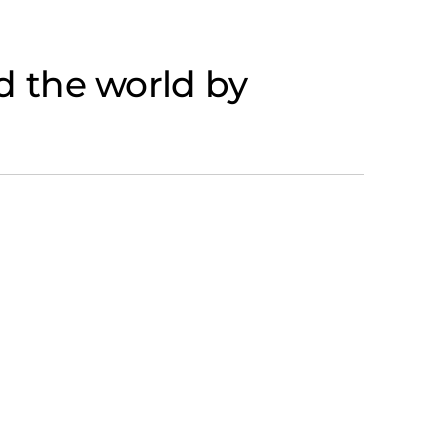
 the world by