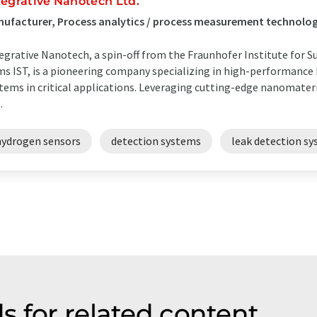
tegrative Nanotech Ltd.
ufacturer, Process analytics / process measurement technolog
egrative Nanotech, a spin-off from the Fraunhofer Institute for S
ms IST, is a pioneering company specializing in high-performance
tems in critical applications. Leveraging cutting-edge nanomateri
.
hydrogen sensors
detection systems
leak detection s
s for related content