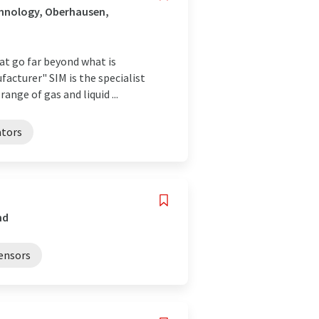
chnology, Oberhausen,
hat go far beyond what is
acturer" SIM is the specialist
ge of gas and liquid ...
ators
nd
sensors