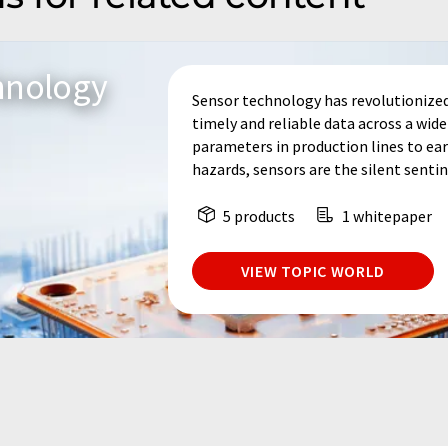
hnology
Sensor technology has revolutionized
timely and reliable data across a wid
parameters in production lines to ear
hazards, sensors are the silent sentine
5 products
1 whitepaper
VIEW TOPIC WORLD