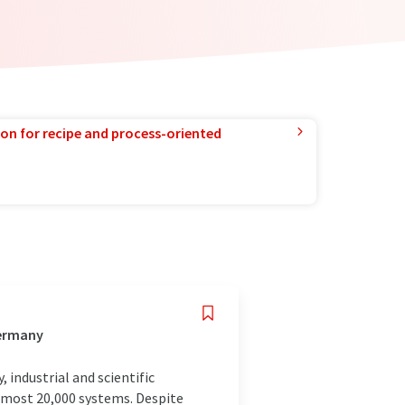
ion for recipe and process-oriented
Germany
 industrial and scientific
almost 20,000 systems. Despite