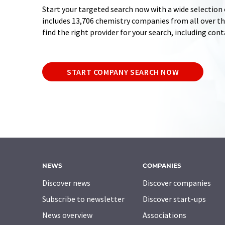
Start your targeted search now with a wide selection 
includes 13,706 chemistry companies from all over the
find the right provider for your search, including con
START COMPANY SEARCH NOW
NEWS
COMPANIES
Discover news
Discover companies
Subscribe to newsletter
Discover start-ups
News overview
Associations