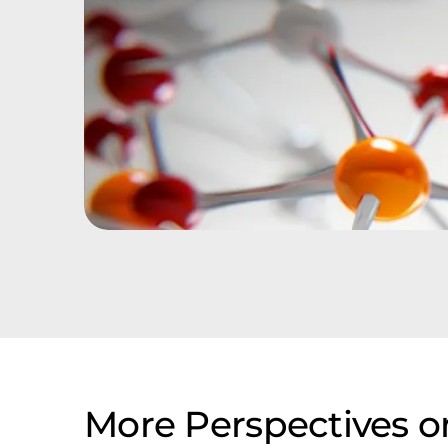
More Perspectives o