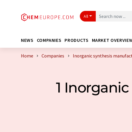
All
NEWS
COMPANIES
PRODUCTS
MARKET OVERVIE
Home
Companies
Inorganic synthesis manufac
1 Inorgani