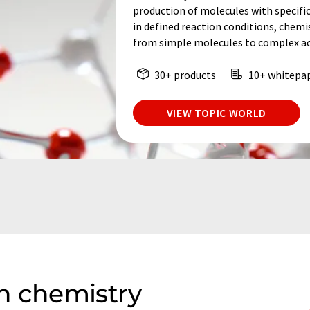
production of molecules with specifi
in defined reaction conditions, chem
from simple molecules to complex act
30+ products
10+ whitepa
VIEW TOPIC WORLD
n chemistry