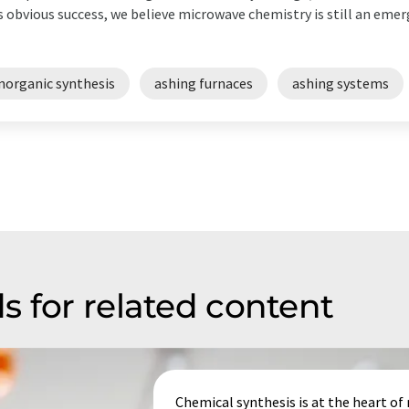
s obvious success, we believe microwave chemistry is still an em
norganic synthesis
ashing furnaces
ashing systems
s for related content
Chemical synthesis is at the heart o