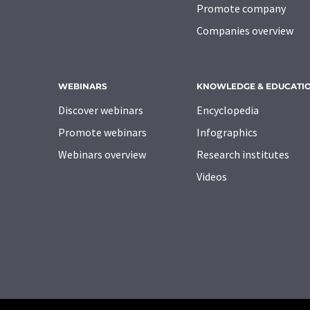
Promote company
Companies overview
WEBINARS
KNOWLEDGE & EDUCATI
Discover webinars
Encyclopedia
Promote webinars
Infographics
Webinars overview
Research institutes
Videos