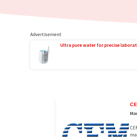
Advertisement
Ultra pure water for precise laborat
C
Man
CEM
mar