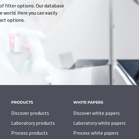
of filter options. Our database
 world. Here you can easily
tact options.
PRODUCTS
WHITE PAPERS
Discover products
Discover white papers
Laboratory products
Laboratory white papers
Process products
Process white papers