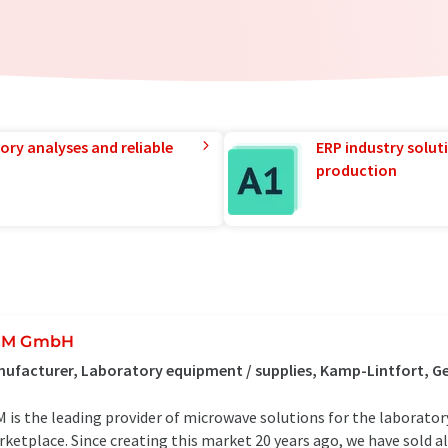
ory analyses and reliable
ERP industry solut
production
EM GmbH
ufacturer, Laboratory equipment / supplies, Kamp-Lintfort, 
 is the leading provider of microwave solutions for the laboratory,
ketplace. Since creating this market 20 years ago, we have sold 