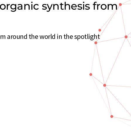
norganic synthesis from
m around the world in the spotlight