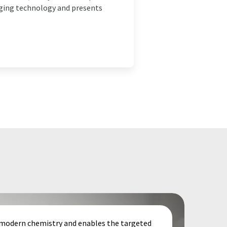
erging technology and presents
f modern chemistry and enables the targeted