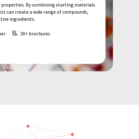
c properties. By combining starting materials
ists can create a wide range of compounds,
ive ingredients.
per
30+ brochures