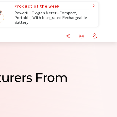
Product of the week
Powerful Oxygen Meter - Compact,
Portable, With Integrated Rechargeable
Battery
R
turers From