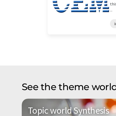
thi
...
i
See the theme world
Topic world Synthesis