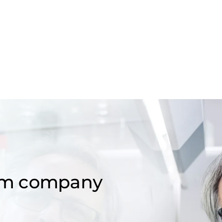
om company