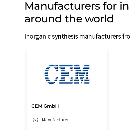
Manufacturers for i
around the world
Inorganic synthesis manufacturers fro
CEM GmbH
Manufacturer