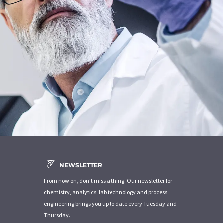
NEWSLETTER
From now on, don't miss a thing: Our newsletter for
chemistry, analytics, lab technology and process
engineering brings you up to date every Tuesday and
Thursday.