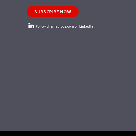
SUBSCRIBE NOW
Follow chemeurope.com on LinkedIn