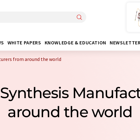
WS
WHITE PAPERS
KNOWLEDGE & EDUCATION
NEWSLETTE
turers from around the world
c Synthesis Manufac
around the world