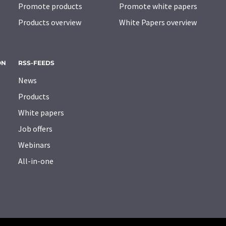
Promote products
Promote white papers
Products overview
White Papers overview
ON
RSS-FEEDS
News
Products
White papers
Job offers
Webinars
All-in-one