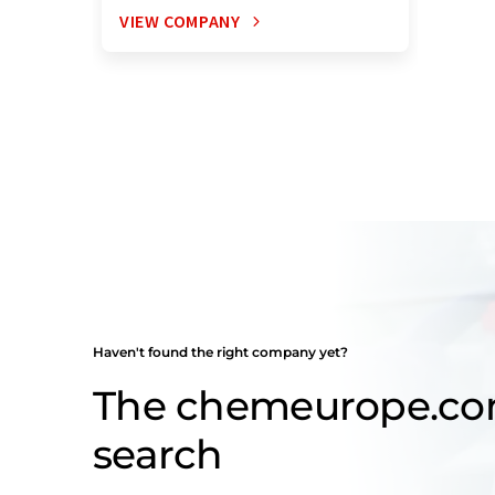
VIEW COMPANY
Haven't found the right company yet?
The chemeurope.c
search