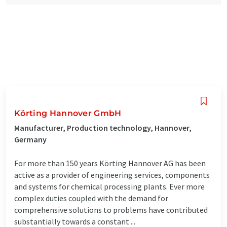
Körting Hannover GmbH
Manufacturer, Production technology, Hannover,
Germany
For more than 150 years Körting Hannover AG has been
active as a provider of engineering services, components
and systems for chemical processing plants. Ever more
complex duties coupled with the demand for
comprehensive solutions to problems have contributed
substantially towards a constant ...