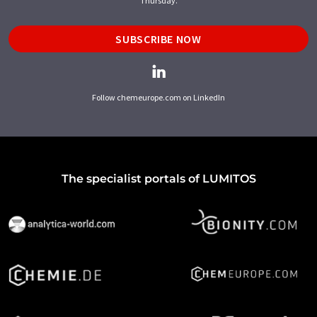
Thursday.
SUBSCRIBE NOW
Follow chemeurope.com on LinkedIn
The specialist portals of LUMITOS