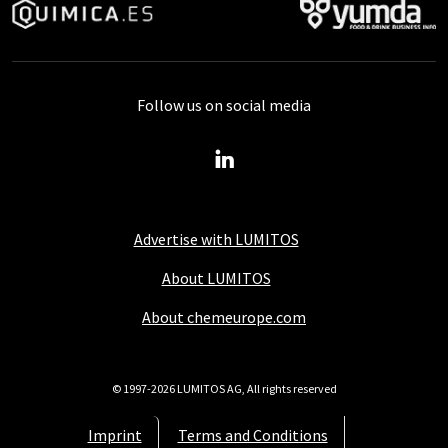
Follow us on social media
Advertise with LUMITOS
About LUMITOS
About chemeurope.com
© 1997-2026 LUMITOS AG, All rights reserved
Imprint
Terms and Conditions