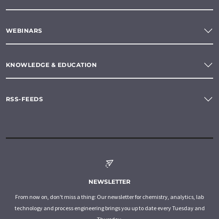
WEBINARS
KNOWLEDGE & EDUCATION
RSS-FEEDS
NEWSLETTER
From now on, don't miss a thing: Our newsletter for chemistry, analytics, lab
technology and process engineering brings you up to date every Tuesday and