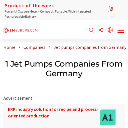
Product of the week
Powerful Oxygen Meter - Compact, Portable, With Integrated
Rechargeable Battery
Home
Companies
Jet pumps companies from Germany
1 Jet Pumps Companies From
Germany
Advertisement
ERP industry solution for recipe and process-
oriented production