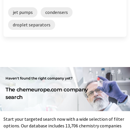
jet pumps
condensers
droplet separators
Haven't found the right company yet?
The chemeurope.com company
search
Start your targeted search now with a wide selection of filter
options. Our database includes 13,706 chemistry companies