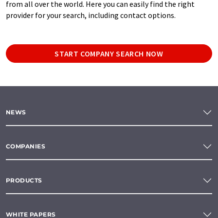
from all over the world. Here you can easily find the right
provider for your search, including contact options.
START COMPANY SEARCH NOW
NEWS
COMPANIES
PRODUCTS
WHITE PAPERS