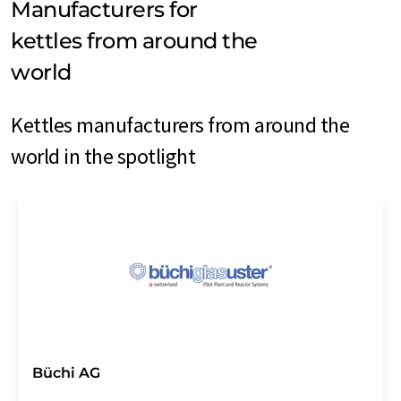
Manufacturers for
kettles from around the
world
Kettles manufacturers from around the
world in the spotlight
Büchi AG