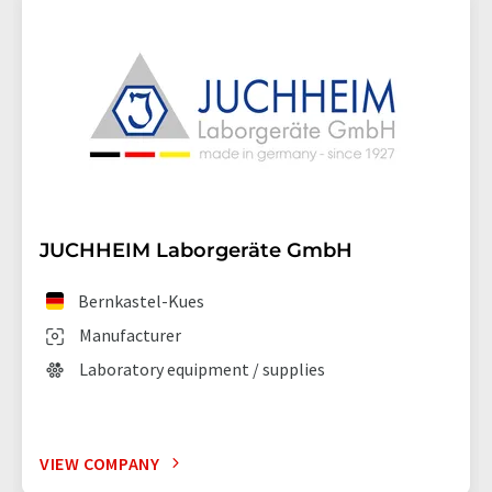
JUCHHEIM Laborgeräte GmbH
Bernkastel-Kues
Manufacturer
Laboratory equipment / supplies
VIEW COMPANY