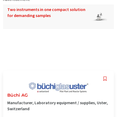
Two instruments in one compact solution
for demanding samples
Büchi AG
Manufacturer, Laboratory equipment / supplies, Uster,
Switzerland