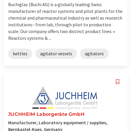
Buchiglas (Buchi AG) is a globally leading Swiss
manufacturer of reactor systems and pilot plants for the
chemical and pharmaceutical industry as well as research
institutions– from lab, through pilot to production
scale. Our company offers two distinct product lines: •
Reactors systems & ...
kettles
agitator vessels
agitators
JUCHHEIM Laborgeräte GmbH
Manufacturer, Laboratory equipment / supplies,
Bernkastel-Kues, Germany