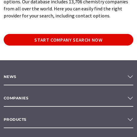
options. Our database includes 13,706 chemistry companies
from all over the world. Here you can easily find the right
provider for your search, including contact options.
START COMPANY SEARCH NOW
NEWS
COMPANIES
PRODUCTS