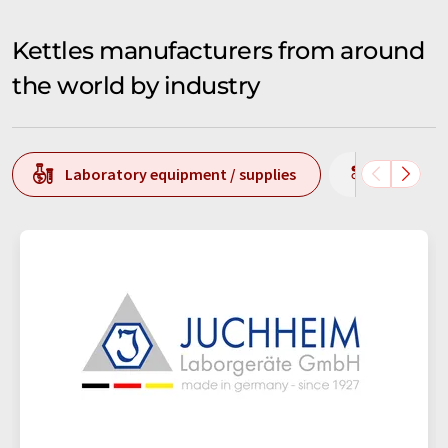
Kettles manufacturers from around
the world by industry
Laboratory equipment / supplies
Producti