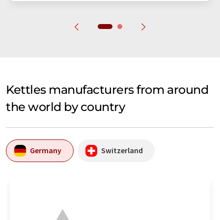
Kettles manufacturers from around
the world by country
Germany
Switzerland