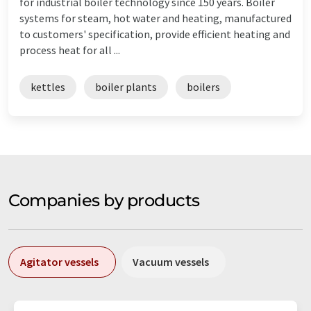
for industrial boiler technology since 150 years. Boiler
systems for steam, hot water and heating, manufactured
to customers' specification, provide efficient heating and
process heat for all ...
kettles
boiler plants
boilers
Companies by products
Agitator vessels
Vacuum vessels