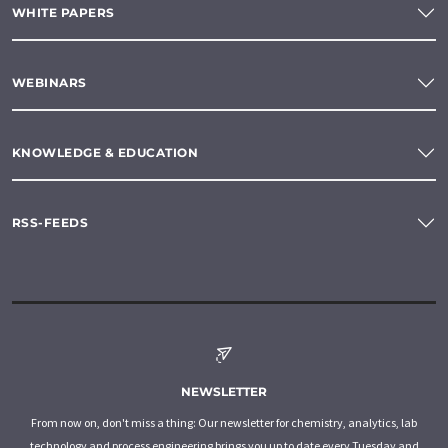
WHITE PAPERS
WEBINARS
KNOWLEDGE & EDUCATION
RSS-FEEDS
NEWSLETTER
From now on, don't miss a thing: Our newsletter for chemistry, analytics, lab
technology and process engineering brings you up to date every Tuesday and