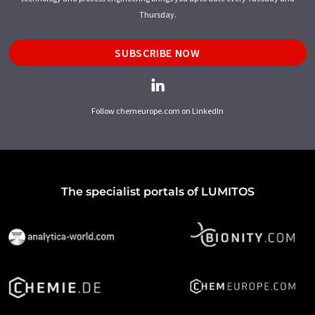
Thursday.
SUBSCRIBE NOW
Follow chemeurope.com on LinkedIn
The specialist portals of LUMITOS