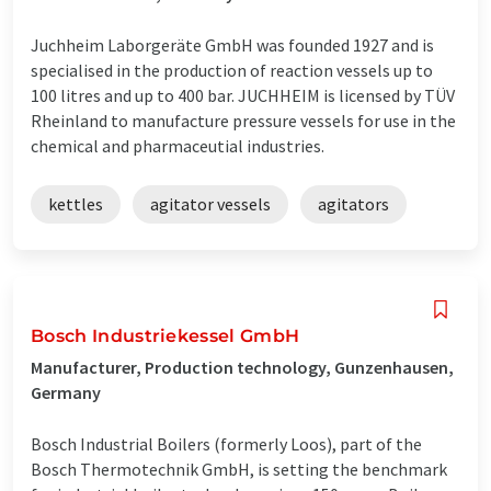
Juchheim Laborgeräte GmbH was founded 1927 and is
specialised in the production of reaction vessels up to
100 litres and up to 400 bar. JUCHHEIM is licensed by TÜV
Rheinland to manufacture pressure vessels for use in the
chemical and pharmaceutial industries.
kettles
agitator vessels
agitators
Bosch Industriekessel GmbH
Manufacturer, Production technology, Gunzenhausen,
Germany
Bosch Industrial Boilers (formerly Loos), part of the
Bosch Thermotechnik GmbH, is setting the benchmark