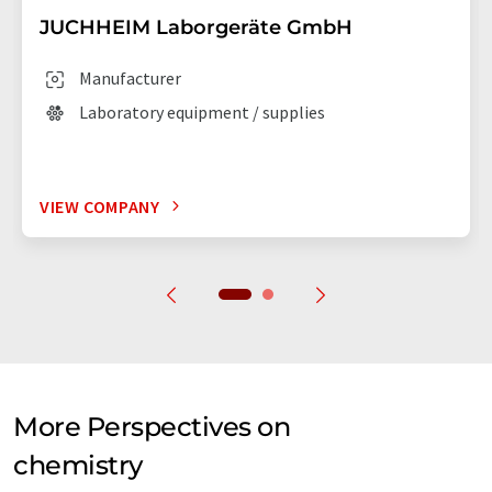
JUCHHEIM Laborgeräte GmbH
Manufacturer
Laboratory equipment / supplies
VIEW COMPANY
More Perspectives on
chemistry