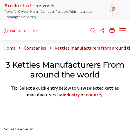
Product of the week
Powerful Oxygen Meter - Compact, Portable, With Integrated
Rechargeable Battery
Home
Companies
Kettles manufacturers from around t
3 Kettles Manufacturers From
around the world
Tip: Select a quick entry below to view selected kettles
manufacturers by
industry
or
country
.
Advertisement