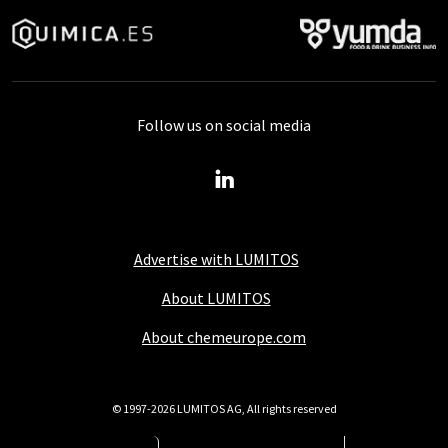
Follow us on social media
Advertise with LUMITOS
About LUMITOS
About chemeurope.com
© 1997-2026 LUMITOS AG, All rights reserved