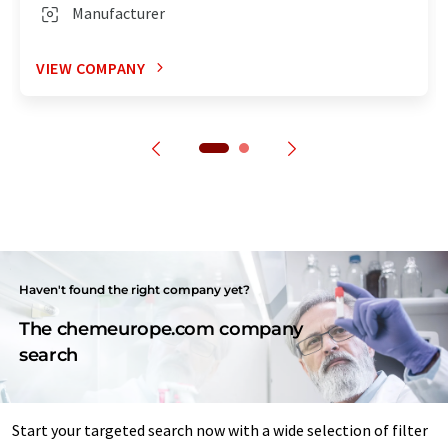
Manufacturer
VIEW COMPANY
Haven't found the right company yet?
The chemeurope.com company
search
Start your targeted search now with a wide selection of filter