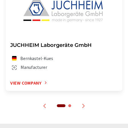
JUCHHEIM Laborgeräte GmbH
Bernkastel-Kues
Manufacturer
VIEW COMPANY