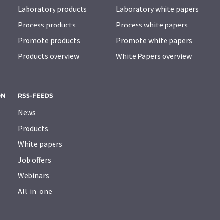
Laboratory products
Laboratory white papers
Process products
Process white papers
Promote products
Promote white papers
Products overview
White Papers overview
ON
RSS-FEEDS
News
Products
White papers
Job offers
Webinars
All-in-one