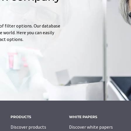
of filter options. Our database
 world. Here you can easily
tact options.
PRODUCTS
WHITE PAPERS
Discover products
Discover white papers