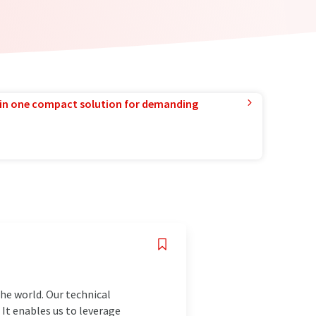
in one compact solution for demanding
the world. Our technical
 It enables us to leverage