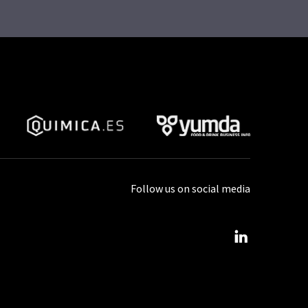
Follow us on social media