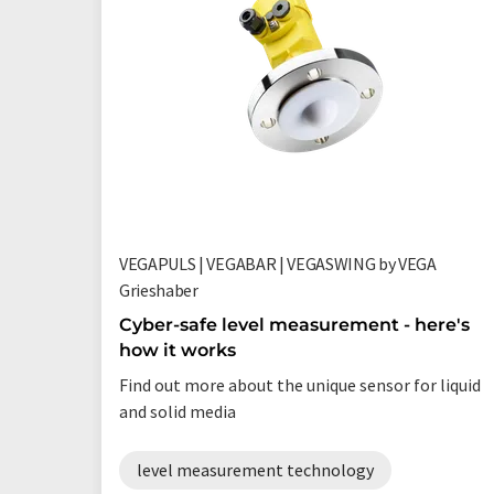
VEGAPULS | VEGABAR | VEGASWING by VEGA
Grieshaber
Cyber-safe level measurement - here's
how it works
Find out more about the unique sensor for liquid
and solid media
level measurement technology