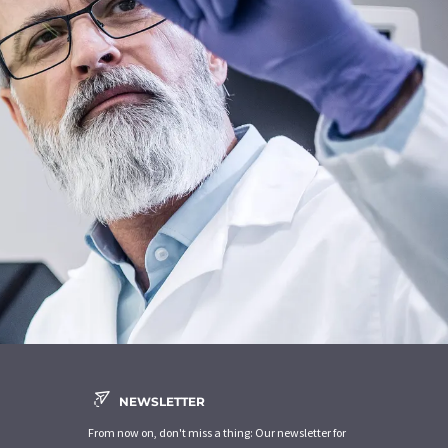
NEWSLETTER
From now on, don't miss a thing: Our newsletter for