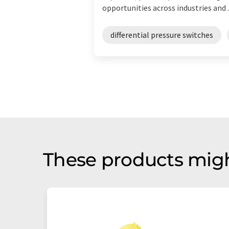
opportunities across industries and ..
differential pressure switches
These products migh