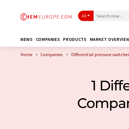
All
NEWS
COMPANIES
PRODUCTS
MARKET OVERVIE
Home
Companies
Differential pressure switch
1 Dif
Compan