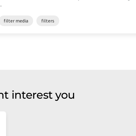
.
filter media
filters
t interest you