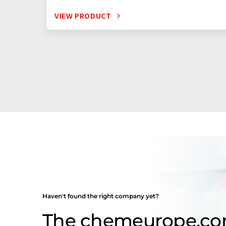
VIEW PRODUCT
Haven't found the right company yet?
The chemeurope.c