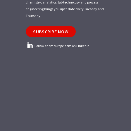
chemistry, analytics, lab technology and process
engineering brings you up to date every Tuesday and
Thursday.
SUBSCRIBE NOW
Follow chemeurope.com on LinkedIn