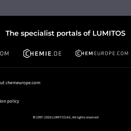
The specialist portals of LUMITOS
ut chemeurope.com
ion policy
© 1997-2026 LUMITOS AG, All rights reserved