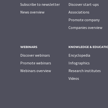
Subscribe to newsletter
Discover start-ups
News overview
Associations
Promote company
Companies overview
WEBINARS
KNOWLEDGE & EDUCATI
Discover webinars
Encyclopedia
Promote webinars
Infographics
Webinars overview
Research institutes
Videos