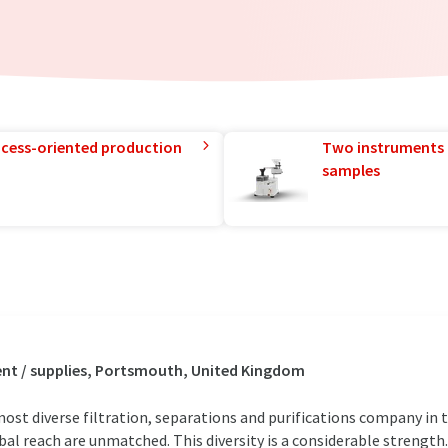
rocess-oriented production
Two instruments 
samples
nt / supplies, Portsmouth, United Kingdom
most diverse filtration, separations and purifications company in 
bal reach are unmatched. This diversity is a considerable strength.