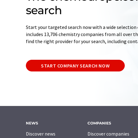
search
Start your targeted search now with a wide selection 
includes 13,706 chemistry companies from all over the
find the right provider for your search, including con
START COMPANY SEARCH NOW
NEWS
COMPANIES
Discover news
Discover companies