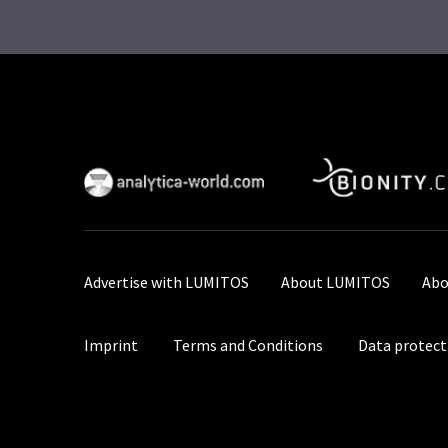
Advertise with LUMITOS
About LUMITOS
Abo
Imprint
Terms and Conditions
Data protect