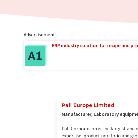
Advertisement
ERP industry solution for recipe and p
Pall Europe Limited
Manufacturer, Laboratory equipme
Pall Corporation is the largest and 
expertise, product portfolio and glo