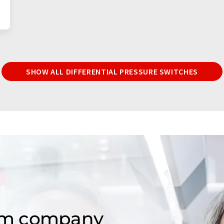
SHOW ALL DIFFERENTIAL PRESSURE SWITCHES
om company