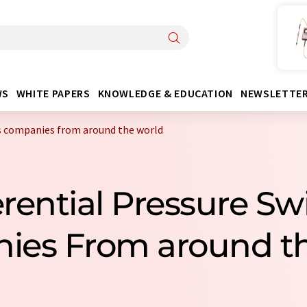
WS
WHITE PAPERS
KNOWLEDGE & EDUCATION
NEWSLETTE
es companies from around the world
ferential Pressure Sw
ies From around th