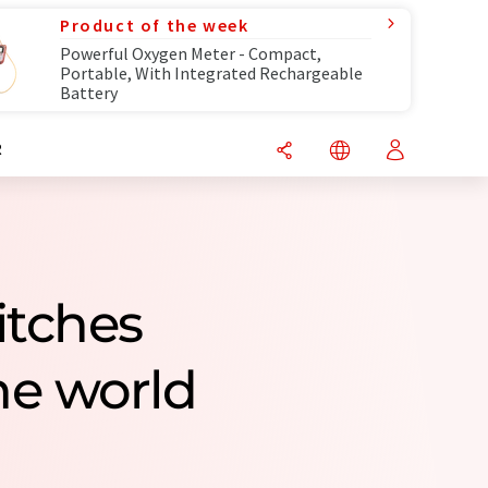
Product of the week
Powerful Oxygen Meter - Compact,
Portable, With Integrated Rechargeable
Battery
R
itches
e world