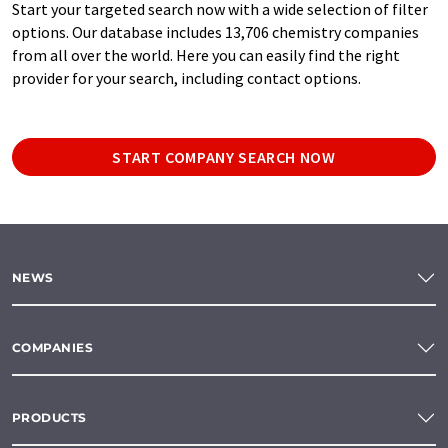
Start your targeted search now with a wide selection of filter
options. Our database includes 13,706 chemistry companies
from all over the world. Here you can easily find the right
provider for your search, including contact options.
START COMPANY SEARCH NOW
NEWS
COMPANIES
PRODUCTS