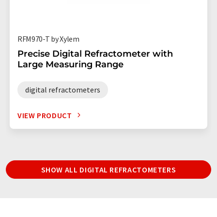
RFM970-T by Xylem
Precise Digital Refractometer with
Large Measuring Range
digital refractometers
VIEW PRODUCT
SHOW ALL DIGITAL REFRACTOMETERS