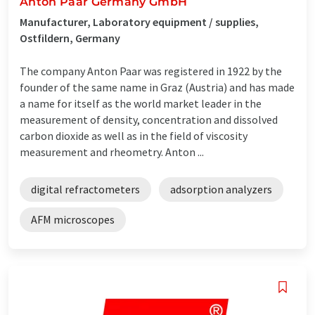
Anton Paar Germany GmbH
Manufacturer, Laboratory equipment / supplies,
Ostfildern, Germany
The company Anton Paar was registered in 1922 by the
founder of the same name in Graz (Austria) and has made
a name for itself as the world market leader in the
measurement of density, concentration and dissolved
carbon dioxide as well as in the field of viscosity
measurement and rheometry. Anton ...
digital refractometers
adsorption analyzers
AFM microscopes