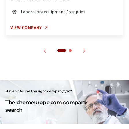
Laboratory equipment / supplies
VIEW COMPANY
Haven't found the right company yet?
The chemeurope.com company
search