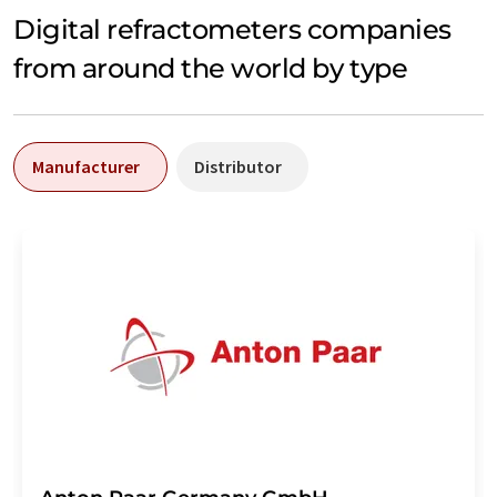
Digital refractometers companies
from around the world by type
Manufacturer
Distributor