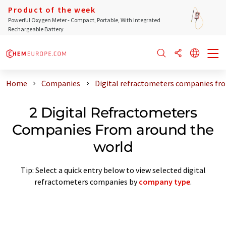
Product of the week
Powerful Oxygen Meter - Compact, Portable, With Integrated
Rechargeable Battery
Home
Companies
Digital refractometers companies fr
2 Digital Refractometers
Companies From around the
world
Tip: Select a quick entry below to view selected digital
refractometers companies by
company type
.