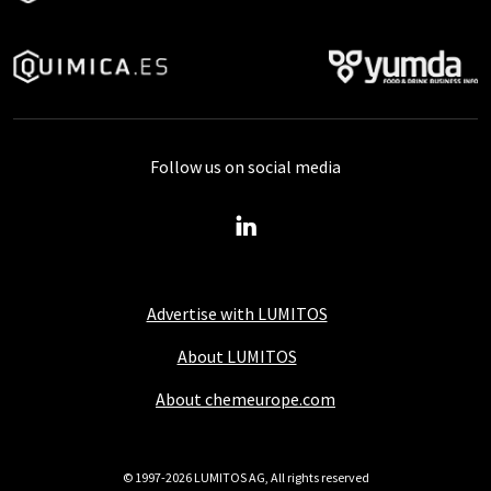
Follow us on social media
Advertise with LUMITOS
About LUMITOS
About chemeurope.com
© 1997-2026 LUMITOS AG, All rights reserved