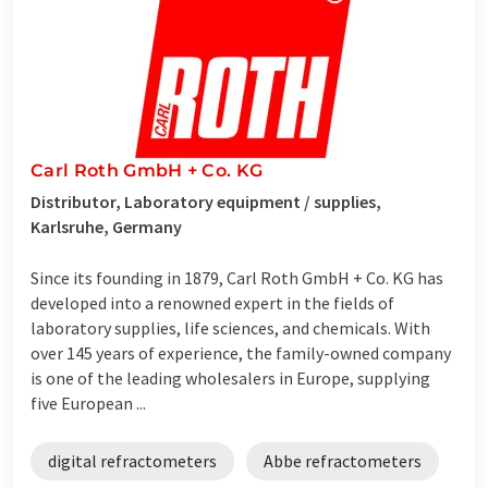
Carl Roth GmbH + Co. KG
Distributor, Laboratory equipment / supplies,
Karlsruhe, Germany
Since its founding in 1879, Carl Roth GmbH + Co. KG has
developed into a renowned expert in the fields of
laboratory supplies, life sciences, and chemicals. With
over 145 years of experience, the family-owned company
is one of the leading wholesalers in Europe, supplying
five European ...
digital refractometers
Abbe refractometers