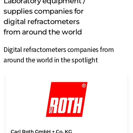
Laboratory equipment /
supplies companies for
digital refractometers
from around the world
Digital refractometers companies from
around the world in the spotlight
Carl Roth GmbH + Co. KG