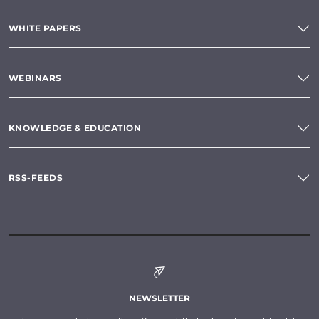
WHITE PAPERS
WEBINARS
KNOWLEDGE & EDUCATION
RSS-FEEDS
NEWSLETTER