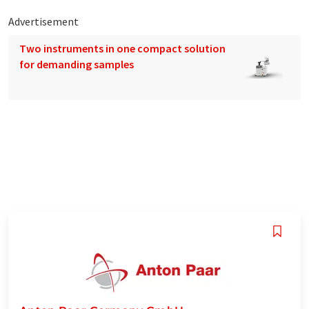
Advertisement
Two instruments in one compact solution
for demanding samples