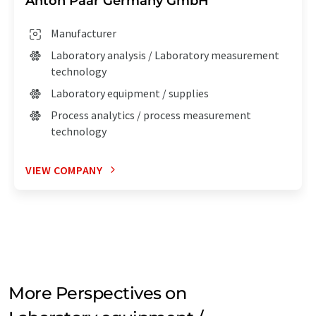
Anton Paar Germany GmbH
Manufacturer
Laboratory analysis / Laboratory measurement
technology
Laboratory equipment / supplies
Process analytics / process measurement
technology
VIEW COMPANY
More Perspectives on