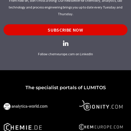
From now on, don't miss a thing: Our newsletter for chemistry, analytics, lab
technology and process engineering brings you up to date every Tuesday and
Thursday.
SUBSCRIBE NOW
Follow chemeurope.com on LinkedIn
The specialist portals of LUMITOS