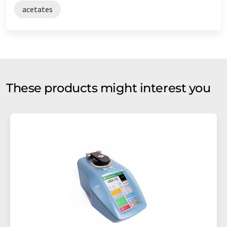
acetates
These products might interest you