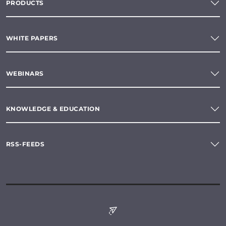
PRODUCTS
WHITE PAPERS
WEBINARS
KNOWLEDGE & EDUCATION
RSS-FEEDS