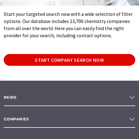
Start your targeted search now with a wide selection of filter
options. Our database includes 13,706 chemistry companies
from all over the world. Here you can easily find the right
provider for your search, including contact options.
START COMPANY SEARCH NOW
NEWS
COMPANIES