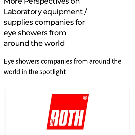
More Perspectives on
Laboratory equipment /
supplies companies for
eye showers from
around the world
Eye showers companies from around the
world in the spotlight