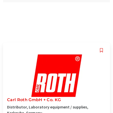
Carl Roth GmbH + Co. KG
Distributor, Laboratory equipment / supplies,
Karlsruhe, Germany