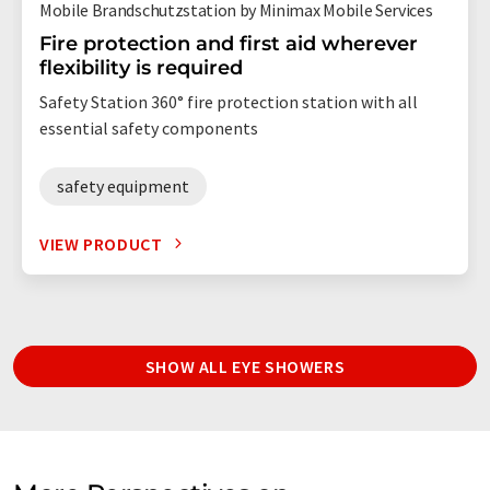
Mobile Brandschutzstation by Minimax Mobile Services
Fire protection and first aid wherever
flexibility is required
Safety Station 360° fire protection station with all
essential safety components
safety equipment
VIEW PRODUCT
SHOW ALL EYE SHOWERS