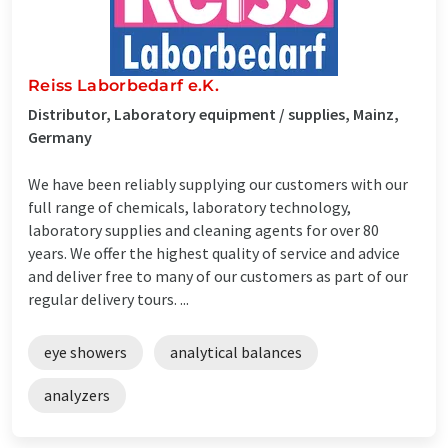
Reiss Laborbedarf e.K.
Distributor, Laboratory equipment / supplies, Mainz,
Germany
We have been reliably supplying our customers with our
full range of chemicals, laboratory technology,
laboratory supplies and cleaning agents for over 80
years. We offer the highest quality of service and advice
and deliver free to many of our customers as part of our
regular delivery tours. ...
eye showers
analytical balances
analyzers