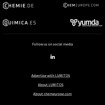
Follow us on social media
Advertise with LUMITOS
About LUMITOS
About chemeurope.com