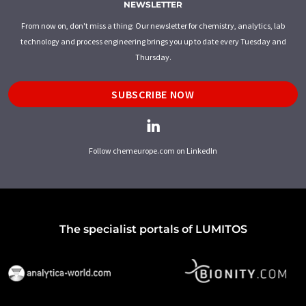
NEWSLETTER
From now on, don't miss a thing: Our newsletter for chemistry, analytics, lab
technology and process engineering brings you up to date every Tuesday and
Thursday.
SUBSCRIBE NOW
Follow chemeurope.com on LinkedIn
The specialist portals of LUMITOS