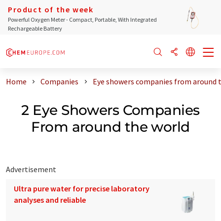
Product of the week
Powerful Oxygen Meter - Compact, Portable, With Integrated
Rechargeable Battery
Home
Companies
Eye showers companies from around 
2 Eye Showers Companies
From around the world
Advertisement
Ultra pure water for precise laboratory
analyses and reliable