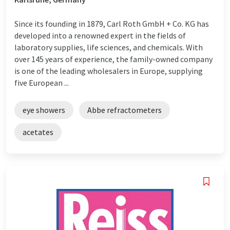
Since its founding in 1879, Carl Roth GmbH + Co. KG has
developed into a renowned expert in the fields of
laboratory supplies, life sciences, and chemicals. With
over 145 years of experience, the family-owned company
is one of the leading wholesalers in Europe, supplying
five European ...
eye showers
Abbe refractometers
acetates