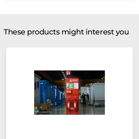
These products might interest you