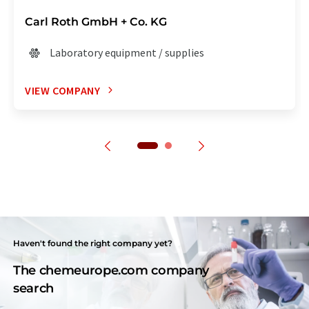
Carl Roth GmbH + Co. KG
Laboratory equipment / supplies
VIEW COMPANY
Haven't found the right company yet?
The chemeurope.com company
search